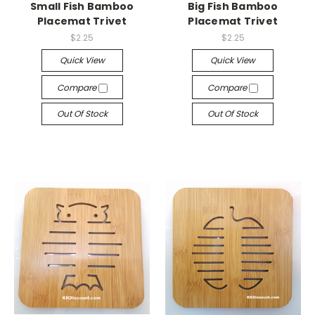
Small Fish Bamboo
Big Fish Bamboo
Placemat Trivet
Placemat Trivet
$2.25
$2.25
Quick View
Quick View
Compare
Compare
Out Of Stock
Out Of Stock