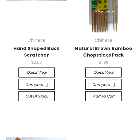
Chinese
Chinese
Hand Shaped Back
Natural Brown Bamboo
Scratcher
Chopsticks Pack
$2.50
$1.99
Quick View
Quick View
Compare
Compare
Out Of Stock
Add To Cart