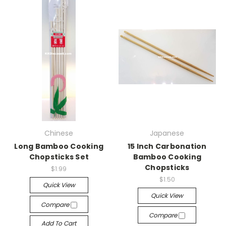
Chinese
Japanese
Long Bamboo Cooking
15 Inch Carbonation
Chopsticks Set
Bamboo Cooking
Chopsticks
$1.99
$1.50
Quick View
Quick View
Compare
Compare
Add To Cart