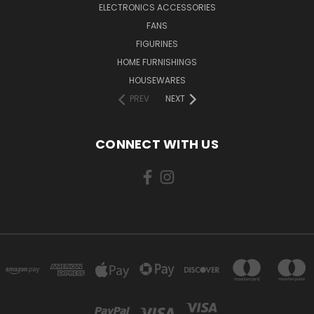
ELECTRONICS ACCESSORIES
FANS
FIGURINES
HOME FURNISHINGS
HOUSEWARES
PREV
NEXT
CONNECT WITH US