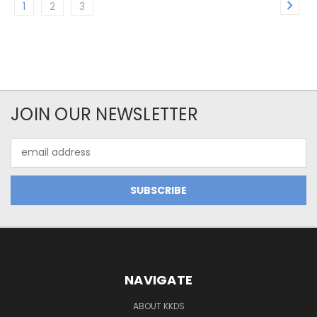
1
2
3
JOIN OUR NEWSLETTER
Email
Address
NAVIGATE
ABOUT KKDS