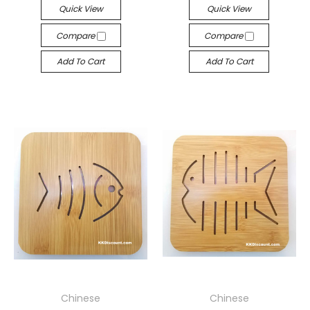
Quick View
Quick View
Compare
Compare
Add To Cart
Add To Cart
Chinese
Chinese