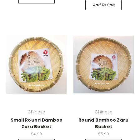
Add To Cart
Chinese
Chinese
Small Round Bamboo
Round Bamboo Zaru
Zaru Basket
Basket
$4.99
$5.99