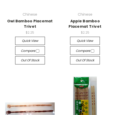
Chinese
Chinese
Owl Bamboo Placemat
Apple Bamboo
Trivet
Placemat Trivet
$2.25
$2.25
Quick View
Quick View
Compare
Compare
Out Of Stock
Out Of Stock