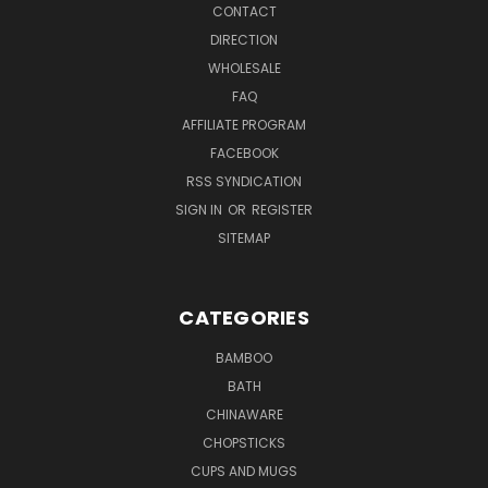
CONTACT
DIRECTION
WHOLESALE
FAQ
AFFILIATE PROGRAM
FACEBOOK
RSS SYNDICATION
SIGN IN
OR
REGISTER
SITEMAP
CATEGORIES
BAMBOO
BATH
CHINAWARE
CHOPSTICKS
CUPS AND MUGS