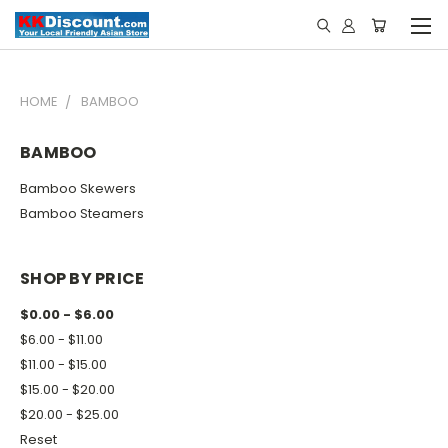
HOME
BAMBOO
BAMBOO
Bamboo Skewers
Bamboo Steamers
SHOP BY PRICE
$0.00 - $6.00
$6.00 - $11.00
$11.00 - $15.00
$15.00 - $20.00
$20.00 - $25.00
Reset