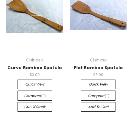
Chinese
Chinese
Curve Bamboo Spatula
Flat Bamboo Spatula
$3.99
$3.99
Quick View
Quick View
Compare
Compare
Out Of Stock
Add To Cart