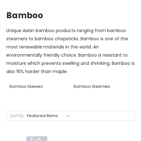
Bamboo
Unique Asian bamboo products ranging from bamboo
steamers to bamboo chopsticks. Bamboo is one of the
most renewable materials in the world. An
environmentally friendly choice. Bamboo is resistant to
moisture which prevents swelling and shrinking. Bamboo is
also 16% harder than maple.
Bamboo Skewers
Bamboo Steamers
Sort By: