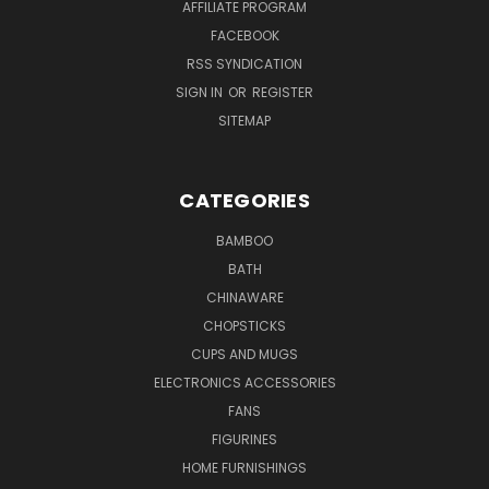
AFFILIATE PROGRAM
FACEBOOK
RSS SYNDICATION
SIGN IN
OR
REGISTER
SITEMAP
CATEGORIES
BAMBOO
BATH
CHINAWARE
CHOPSTICKS
CUPS AND MUGS
ELECTRONICS ACCESSORIES
FANS
FIGURINES
HOME FURNISHINGS