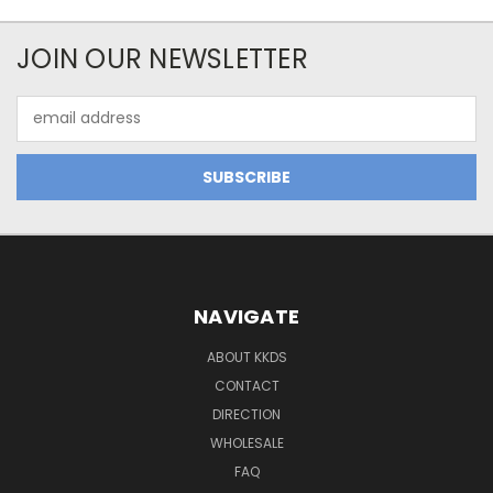
JOIN OUR NEWSLETTER
Email
Address
NAVIGATE
ABOUT KKDS
CONTACT
DIRECTION
WHOLESALE
FAQ