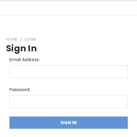
HOME
LOGIN
Sign In
Email Address:
Password: