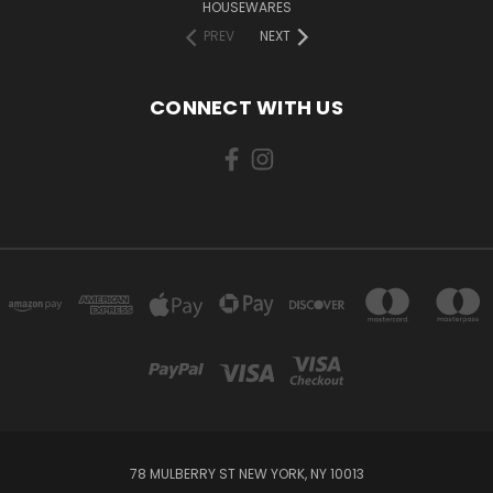
HOUSEWARES
PREV
NEXT
CONNECT WITH US
78 MULBERRY ST NEW YORK, NY 10013