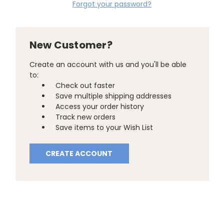
Forgot your password?
New Customer?
Create an account with us and you'll be able
to:
Check out faster
Save multiple shipping addresses
Access your order history
Track new orders
Save items to your Wish List
CREATE ACCOUNT