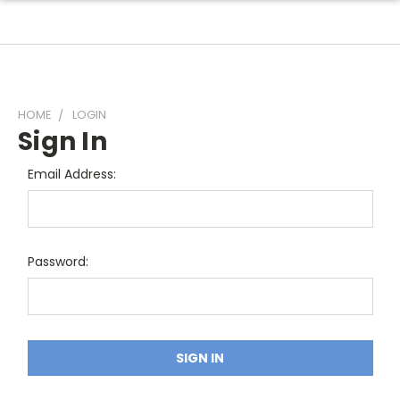
HOME
LOGIN
Sign In
Email Address:
Password: