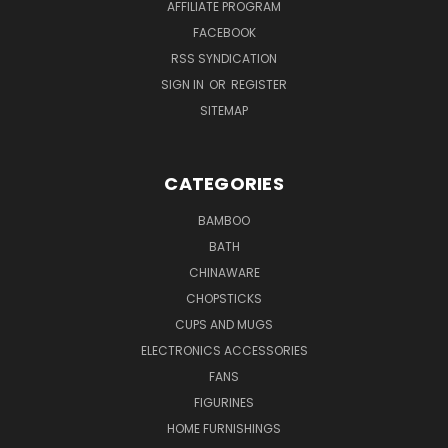
AFFILIATE PROGRAM
FACEBOOK
RSS SYNDICATION
SIGN IN
OR
REGISTER
SITEMAP
CATEGORIES
BAMBOO
BATH
CHINAWARE
CHOPSTICKS
CUPS AND MUGS
ELECTRONICS ACCESSORIES
FANS
FIGURINES
HOME FURNISHINGS