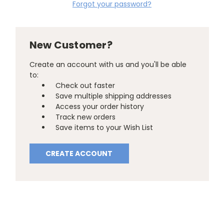
Forgot your password?
New Customer?
Create an account with us and you'll be able
to:
Check out faster
Save multiple shipping addresses
Access your order history
Track new orders
Save items to your Wish List
CREATE ACCOUNT