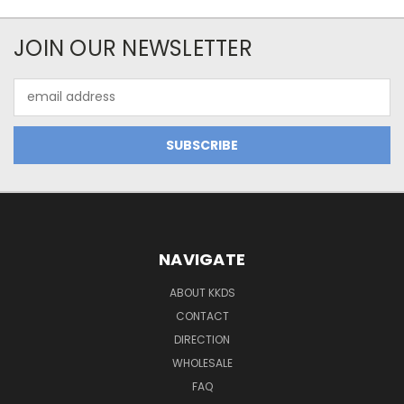
JOIN OUR NEWSLETTER
Email
Address
NAVIGATE
ABOUT KKDS
CONTACT
DIRECTION
WHOLESALE
FAQ