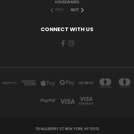
HOUSEWARES
PREV
NEXT
CONNECT WITH US
78 MULBERRY ST NEW YORK, NY 10013