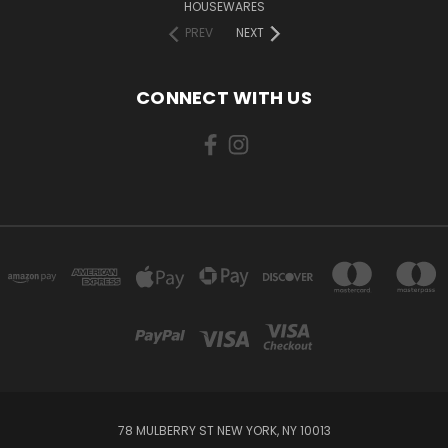
HOUSEWARES
PREV
NEXT
CONNECT WITH US
78 MULBERRY ST NEW YORK, NY 10013