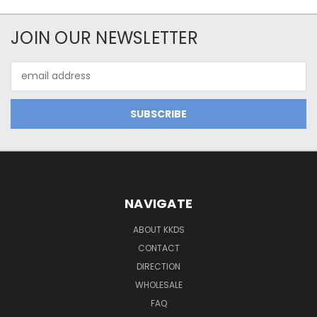
JOIN OUR NEWSLETTER
Email
Address
NAVIGATE
ABOUT KKDS
CONTACT
DIRECTION
WHOLESALE
FAQ