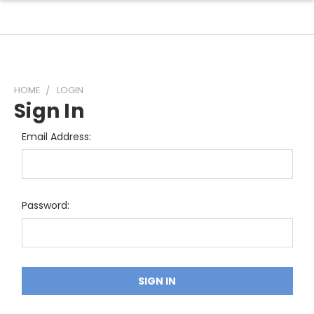
HOME
LOGIN
Sign In
Email Address:
Password: