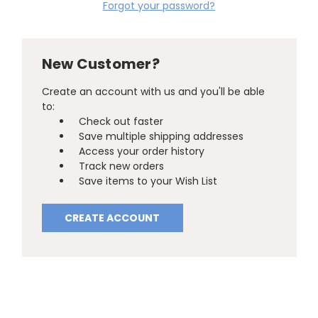
Forgot your password?
New Customer?
Create an account with us and you'll be able
to:
Check out faster
Save multiple shipping addresses
Access your order history
Track new orders
Save items to your Wish List
CREATE ACCOUNT