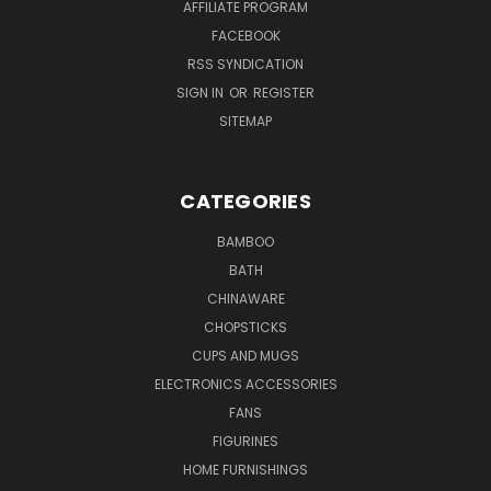
AFFILIATE PROGRAM
FACEBOOK
RSS SYNDICATION
SIGN IN
OR
REGISTER
SITEMAP
CATEGORIES
BAMBOO
BATH
CHINAWARE
CHOPSTICKS
CUPS AND MUGS
ELECTRONICS ACCESSORIES
FANS
FIGURINES
HOME FURNISHINGS