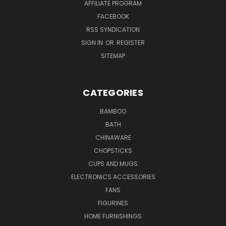
AFFILIATE PROGRAM
FACEBOOK
RSS SYNDICATION
SIGN IN
OR
REGISTER
SITEMAP
CATEGORIES
BAMBOO
BATH
CHINAWARE
CHOPSTICKS
CUPS AND MUGS
ELECTRONICS ACCESSORIES
FANS
FIGURINES
HOME FURNISHINGS