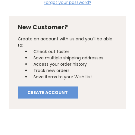
Forgot your password?
New Customer?
Create an account with us and you'll be able
to:
Check out faster
Save multiple shipping addresses
Access your order history
Track new orders
Save items to your Wish List
CREATE ACCOUNT