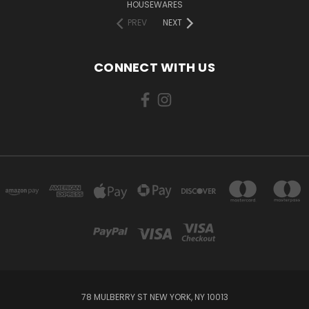
HOUSEWARES
PREV
NEXT
CONNECT WITH US
78 MULBERRY ST NEW YORK, NY 10013