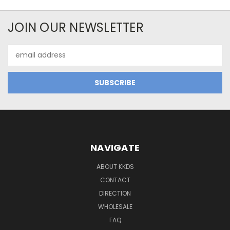
JOIN OUR NEWSLETTER
Email
Address
NAVIGATE
ABOUT KKDS
CONTACT
DIRECTION
WHOLESALE
FAQ