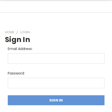
HOME
LOGIN
Sign In
Email Address:
Password: