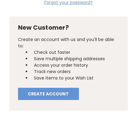
Forgot your password?
New Customer?
Create an account with us and you'll be able
to:
Check out faster
Save multiple shipping addresses
Access your order history
Track new orders
Save items to your Wish List
CREATE ACCOUNT