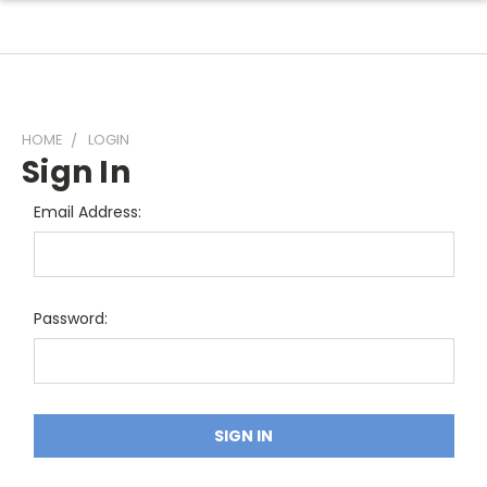
HOME
LOGIN
Sign In
Email Address:
Password: