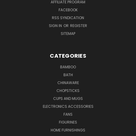
AFFILIATE PROGRAM
FACEBOOK
RSS SYNDICATION
SIGN IN
OR
REGISTER
SITEMAP
CATEGORIES
BAMBOO
BATH
CHINAWARE
CHOPSTICKS
CUPS AND MUGS
ELECTRONICS ACCESSORIES
FANS
FIGURINES
HOME FURNISHINGS