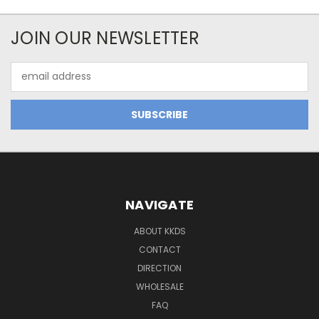
JOIN OUR NEWSLETTER
Email
Address
NAVIGATE
ABOUT KKDS
CONTACT
DIRECTION
WHOLESALE
FAQ