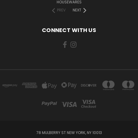
HOUSEWARES
PREV
NEXT
CONNECT WITH US
78 MULBERRY ST NEW YORK, NY 10013