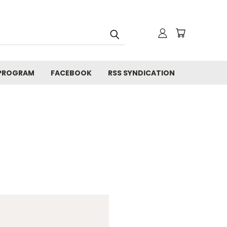
 PROGRAM
FACEBOOK
RSS SYNDICATION