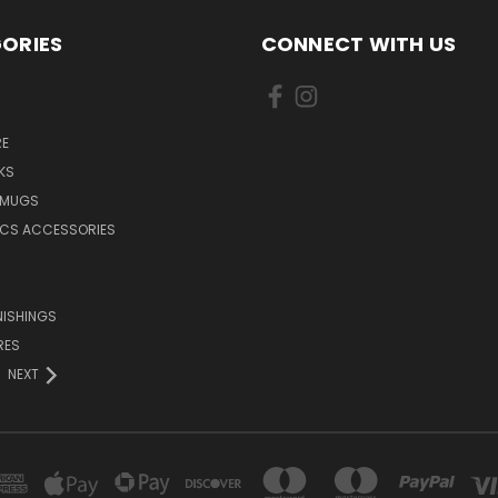
ORIES
CONNECT WITH US
E
KS
 MUGS
ICS ACCESSORIES
NISHINGS
RES
NEXT