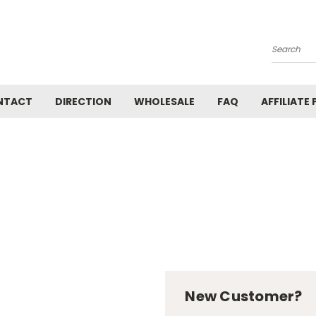
Search
NTACT
DIRECTION
WHOLESALE
FAQ
AFFILIATE
New Customer?