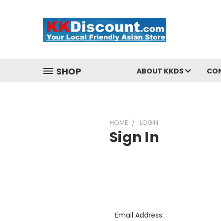
SHOP
ABOUT KKDS
CO
HOME
LOGIN
Sign In
Email Address: