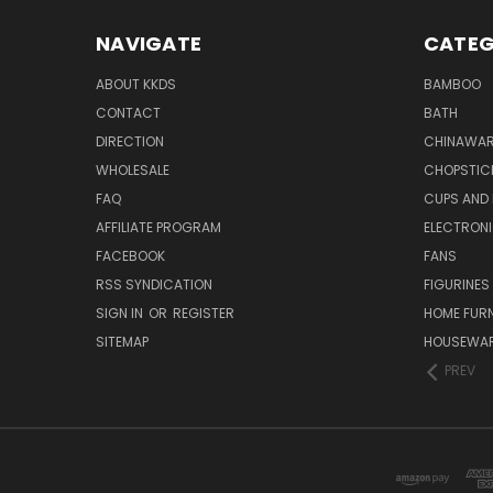
NAVIGATE
CATEG
ABOUT KKDS
BAMBOO
CONTACT
BATH
DIRECTION
CHINAWAR
WHOLESALE
CHOPSTIC
FAQ
CUPS AND
AFFILIATE PROGRAM
ELECTRON
FACEBOOK
FANS
RSS SYNDICATION
FIGURINES
SIGN IN
OR
REGISTER
HOME FUR
SITEMAP
HOUSEWA
PREV