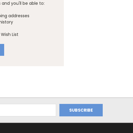
and you'll be able to:
ping addresses
history
Wish List