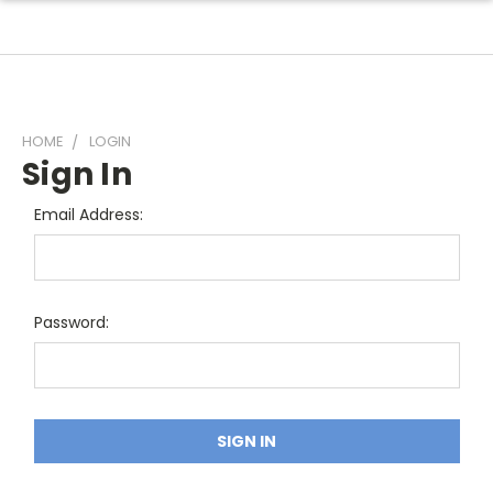
HOME
LOGIN
Sign In
Email Address:
Password: