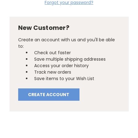
Forgot your password?
New Customer?
Create an account with us and you'll be able
to:
Check out faster
Save multiple shipping addresses
Access your order history
Track new orders
Save items to your Wish List
CREATE ACCOUNT