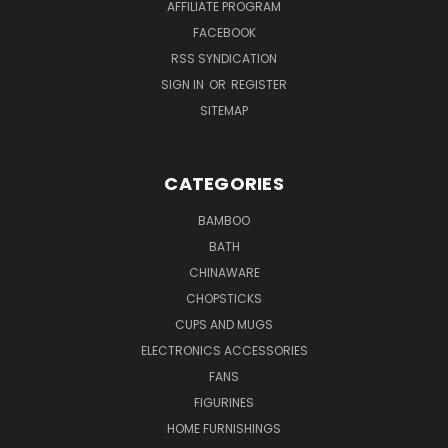
AFFILIATE PROGRAM
FACEBOOK
RSS SYNDICATION
SIGN IN
OR
REGISTER
SITEMAP
CATEGORIES
BAMBOO
BATH
CHINAWARE
CHOPSTICKS
CUPS AND MUGS
ELECTRONICS ACCESSORIES
FANS
FIGURINES
HOME FURNISHINGS