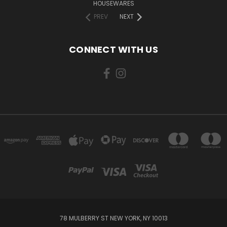
HOUSEWARES
PREV
NEXT
CONNECT WITH US
78 MULBERRY ST NEW YORK, NY 10013