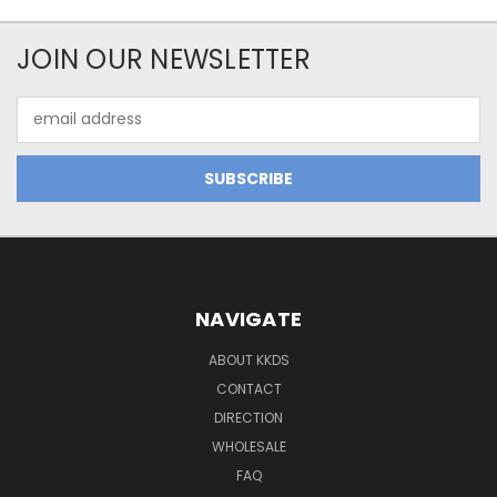
JOIN OUR NEWSLETTER
Email
Address
NAVIGATE
ABOUT KKDS
CONTACT
DIRECTION
WHOLESALE
FAQ