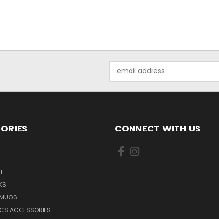
Email
Address
ORIES
CONNECT WITH US
E
KS
 MUGS
ICS ACCESSORIES