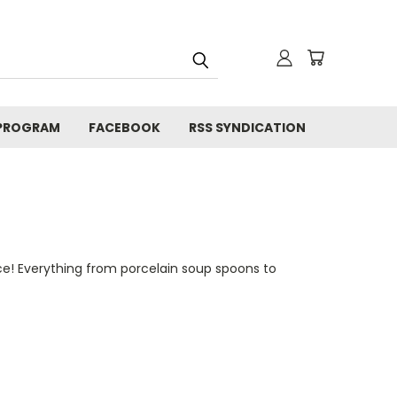
 PROGRAM
FACEBOOK
RSS SYNDICATION
ce! Everything from porcelain soup spoons to