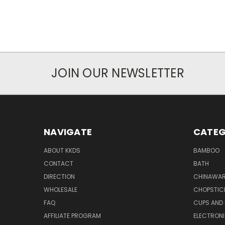
JOIN OUR NEWSLETTER
NAVIGATE
CATEG
ABOUT KKDS
BAMBOO
CONTACT
BATH
DIRECTION
CHINAWAR
WHOLESALE
CHOPSTIC
FAQ
CUPS AND
AFFILIATE PROGRAM
ELECTRON