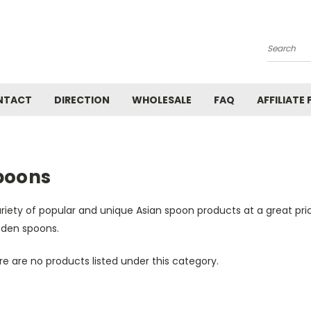
Search
NTACT
DIRECTION
WHOLESALE
FAQ
AFFILIATE
poons
riety of popular and unique Asian spoon products at a great pri
den spoons.
e are no products listed under this category.