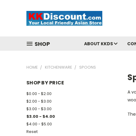
SHOP
ABOUT KKDS
CO
HOME
KITCHENWARE
SPOONS
S
SHOP BY PRICE
A va
$0.00 - $2.00
woo
$2.00 - $3.00
$3.00 - $3.00
Ther
$3.00 - $4.00
$4.00 - $5.00
Reset