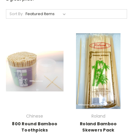
Sort By:
Chinese
Roland
800 Round Bamboo
Roland Bamboo
Toothpicks
Skewers Pack