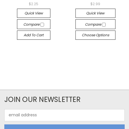
$2.25
$2.99
Quick View
Quick View
Compare
Compare
Add To Cart
Choose Options
JOIN OUR NEWSLETTER
Email
Address