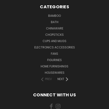
CATEGORIES
BAMBOO
BATH
CHINAWARE
CHOPSTICKS
CUPS AND MUGS
ELECTRONICS ACCESSORIES
FANS
FIGURINES
HOME FURNISHINGS
HOUSEWARES
PREV
NEXT
CONNECT WITH US