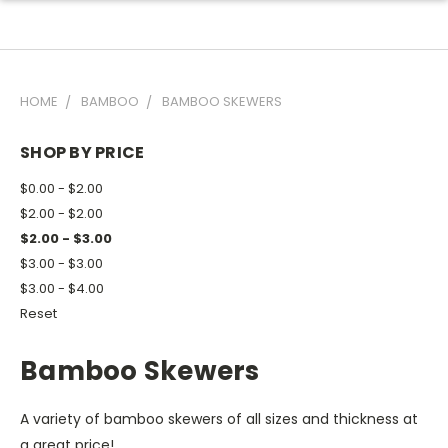
HOME
BAMBOO
BAMBOO SKEWERS
SHOP BY PRICE
$0.00 - $2.00
$2.00 - $2.00
$2.00 - $3.00
$3.00 - $3.00
$3.00 - $4.00
Reset
Bamboo Skewers
A variety of bamboo skewers of all sizes and thickness at
a great price!