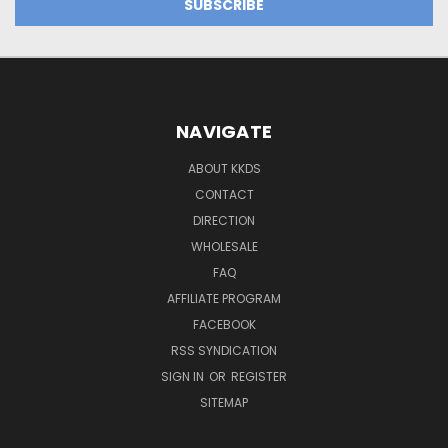
NAVIGATE
ABOUT KKDS
CONTACT
DIRECTION
WHOLESALE
FAQ
AFFILIATE PROGRAM
FACEBOOK
RSS SYNDICATION
SIGN IN
OR
REGISTER
SITEMAP