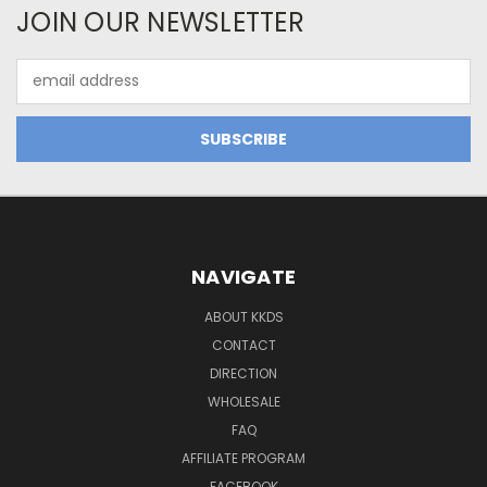
JOIN OUR NEWSLETTER
Email
Address
NAVIGATE
ABOUT KKDS
CONTACT
DIRECTION
WHOLESALE
FAQ
AFFILIATE PROGRAM
FACEBOOK