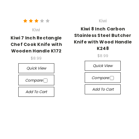
Kiwi
Kiwi 8 Inch Carbon
Kiwi
Stainless Steel Butcher
Kiwi 7 Inch Rectangle
Knife with Wood Handle
Chef Cook Knife with
K248
Wooden Handle K172
$8.99
$8.99
Quick View
Quick View
Compare
Compare
Add To Cart
Add To Cart