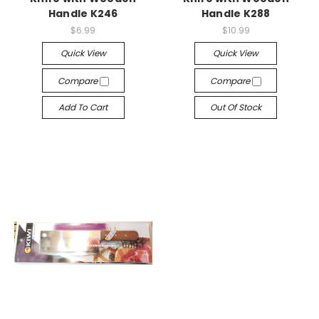
Handle K246
Handle K288
$6.99
$10.99
Quick View
Quick View
Compare
Compare
Add To Cart
Out Of Stock