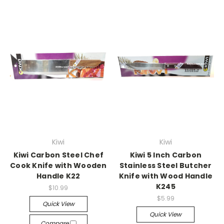
Kiwi
Kiwi
Kiwi Carbon Steel Chef
Kiwi 5 Inch Carbon
Cook Knife with Wooden
Stainless Steel Butcher
Handle K22
Knife with Wood Handle
K245
$10.99
$5.99
Quick View
Quick View
Compare