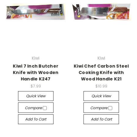
Kiwi
Kiwi
Kiwi 7 Inch Butcher
Kiwi Chef Carbon Steel
Knife with Wooden
Cooking Knife with
Handle K247
Wood Handle K21
$7.99
$10.99
Quick View
Quick View
Compare
Compare
Add To Cart
Add To Cart