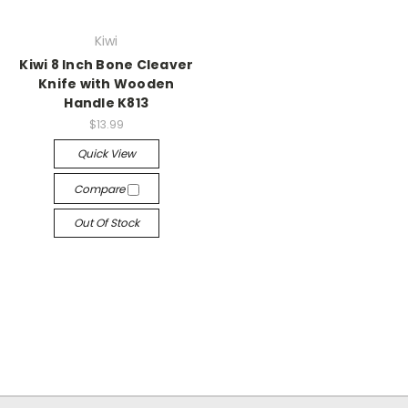
Kiwi
Kiwi 8 Inch Bone Cleaver
Knife with Wooden
Handle K813
$13.99
Quick View
Compare
Out Of Stock