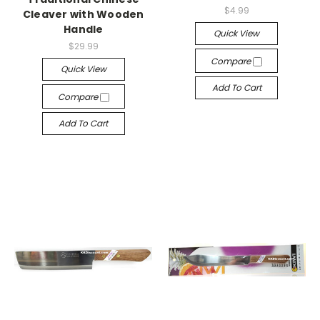
$4.99
Cleaver with Wooden
Handle
Quick View
$29.99
Compare
Quick View
Add To Cart
Compare
Add To Cart