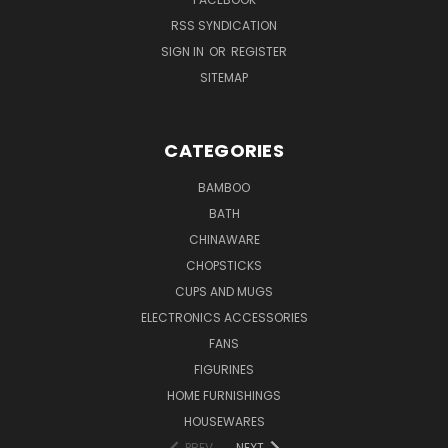
RSS SYNDICATION
SIGN IN
OR
REGISTER
SITEMAP
CATEGORIES
BAMBOO
BATH
CHINAWARE
CHOPSTICKS
CUPS AND MUGS
ELECTRONICS ACCESSORIES
FANS
FIGURINES
HOME FURNISHINGS
HOUSEWARES
PREV
NEXT