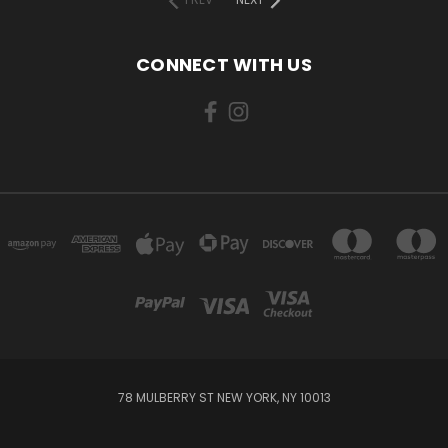
CONNECT WITH US
78 MULBERRY ST NEW YORK, NY 10013