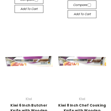
Compare
Add To Cart
Add To Cart
Kiwi
Kiwi
Kiwi 6 Inch Butcher
Kiwi 8 Inch Chef Cooking
Knife with Wooden
Knife with Wooden