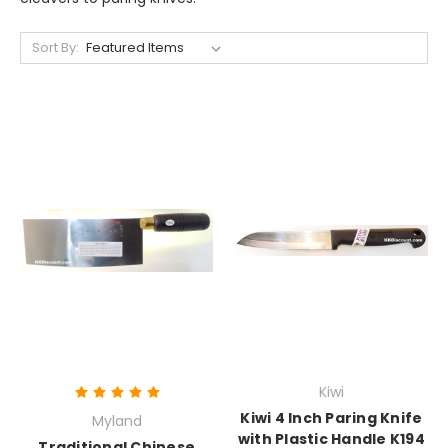
Sort By:
Kiwi
Kiwi 4 Inch Paring Knife
Myland
with Plastic Handle K194
Traditional Chinese