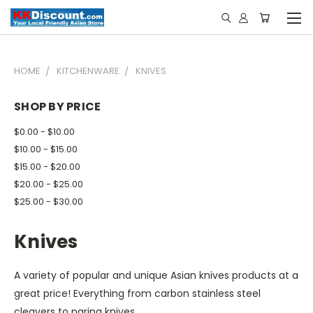
HOME
KITCHENWARE
KNIVES
SHOP BY PRICE
$0.00 - $10.00
$10.00 - $15.00
$15.00 - $20.00
$20.00 - $25.00
$25.00 - $30.00
Knives
A variety of popular and unique Asian knives products at a
great price! Everything from carbon stainless steel
cleavers to paring knives.