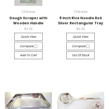
Chinese
Chinese
Dough Scraper with
9 Inch Rice Noodle Roll
Wooden Handle
Silver Rectangular Tray
$3.99
$6.99
Quick View
Quick View
Compare
Compare
Add To Cart
Out Of Stock