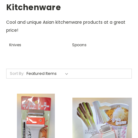
Kitchenware
Cool and unique Asian kitchenware products at a great
price!
Knives
Spoons
Sort By: