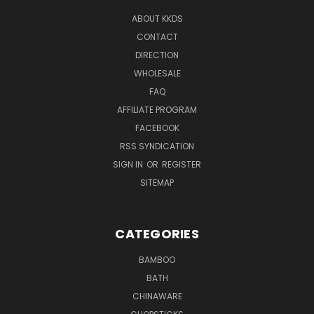
ABOUT KKDS
CONTACT
DIRECTION
WHOLESALE
FAQ
AFFILIATE PROGRAM
FACEBOOK
RSS SYNDICATION
SIGN IN
OR
REGISTER
SITEMAP
CATEGORIES
BAMBOO
BATH
CHINAWARE