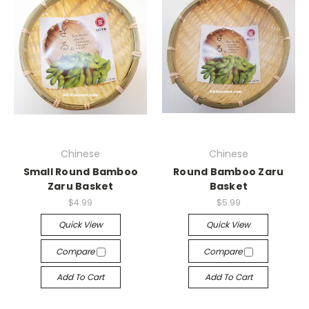
Chinese
Chinese
Small Round Bamboo
Round Bamboo Zaru
Zaru Basket
Basket
$4.99
$5.99
Quick View
Quick View
Compare
Compare
Add To Cart
Add To Cart