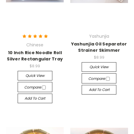
Yashunjia
Yashunjia Oil Separator
Chinese
Strainer Skimmer
10 Inch Rice Noodle Roll
$8.99
Silver Rectangular Tray
$8.99
Quick View
Quick View
Compare
Compare
Add To Cart
Add To Cart