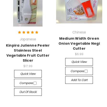
Chinese
Medium Width Green
Japanese
Onion Vegetable Negi
Kinpira Julienne Peeler
Cutter
Stainless Steel
$6.99
Vegetable Fruit Cutter
Slicer
Quick View
$17.99
Compare
Quick View
Add To Cart
Compare
Out Of Stock