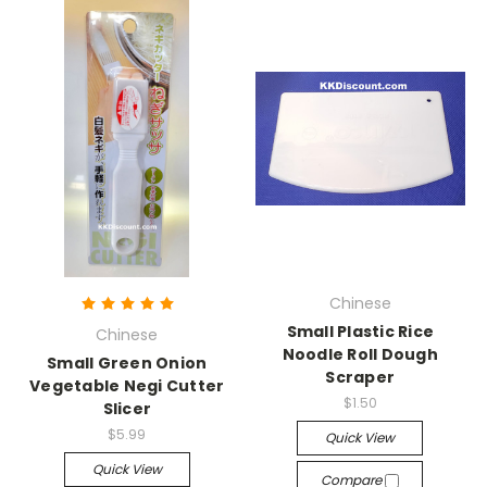
Chinese
Small Plastic Rice
Chinese
Noodle Roll Dough
Small Green Onion
Scraper
Vegetable Negi Cutter
$1.50
Slicer
$5.99
Quick View
Quick View
Compare