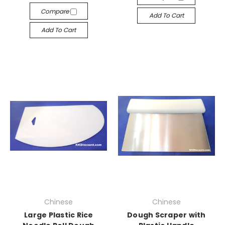
Compare
Add To Cart
Add To Cart
Chinese
Chinese
Large Plastic Rice
Dough Scraper with