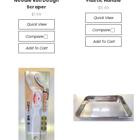
Noodle Roll Dough
Plastic Handle
Scraper
$5.99
$1.99
Quick View
Quick View
Compare
Compare
Add To Cart
Add To Cart