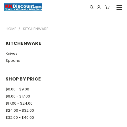
HOME
KITCHENWARE
KITCHENWARE
Knives
Spoons
SHOP BY PRICE
$0.00 - $9.00
$9.00 - $17.00
$17.00 - $24.00
$24.00 - $32.00
$32.00 - $40.00