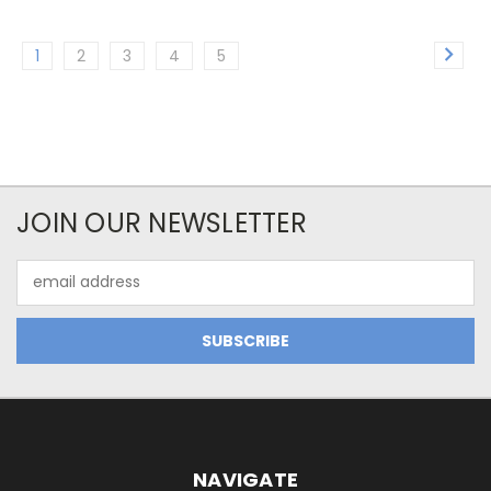
1
2
3
4
5
JOIN OUR NEWSLETTER
Email
Address
NAVIGATE