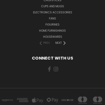
CHOPSTICKS
CUPS AND MUGS
ELECTRONICS ACCESSORIES
FANS
FIGURINES
HOME FURNISHINGS
HOUSEWARES
PREV
NEXT
CONNECT WITH US