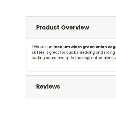
Product Overview
This unique
medium width green onion vege
cutter
is great for quick shredding and slicin
cutting board and glide the negi cutter along ve
Reviews