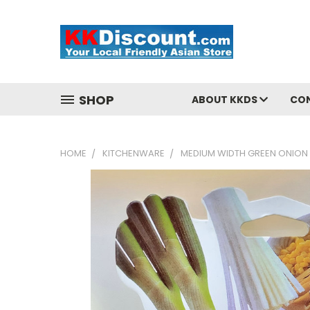
SHOP
ABOUT KKDS
CO
HOME
KITCHENWARE
MEDIUM WIDTH GREEN ONION 