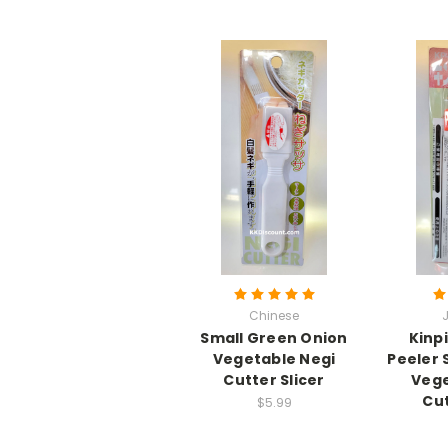
Chinese
Small Green Onion
Kinp
Vegetable Negi
Peeler 
Cutter Slicer
Vege
Cut
$5.99