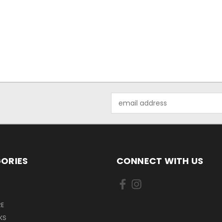
Email
Address
ORIES
CONNECT WITH US
E
KS