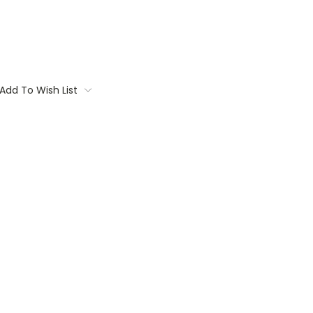
Add To Wish List