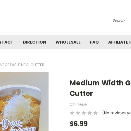
Search
NTACT
DIRECTION
WHOLESALE
FAQ
AFFILIATE
VEGETABLE NEGI CUTTER
Medium Width G
Cutter
Chinese
(No reviews y
$6.99