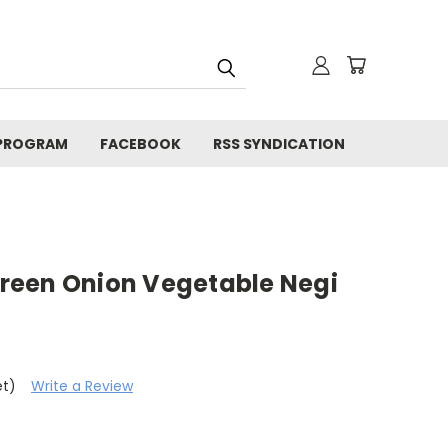
 PROGRAM
FACEBOOK
RSS SYNDICATION
reen Onion Vegetable Negi
et)
Write a Review