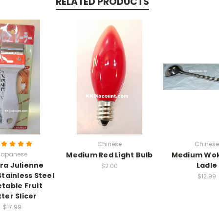
RELATED PRODUCTS
Chinese
Chinese
Japanese
Medium Red Light Bulb
Medium Wok
ira Julienne
Ladle
$2.00
Stainless Steel
$12.99
table Fruit
ter Slicer
$17.99