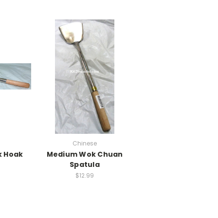
Chinese
 Hoak
Medium Wok Chuan
Spatula
$12.99