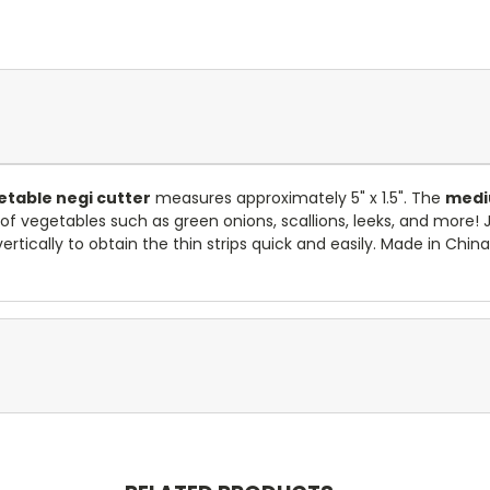
table negi cutter
measures approximately 5" x 1.5". The
med
g of vegetables such as green onions, scallions, leeks, and more!
rtically to obtain the thin strips quick and easily. Made in China