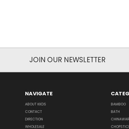
JOIN OUR NEWSLETTER
NAVIGATE
CATEG
ABOUT KKDS
BAMBOO
CONTACT
BATH
DIRECTION
CHINAWAR
WHOLESALE
CHOPSTIC