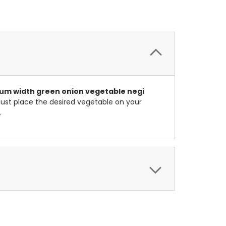
ium
width green onion vegetable negi
 Just place the desired vegetable on your
.