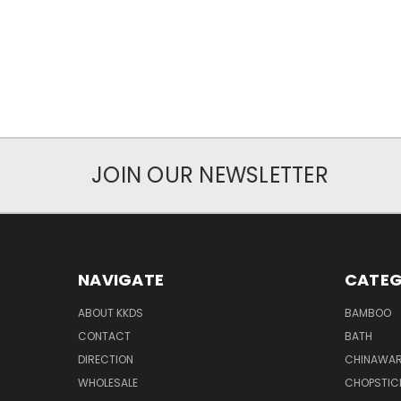
JOIN OUR NEWSLETTER
NAVIGATE
CATEG
ABOUT KKDS
BAMBOO
CONTACT
BATH
DIRECTION
CHINAWAR
WHOLESALE
CHOPSTIC