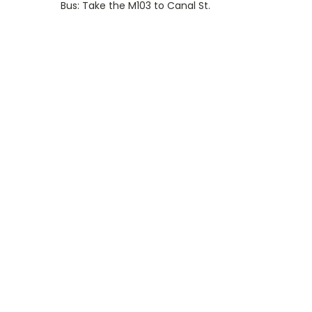
Bus: Take the M103 to Canal St.