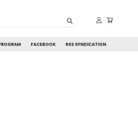
 PROGRAM
FACEBOOK
RSS SYNDICATION