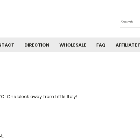
Search
NTACT
DIRECTION
WHOLESALE
FAQ
AFFILIATE
C! One block away from Little Italy!
t.