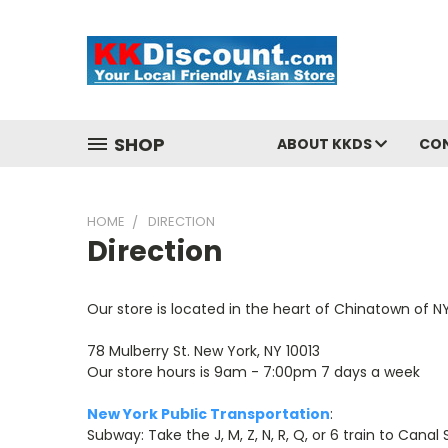
SHOP
ABOUT KKDS
CO
HOME
DIRECTION
Direction
Our store is located in the heart of Chinatown of NY
78 Mulberry St. New York, NY 10013
Our store hours is 9am - 7:00pm 7 days a week
New York Public Transportation
:
Subway: Take the J, M, Z, N, R, Q, or 6 train to Canal S