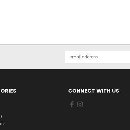
Email
Address
ORIES
CONNECT WITH US
E
KS