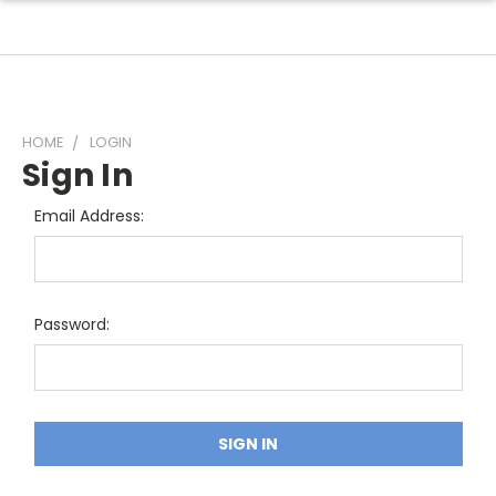
HOME
LOGIN
Sign In
Email Address:
Password: