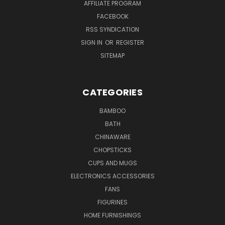
AFFILIATE PROGRAM
FACEBOOK
RSS SYNDICATION
SIGN IN
OR
REGISTER
SITEMAP
CATEGORIES
BAMBOO
BATH
CHINAWARE
CHOPSTICKS
CUPS AND MUGS
ELECTRONICS ACCESSORIES
FANS
FIGURINES
HOME FURNISHINGS