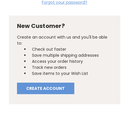
Forgot your password?
New Customer?
Create an account with us and you'll be able
to:
Check out faster
Save multiple shipping addresses
Access your order history
Track new orders
Save items to your Wish List
CREATE ACCOUNT