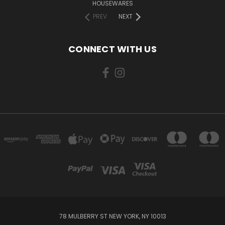
HOUSEWARES
PREV
NEXT
CONNECT WITH US
78 MULBERRY ST NEW YORK, NY 10013