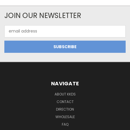
JOIN OUR NEWSLETTER
Email
Address
NAVIGATE
ABOUT KKDS
CONTACT
DIRECTION
WHOLESALE
FAQ