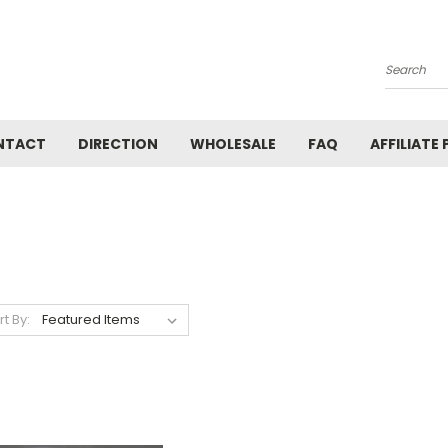
Search
NTACT
DIRECTION
WHOLESALE
FAQ
AFFILIATE
rt By: