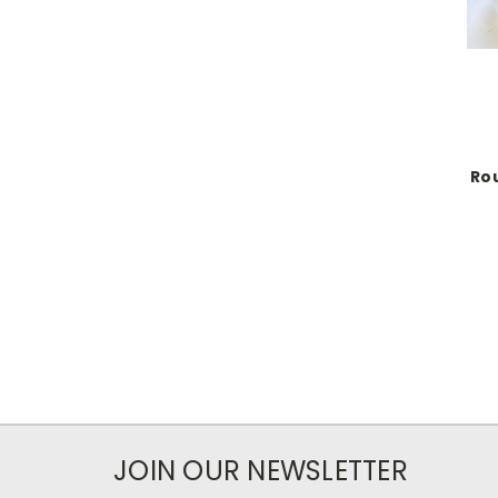
Rou
JOIN OUR NEWSLETTER