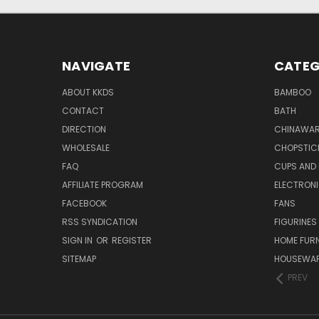
NAVIGATE
CATEG
ABOUT KKDS
BAMBOO
CONTACT
BATH
DIRECTION
CHINAWAR
WHOLESALE
CHOPSTIC
FAQ
CUPS AND
AFFILIATE PROGRAM
ELECTRON
FACEBOOK
FANS
RSS SYNDICATION
FIGURINES
SIGN IN
OR
REGISTER
HOME FUR
SITEMAP
HOUSEWA
PREV