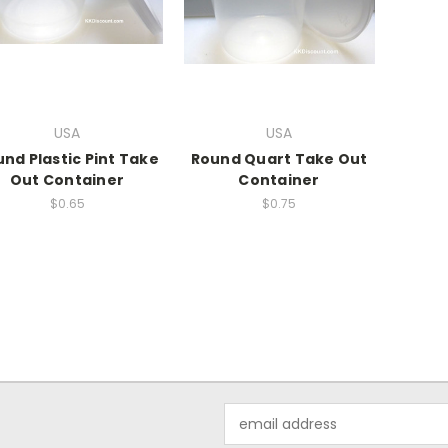
USA
USA
nd Plastic Pint Take
Round Quart Take Out
Out Container
Container
$0.65
$0.75
Email
Address