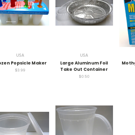
USA
USA
ozen Popsicle Maker
Large Aluminum Foil
Mothg
Take Out Container
$3.99
$0.50