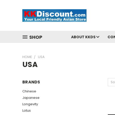
SHOP
ABOUT KKDS
CO
HOME
USA
USA
BRANDS
So
Chinese
Japanese
Longevity
Lotus