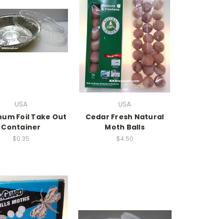
USA
USA
num Foil Take Out
Cedar Fresh Natural
Container
Moth Balls
$0.35
$4.50