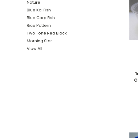
Nature
Blue Koi Fish
Blue Carp Fish
Rice Pattern
Two Tone Red Black
Morning Star
View All
1
C