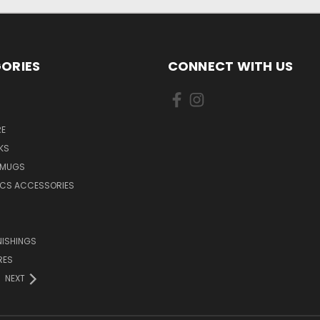
ORIES
CONNECT WITH US
E
KS
 MUGS
ICS ACCESSORIES
NISHINGS
RES
NEXT