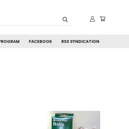
 PROGRAM
FACEBOOK
RSS SYNDICATION