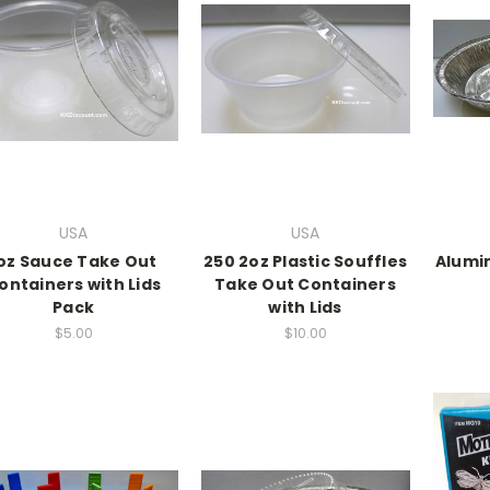
USA
USA
oz Sauce Take Out
250 2oz Plastic Souffles
Alumi
ontainers with Lids
Take Out Containers
Pack
with Lids
$5.00
$10.00