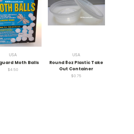
USA
USA
uard Moth Balls
Round 8oz Plastic Take
Out Container
$4.50
$0.75