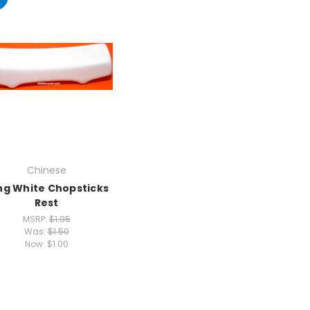
Chinese
ng White Chopsticks
Rest
MSRP:
$1.95
Was:
$1.50
Now:
$1.00