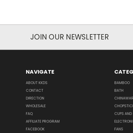
JOIN OUR NEWSLETTER
NAVIGATE
CATEG
ABOUT KKDS
BAMBOO
CONTACT
BATH
DIRECTION
CHINAWAR
WHOLESALE
CHOPSTIC
FAQ
CUPS AND
AFFILIATE PROGRAM
ELECTRON
FACEBOOK
FANS