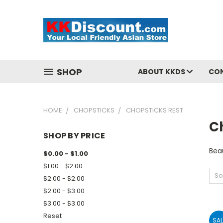
SHOP
ABOUT KKDS
CO
HOME
CHOPSTICKS
CHOPSTICKS REST
C
SHOP BY PRICE
Beau
$0.00 - $1.00
$1.00 - $2.00
So
$2.00 - $2.00
$2.00 - $3.00
$3.00 - $3.00
Reset
SAL