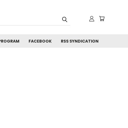
 PROGRAM
FACEBOOK
RSS SYNDICATION