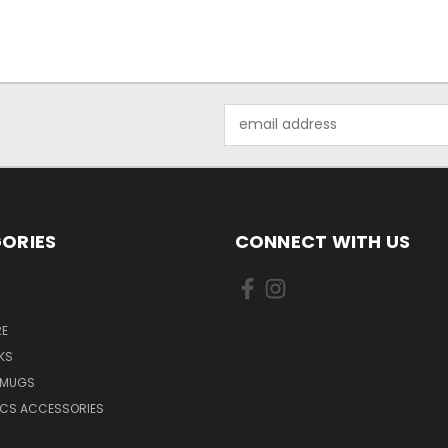
Email
Address
ORIES
CONNECT WITH US
E
KS
 MUGS
ICS ACCESSORIES