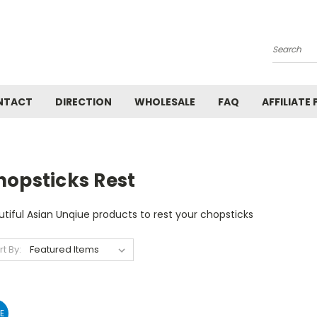
Search
NTACT
DIRECTION
WHOLESALE
FAQ
AFFILIATE
hopsticks Rest
tiful Asian Unqiue products to rest your chopsticks
rt By:
E