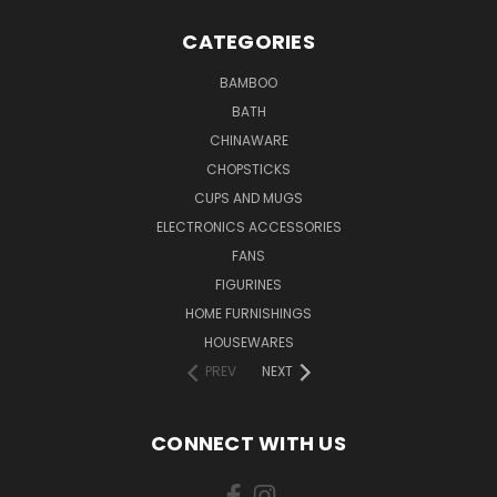
CATEGORIES
BAMBOO
BATH
CHINAWARE
CHOPSTICKS
CUPS AND MUGS
ELECTRONICS ACCESSORIES
FANS
FIGURINES
HOME FURNISHINGS
HOUSEWARES
PREV
NEXT
CONNECT WITH US