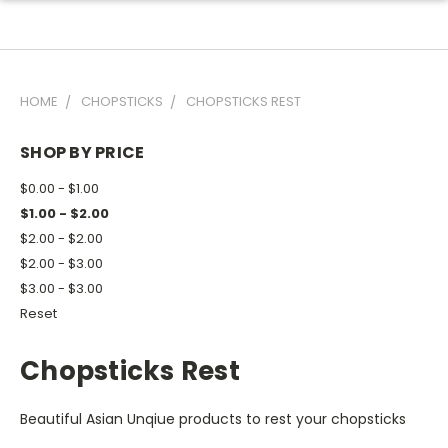
HOME
CHOPSTICKS
CHOPSTICKS REST
SHOP BY PRICE
$0.00 - $1.00
$1.00 - $2.00
$2.00 - $2.00
$2.00 - $3.00
$3.00 - $3.00
Reset
Chopsticks Rest
Beautiful Asian Unqiue products to rest your chopsticks