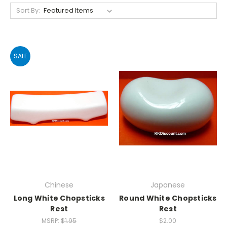
Sort By:
SALE
Chinese
Japanese
Long White Chopsticks
Round White Chopsticks
Rest
Rest
MSRP:
$1.95
$2.00