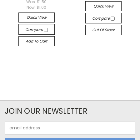
Was:
$1.50
Quick View
Now:
$1.00
Quick View
Compare
Compare
Out Of Stock
Add To Cart
JOIN OUR NEWSLETTER
Email
Address