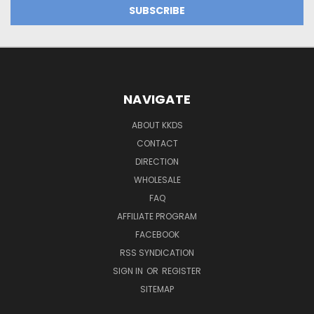
NAVIGATE
ABOUT KKDS
CONTACT
DIRECTION
WHOLESALE
FAQ
AFFILIATE PROGRAM
FACEBOOK
RSS SYNDICATION
SIGN IN
OR
REGISTER
SITEMAP