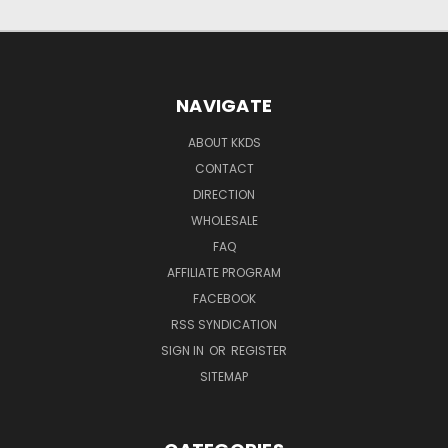
NAVIGATE
ABOUT KKDS
CONTACT
DIRECTION
WHOLESALE
FAQ
AFFILIATE PROGRAM
FACEBOOK
RSS SYNDICATION
SIGN IN
OR
REGISTER
SITEMAP