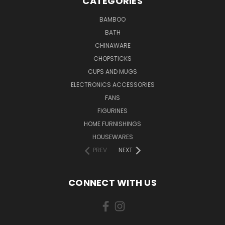
CATEGORIES
BAMBOO
BATH
CHINAWARE
CHOPSTICKS
CUPS AND MUGS
ELECTRONICS ACCESSORIES
FANS
FIGURINES
HOME FURNISHINGS
HOUSEWARES
PREV
NEXT
CONNECT WITH US