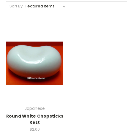
Sort By:
Japanese
Round White Chopsticks
Rest
$2.00