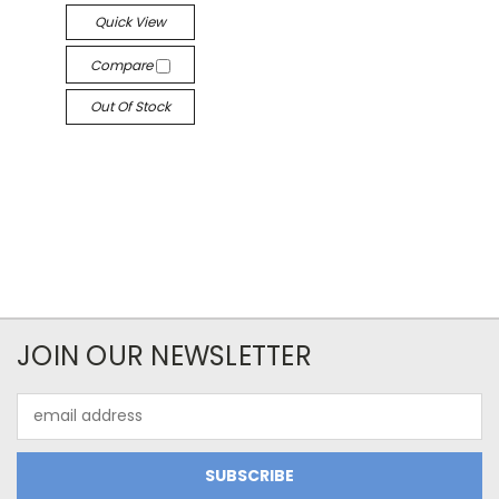
Quick View
Compare
Out Of Stock
JOIN OUR NEWSLETTER
Email
Address