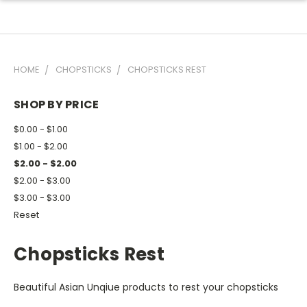
HOME
CHOPSTICKS
CHOPSTICKS REST
SHOP BY PRICE
$0.00 - $1.00
$1.00 - $2.00
$2.00 - $2.00
$2.00 - $3.00
$3.00 - $3.00
Reset
Chopsticks Rest
Beautiful Asian Unqiue products to rest your chopsticks