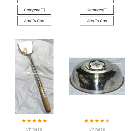
Compare
Compare
Add To Cart
Add To Cart
Chinese
Chinese