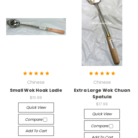
Chinese
Chinese
Small Wok Hoak Ladle
Extra Large Wok Chuan
Spatula
$10.99
$17.99
Quick View
Quick View
Compare
Compare
Add To Cart
Add To Cart