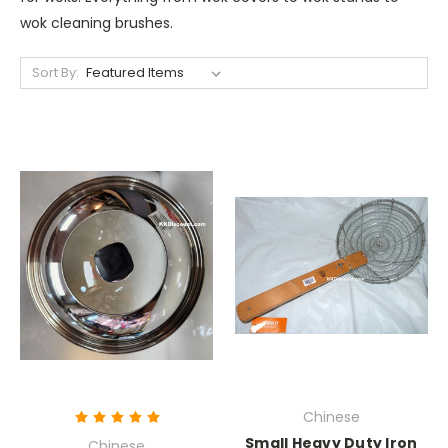
wok cleaning brushes.
Sort By:
Chinese
Small Heavy Duty Iron
Chinese