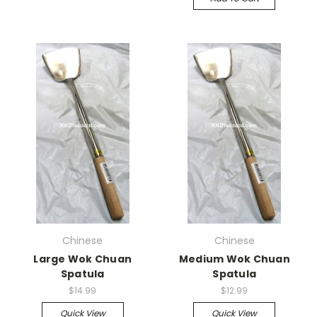
Chinese
Chinese
Large Wok Chuan
Medium Wok Chuan
Spatula
Spatula
$14.99
$12.99
Quick View
Quick View