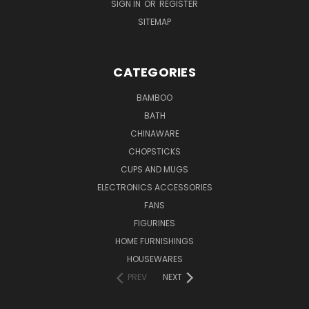
SIGN IN
OR
REGISTER
SITEMAP
CATEGORIES
BAMBOO
BATH
CHINAWARE
CHOPSTICKS
CUPS AND MUGS
ELECTRONICS ACCESSORIES
FANS
FIGURINES
HOME FURNISHINGS
HOUSEWARES
PREV
NEXT