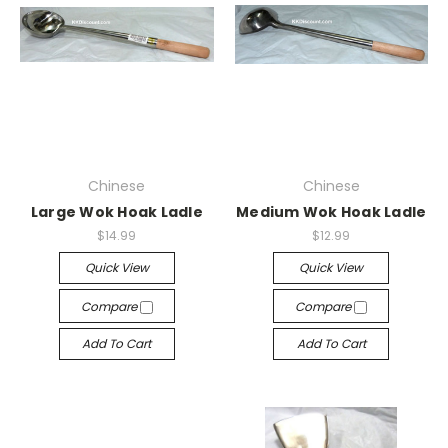
Chinese
Chinese
Large Wok Hoak Ladle
Medium Wok Hoak Ladle
$14.99
$12.99
Quick View
Quick View
Compare
Compare
Add To Cart
Add To Cart