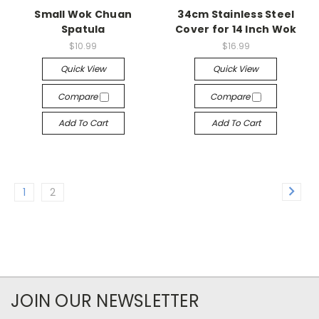
Small Wok Chuan
34cm Stainless Steel
Spatula
Cover for 14 Inch Wok
$10.99
$16.99
Quick View
Quick View
Compare
Compare
Add To Cart
Add To Cart
1
2
JOIN OUR NEWSLETTER