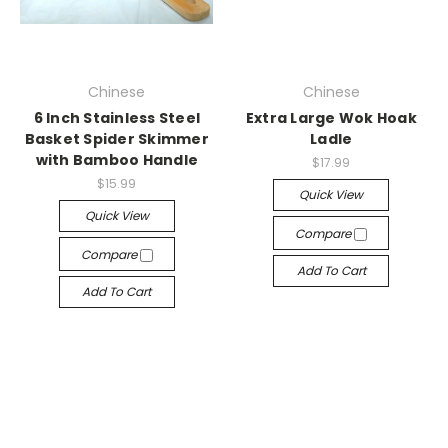
Chinese
Chinese
6 Inch Stainless Steel
Extra Large Wok Hoak
Basket Spider Skimmer
Ladle
with Bamboo Handle
$17.99
$15.99
Quick View
Quick View
Compare
Compare
Add To Cart
Add To Cart