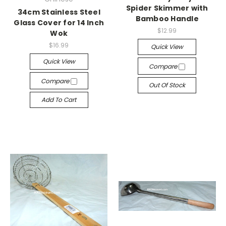
Spider Skimmer with
34cm Stainless Steel
Bamboo Handle
Glass Cover for 14 Inch
$12.99
Wok
$16.99
Quick View
Quick View
Compare
Compare
Out Of Stock
Add To Cart