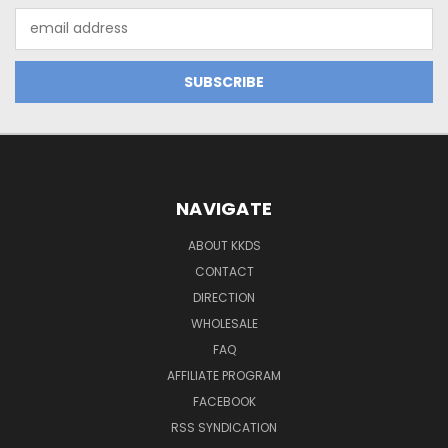
Email
Address
NAVIGATE
ABOUT KKDS
CONTACT
DIRECTION
WHOLESALE
FAQ
AFFILIATE PROGRAM
FACEBOOK
RSS SYNDICATION