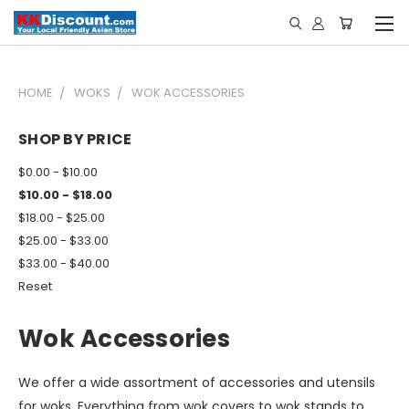
HOME
WOKS
WOK ACCESSORIES
SHOP BY PRICE
$0.00 - $10.00
$10.00 - $18.00
$18.00 - $25.00
$25.00 - $33.00
$33.00 - $40.00
Reset
Wok Accessories
We offer a wide assortment of accessories and utensils
for woks. Everything from wok covers to wok stands to