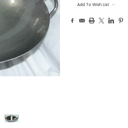
Stock:
Add To Wish List