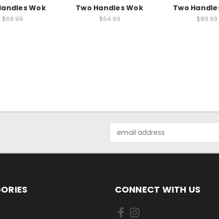
Handles Wok
Two Handles Wok
Two Handle
$69.99
$64.99
$89.99
Email
Address
ORIES
CONNECT WITH US