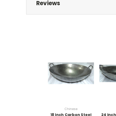
Reviews
Chinese
18 Inch Carbon Steel
24 Inc