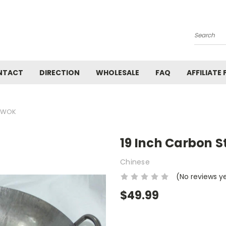
Search
NTACT
DIRECTION
WHOLESALE
FAQ
AFFILIATE
S WOK
19 Inch Carbon 
Chinese
(No reviews y
$49.99
Current