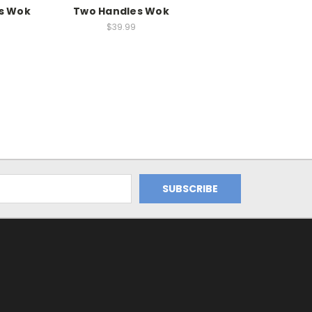
s Wok
Two Handles Wok
$39.99