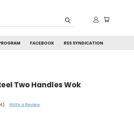
 PROGRAM
FACEBOOK
RSS SYNDICATION
Steel Two Handles Wok
et)
Write a Review