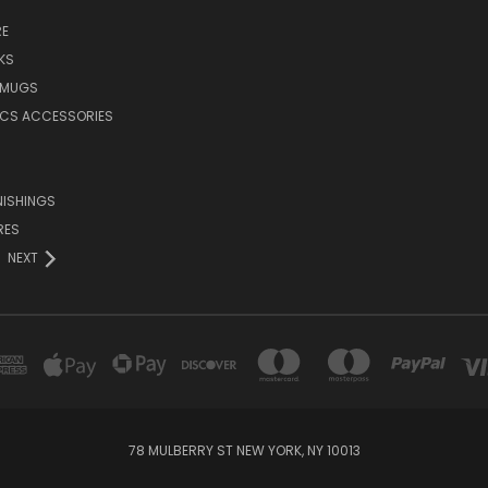
E
KS
 MUGS
ICS ACCESSORIES
NISHINGS
RES
NEXT
78 MULBERRY ST NEW YORK, NY 10013