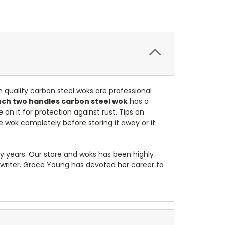
 quality carbon steel woks are professional
inch two handles carbon steel wok
has a
on it for protection against rust. Tips on
the wok completely before storing it away or it
ny years. Our store and woks has been highly
riter. Grace Young has devoted her career to