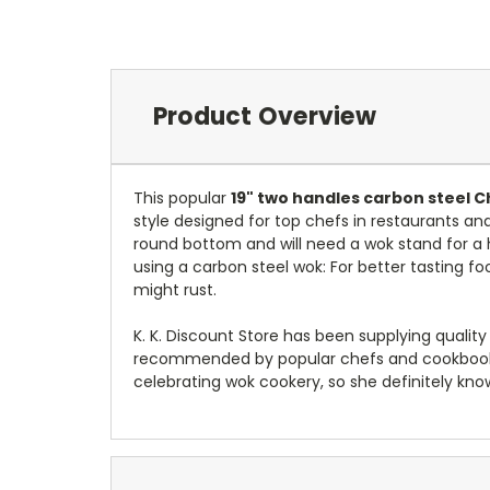
Product Overview
This popular
19" two handles carbon steel 
style designed for top chefs in restaurants a
round bottom and will need a wok stand for a ho
using a carbon steel wok: For better tasting food
might rust.
K. K. Discount Store has been supplying qualit
recommended by popular chefs and cookbook w
celebrating wok cookery, so she definitely kno