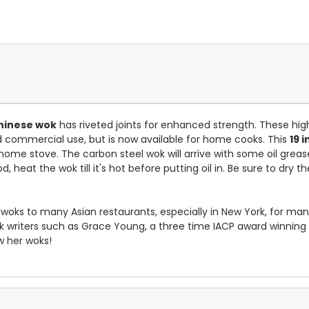
Chinese wok
has riveted joints for enhanced strength. These high
nd commercial use, but is now available for home cooks. This
19 
me stove. The carbon steel wok will arrive with some oil grease 
, heat the wok till it's hot before putting oil in. Be sure to dry 
y woks to many Asian restaurants, especially in New York, for ma
riters such as Grace Young, a three time IACP award winning w
w her woks!