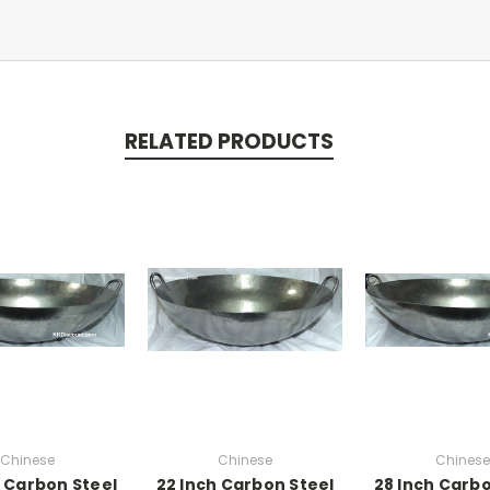
RELATED PRODUCTS
Chinese
Chinese
Chinese
h Carbon Steel
22 Inch Carbon Steel
28 Inch Carbo