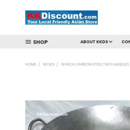
SHOP
ABOUT KKDS
CO
HOME
WOKS
19 INCH CARBON STEEL TWO HANDLE