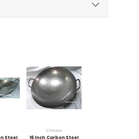
Chinese
n Steel
16 Inch Carbon Steel