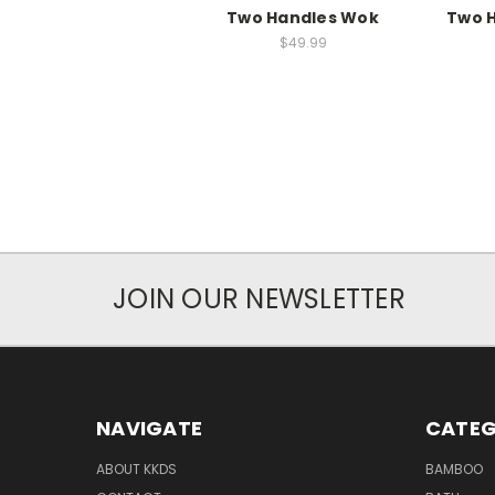
Two Handles Wok
Two 
$49.99
JOIN OUR NEWSLETTER
NAVIGATE
CATEG
ABOUT KKDS
BAMBOO