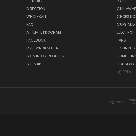
CONTACT
BATH
DIRECTION
CHINAWAR
WHOLESALE
CHOPSTIC
FAQ
CUPS AND
AFFILIATE PROGRAM
ELECTRON
FACEBOOK
FANS
RSS SYNDICATION
FIGURINES
SIGN IN
OR
REGISTER
HOME FUR
SITEMAP
HOUSEWA
PREV