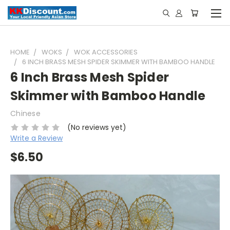
HOME
WOKS
WOK ACCESSORIES
6 INCH BRASS MESH SPIDER SKIMMER WITH BAMBOO HANDLE
6 Inch Brass Mesh Spider
Skimmer with Bamboo Handle
Chinese
(No reviews yet)
Write a Review
$6.50