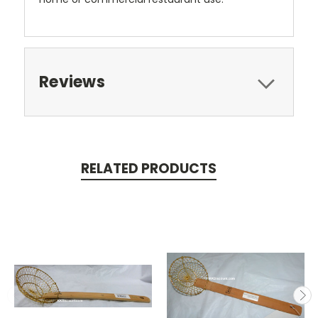
Reviews
RELATED PRODUCTS