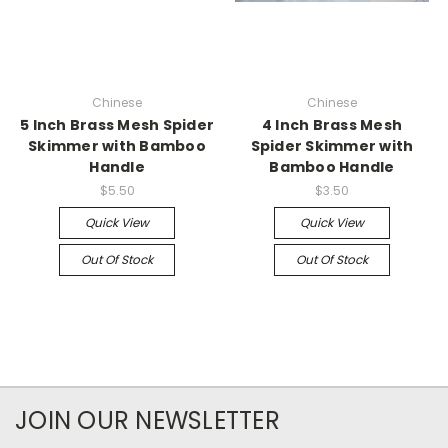
Chinese
Chinese
5 Inch Brass Mesh Spider
4 Inch Brass Mesh
Skimmer with Bamboo
Spider Skimmer with
Handle
Bamboo Handle
$5.50
$3.50
Quick View
Quick View
Out Of Stock
Out Of Stock
JOIN OUR NEWSLETTER