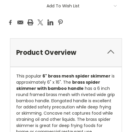
Current
Add To Wish List
Stock:
Product Overview
This popular
6" brass mesh spider skimmer
is
approximately 6" x 16". The
brass spider
skimmer with bamboo handle
has a 6 inch
round framed brass mesh with riveted wide grip
bamboo handle. Elongated handle is excellent
for added safety precaution while deep frying
or skimming. Concave net captures food while
straining oil and other liquids. The brass spider
skimmer is great for deep frying foods for
home or commercial restaurant use.