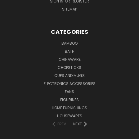
SIGN IN
OR
REGISTER
SITEMAP
CATEGORIES
BAMBOO
BATH
CHINAWARE
CHOPSTICKS
CUPS AND MUGS
ELECTRONICS ACCESSORIES
FANS
FIGURINES
HOME FURNISHINGS
HOUSEWARES
PREV
NEXT