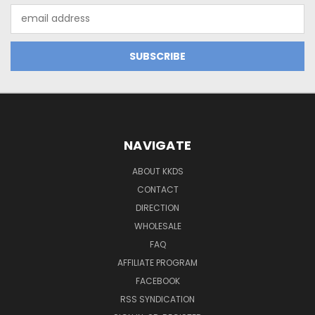
Email
Address
NAVIGATE
ABOUT KKDS
CONTACT
DIRECTION
WHOLESALE
FAQ
AFFILIATE PROGRAM
FACEBOOK
RSS SYNDICATION