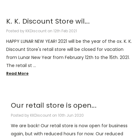
K. K. Discount Store wil...
Posted by KKDiscount on 12th Feb 2021
HAPPY LUNAR NEW YEAR! 2021 will be the year of the ox. K. K.
Discount Store's retail store will be closed for vacation
from Lunar New Year from February 12th to the 15th. 2021.
The retail st …
Read More
Our retail store is open...
Posted by KKDiscount on 10th Jun 2020
We are back! Our retail store is now open for business
again, but with reduced hours for now. Our reduced