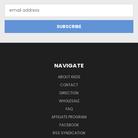
Email
Address
NAVIGATE
ABOUT KKDS
CONTACT
DIRECTION
WHOLESALE
FAQ
AFFILIATE PROGRAM
FACEBOOK
RSS SYNDICATION