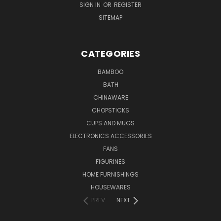
SIGN IN
OR
REGISTER
SITEMAP
CATEGORIES
BAMBOO
BATH
CHINAWARE
CHOPSTICKS
CUPS AND MUGS
ELECTRONICS ACCESSORIES
FANS
FIGURINES
HOME FURNISHINGS
HOUSEWARES
PREV
NEXT