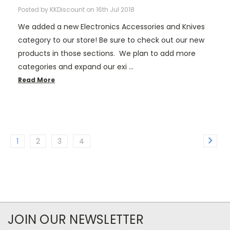
Posted by KKDiscount on 16th Jul 2018
We added a new Electronics Accessories and Knives
category to our store! Be sure to check out our new
products in those sections. We plan to add more
categories and expand our exi …
Read More
1
2
3
4
JOIN OUR NEWSLETTER