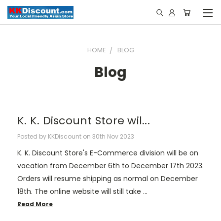
HOME
BLOG
Blog
K. K. Discount Store wil...
Posted by KKDiscount on 30th Nov 2023
K. K. Discount Store's E-Commerce division will be on
vacation from December 6th to December 17th 2023.
Orders will resume shipping as normal on December
18th. The online website will still take …
Read More