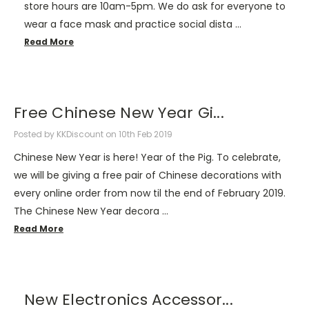
store hours are 10am-5pm. We do ask for everyone to
wear a face mask and practice social dista …
Read More
Free Chinese New Year Gi...
Posted by KKDiscount on 10th Feb 2019
Chinese New Year is here! Year of the Pig. To celebrate,
we will be giving a free pair of Chinese decorations with
every online order from now til the end of February 2019.
The Chinese New Year decora …
Read More
New Electronics Accessor...