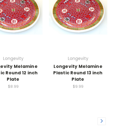
Longevity
Longevity
evity Melamine
Longevity Melamine
tic Round 12 inch
Plastic Round 13 inch
Plate
Plate
$8.99
$9.99