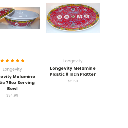
Longevity
Longevity Melamine
Longevity
Plastic 8 Inch Platter
evity Melamine
$5.50
tic 75oz Serving
Bowl
$34.99