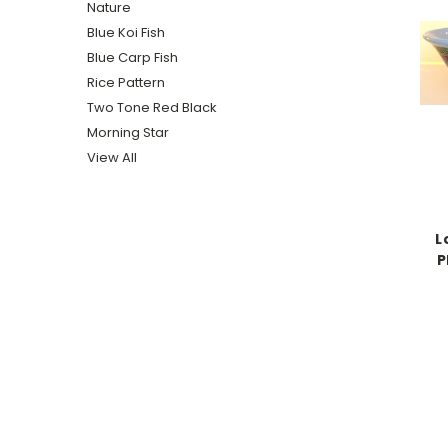
Nature
Blue Koi Fish
Blue Carp Fish
Rice Pattern
Two Tone Red Black
Morning Star
View All
L
P