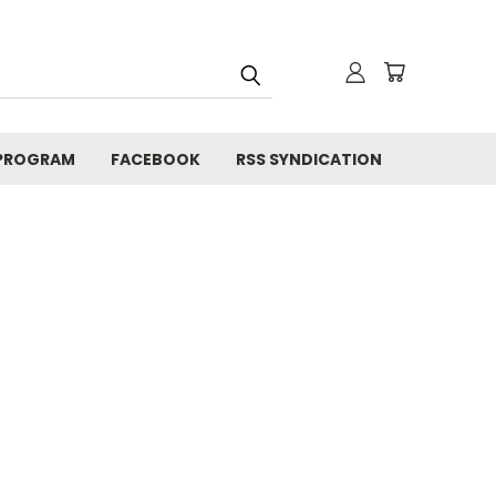
 PROGRAM
FACEBOOK
RSS SYNDICATION