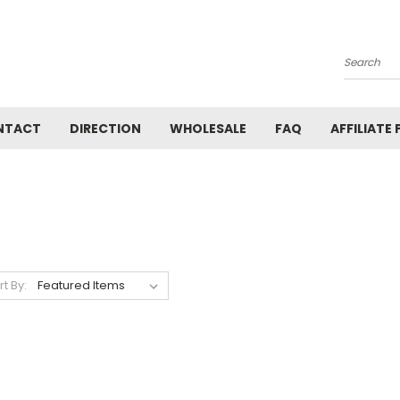
Search
NTACT
DIRECTION
WHOLESALE
FAQ
AFFILIATE
rt By: