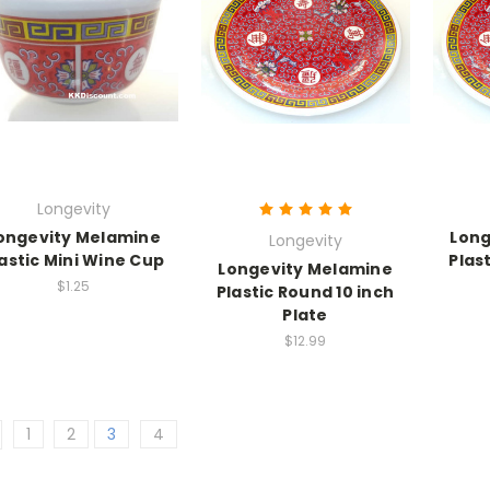
Longevity
ongevity Melamine
Long
Longevity
astic Mini Wine Cup
Plas
Longevity Melamine
$1.25
Plastic Round 10 inch
Plate
$12.99
1
2
3
4