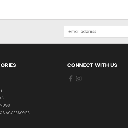
Email
Address
ORIES
CONNECT WITH US
E
KS
 MUGS
ICS ACCESSORIES