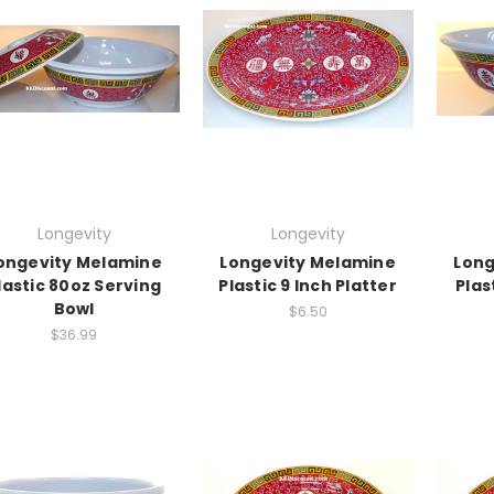
Longevity
Longevity
ongevity Melamine
Longevity Melamine
Long
lastic 80oz Serving
Plastic 9 Inch Platter
Plas
Bowl
$6.50
$36.99