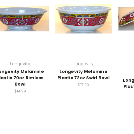
Longevity
Longevity
ongevity Melamine
Longevity Melamine
lastic 70oz Rimless
Plastic 72oz Swirl Bowl
Long
Bowl
$17.99
Plas
$14.99