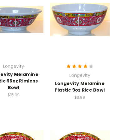
Longevity
evity Melamine
Longevity
tic 96oz Rimless
Longevity Melamine
Bowl
Plastic 9oz Rice Bowl
$15.99
$3.99