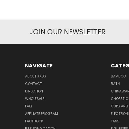
JOIN OUR NEWSLETTER
NAVIGATE
CATEG
ABOUT KKDS
BAMBOO
CONTACT
BATH
DIRECTION
CHINAWAR
WHOLESALE
CHOPSTIC
FAQ
CUPS AND
AFFILIATE PROGRAM
ELECTRON
FACEBOOK
FANS
RSS SYNDICATION
FIGURINES