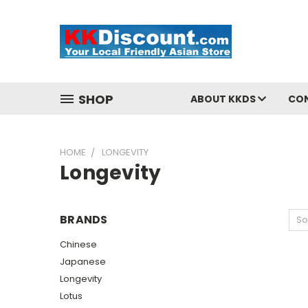
SHOP
ABOUT KKDS
CO
HOME
LONGEVITY
Longevity
BRANDS
So
Chinese
Japanese
Longevity
Lotus