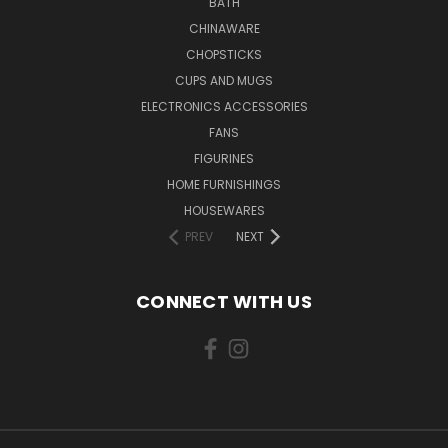
BATH
CHINAWARE
CHOPSTICKS
CUPS AND MUGS
ELECTRONICS ACCESSORIES
FANS
FIGURINES
HOME FURNISHINGS
HOUSEWARES
PREV
NEXT
CONNECT WITH US