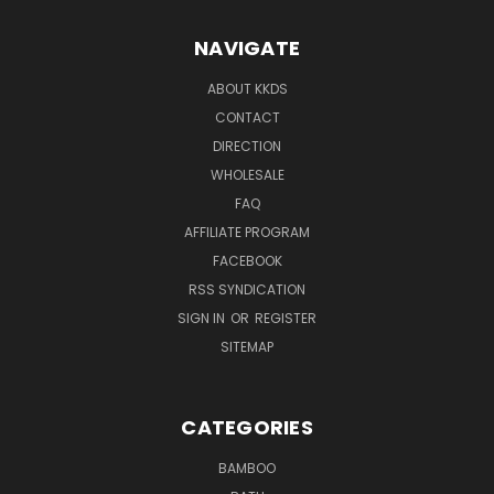
NAVIGATE
ABOUT KKDS
CONTACT
DIRECTION
WHOLESALE
FAQ
AFFILIATE PROGRAM
FACEBOOK
RSS SYNDICATION
SIGN IN
OR
REGISTER
SITEMAP
CATEGORIES
BAMBOO