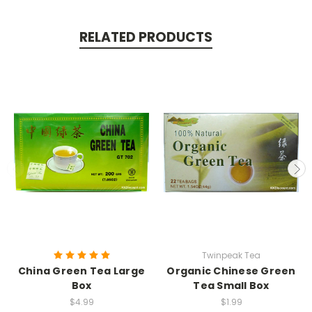
RELATED PRODUCTS
Twinpeak Tea
China Green Tea Large
Organic Chinese Green
Box
Tea Small Box
$4.99
$1.99