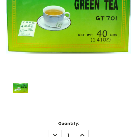
Current
Quantity:
Stock:
DECREASE
INCREASE