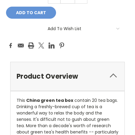
QUANTITY:
QUANTITY:
Add To Wish List
Product Overview
This
China green tea box
contain 20 tea bags.
Drinking a freshly-brewed cup of tea is a
wonderful way to relax the body and the
senses. It's difficult not to gush about green
tea. More than a decade's worth of research
about green tea's health benefits -- particularly