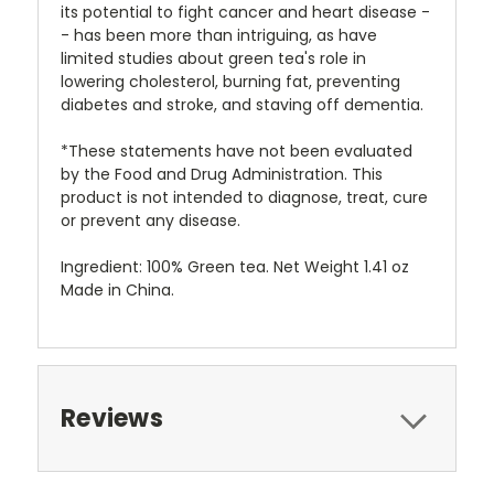
its potential to fight cancer and heart disease -
- has been more than intriguing, as have
limited studies about green tea's role in
lowering cholesterol, burning fat, preventing
diabetes and stroke, and staving off dementia.
*These statements have not been evaluated
by the Food and Drug Administration. This
product is not intended to diagnose, treat, cure
or prevent any disease.
Ingredient: 100% Green tea. Net Weight 1.41 oz
Made in China.
Reviews