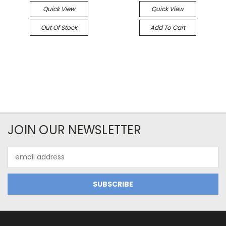
Quick View
Quick View
Out Of Stock
Add To Cart
JOIN OUR NEWSLETTER
Email
Address