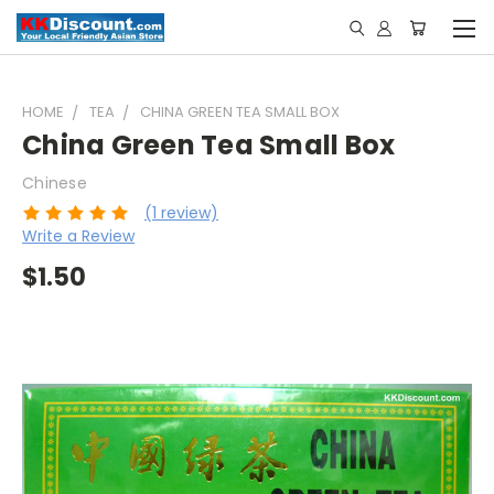
HOME
TEA
CHINA GREEN TEA SMALL BOX
China Green Tea Small Box
Chinese
(1 review)
Write a Review
$1.50