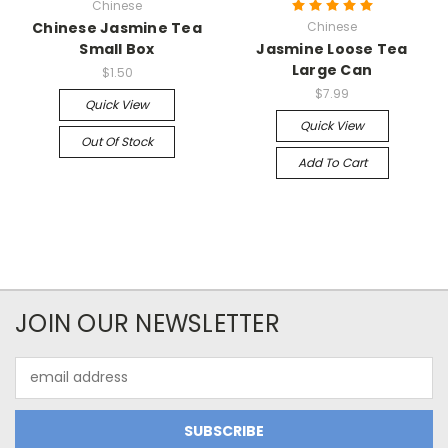
Chinese
Chinese Jasmine Tea
Chinese
Small Box
Jasmine Loose Tea
Large Can
$1.50
$7.99
Quick View
Quick View
Out Of Stock
Add To Cart
JOIN OUR NEWSLETTER
Email
Address