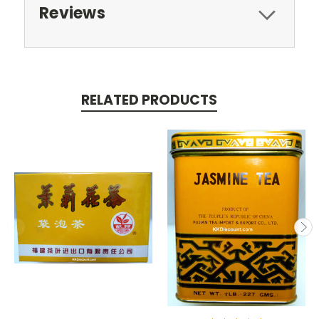
Reviews
RELATED PRODUCTS