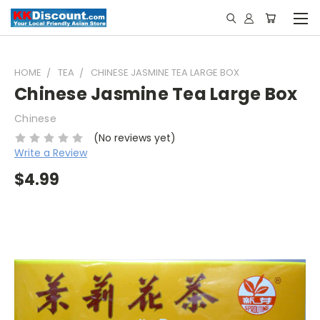
HOME
TEA
CHINESE JASMINE TEA LARGE BOX
Chinese Jasmine Tea Large Box
Chinese
(No reviews yet)
Write a Review
$4.99