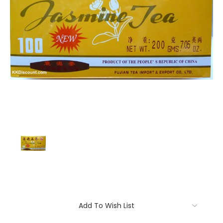
Current
Add To Wish List
Stock: