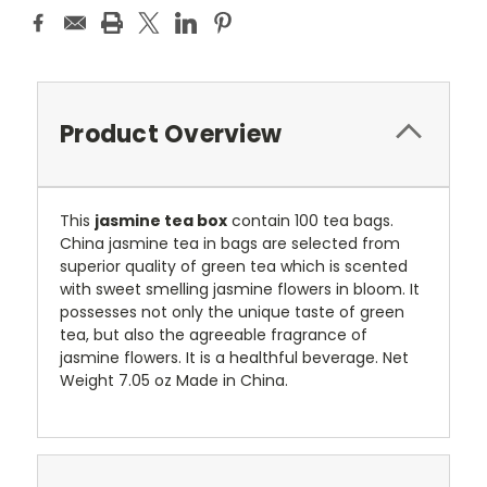
Product Overview
This
jasmine tea box
contain 100 tea bags.
China jasmine tea in bags are selected from
superior quality of green tea which is scented
with sweet smelling jasmine flowers in bloom. It
possesses not only the unique taste of green
tea, but also the agreeable fragrance of
jasmine flowers. It is a healthful beverage. Net
Weight 7.05 oz Made in China.