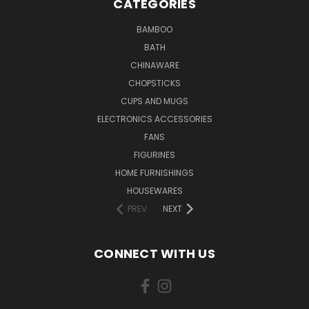
CATEGORIES
BAMBOO
BATH
CHINAWARE
CHOPSTICKS
CUPS AND MUGS
ELECTRONICS ACCESSORIES
FANS
FIGURINES
HOME FURNISHINGS
HOUSEWARES
PREV
NEXT
CONNECT WITH US