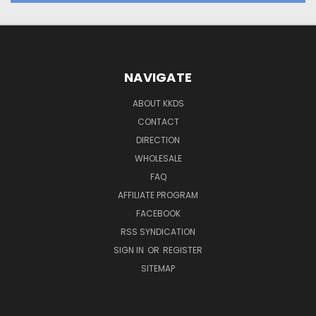
NAVIGATE
ABOUT KKDS
CONTACT
DIRECTION
WHOLESALE
FAQ
AFFILIATE PROGRAM
FACEBOOK
RSS SYNDICATION
SIGN IN
OR
REGISTER
SITEMAP