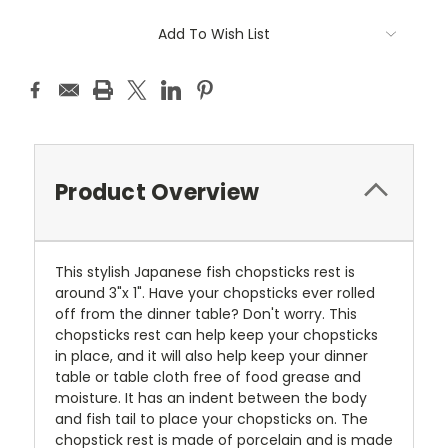
Current
Add To Wish List
Stock:
Product Overview
This stylish Japanese fish chopsticks rest is
around 3"x 1". Have your chopsticks ever rolled
off from the dinner table? Don't worry. This
chopsticks rest can help keep your chopsticks
in place, and it will also help keep your dinner
table or table cloth free of food grease and
moisture. It has an indent between the body
and fish tail to place your chopsticks on. The
chopstick rest is made of porcelain and is made