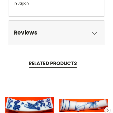
in Japan.
Reviews
RELATED PRODUCTS