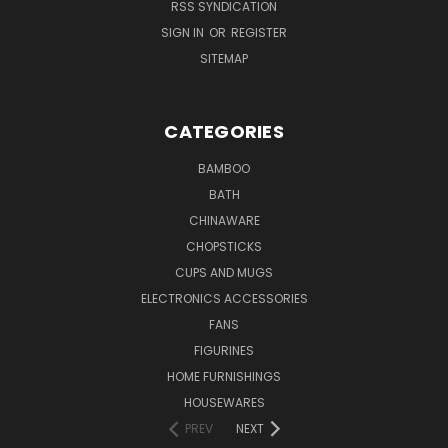
RSS SYNDICATION
SIGN IN
OR
REGISTER
SITEMAP
CATEGORIES
BAMBOO
BATH
CHINAWARE
CHOPSTICKS
CUPS AND MUGS
ELECTRONICS ACCESSORIES
FANS
FIGURINES
HOME FURNISHINGS
HOUSEWARES
PREV
NEXT