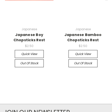
Japanese
Japanese
Japanese Boy
Japanese Bamboo
Chopsticks Rest
Chopsticks Rest
$2.50
$2.50
Quick View
Quick View
Out Of Stock
Out Of Stock