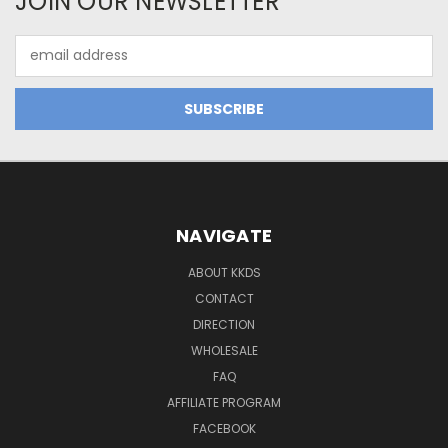
JOIN OUR NEWSLETTER
Email
Address
NAVIGATE
ABOUT KKDS
CONTACT
DIRECTION
WHOLESALE
FAQ
AFFILIATE PROGRAM
FACEBOOK