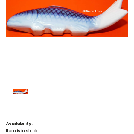
Availability:
Item is in stock