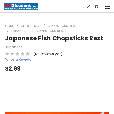
HOME
CHOPSTICKS
CHOPSTICKS REST
JAPANESE FISH CHOPSTICKS REST
Japanese Fish Chopsticks Rest
Japanese
(No reviews yet)
Write a Review
$2.99