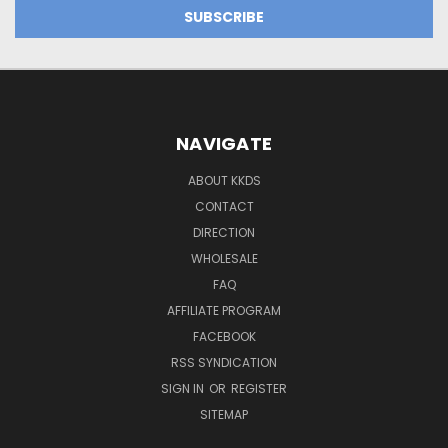
NAVIGATE
ABOUT KKDS
CONTACT
DIRECTION
WHOLESALE
FAQ
AFFILIATE PROGRAM
FACEBOOK
RSS SYNDICATION
SIGN IN
OR
REGISTER
SITEMAP