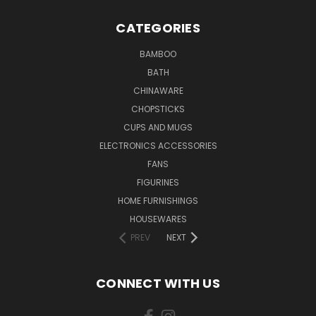
CATEGORIES
BAMBOO
BATH
CHINAWARE
CHOPSTICKS
CUPS AND MUGS
ELECTRONICS ACCESSORIES
FANS
FIGURINES
HOME FURNISHINGS
HOUSEWARES
PREV
NEXT
CONNECT WITH US