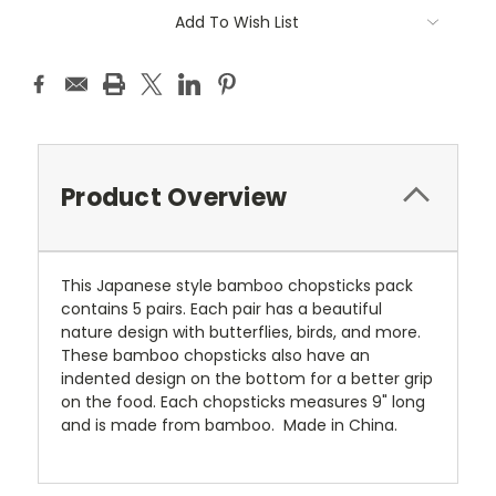
Current
Add To Wish List
Stock:
Product Overview
This Japanese style bamboo chopsticks pack
contains 5 pairs. Each pair has a beautiful
nature design with butterflies, birds, and more.
These bamboo chopsticks also have an
indented design on the bottom for a better grip
on the food. Each chopsticks measures 9" long
and is made from bamboo. Made in China.