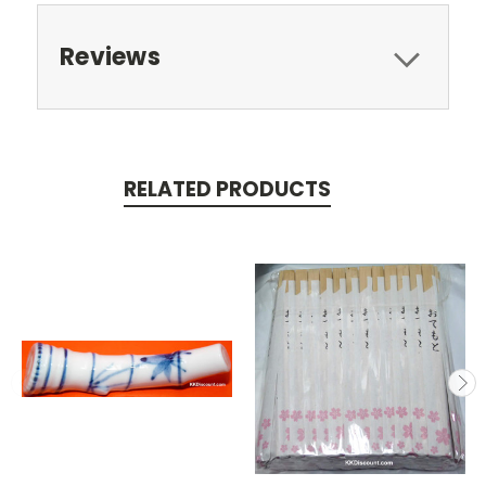
Reviews
RELATED PRODUCTS