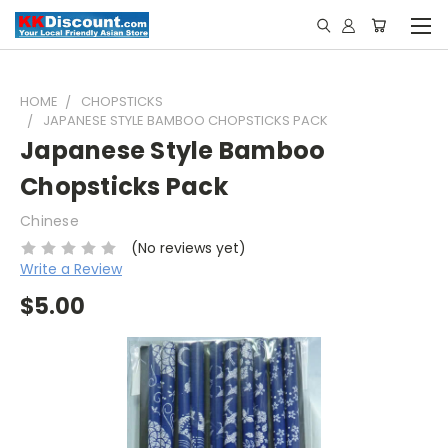
HOME
CHOPSTICKS
JAPANESE STYLE BAMBOO CHOPSTICKS PACK
Japanese Style Bamboo
Chopsticks Pack
Chinese
(No reviews yet)
Write a Review
$5.00