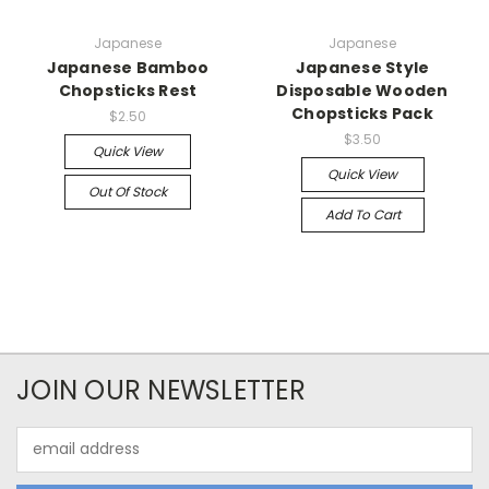
Japanese
Japanese
Japanese Bamboo
Japanese Style
Chopsticks Rest
Disposable Wooden
Chopsticks Pack
$2.50
$3.50
Quick View
Quick View
Out Of Stock
Add To Cart
JOIN OUR NEWSLETTER
Email
Address