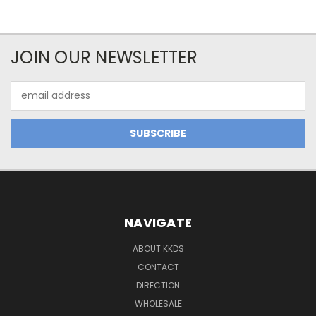
JOIN OUR NEWSLETTER
Email
Address
NAVIGATE
ABOUT KKDS
CONTACT
DIRECTION
WHOLESALE