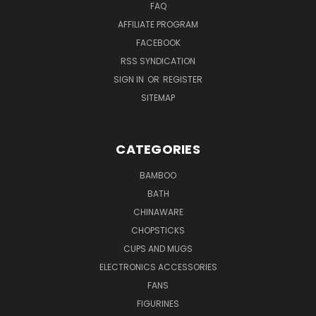
FAQ
AFFILIATE PROGRAM
FACEBOOK
RSS SYNDICATION
SIGN IN
OR
REGISTER
SITEMAP
CATEGORIES
BAMBOO
BATH
CHINAWARE
CHOPSTICKS
CUPS AND MUGS
ELECTRONICS ACCESSORIES
FANS
FIGURINES