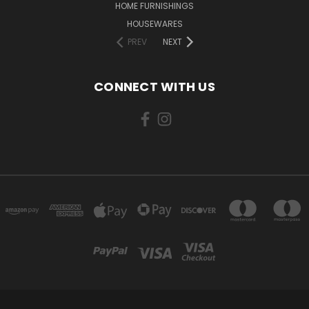
HOME FURNISHINGS
HOUSEWARES
PREV
NEXT
CONNECT WITH US