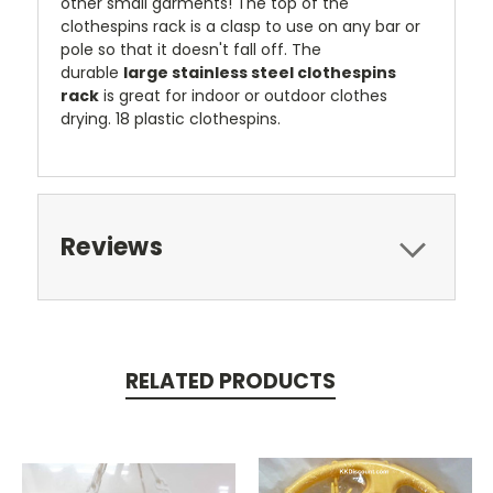
other small garments! The top of the
clothespins rack is a clasp to use on any bar or
pole so that it doesn't fall off. The
durable
large stainless steel clothespins
rack
is great for indoor or outdoor clothes
drying. 18 plastic clothespins.
Reviews
RELATED PRODUCTS