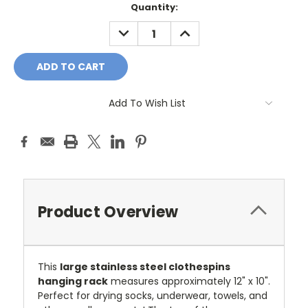
Current
Quantity:
Stock:
DECREASE
INCREASE
QUANTITY:
QUANTITY:
Add To Wish List
Product Overview
This
large stainless steel clothespins
hanging rack
measures approximately 12" x 10".
Perfect for drying socks, underwear, towels, and