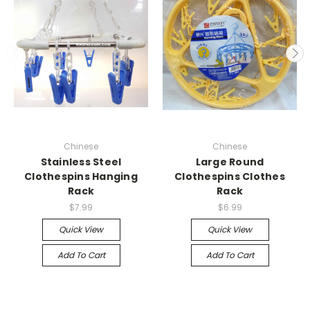
Chinese
Chinese
Stainless Steel
Large Round
Clothespins Hanging
Clothespins Clothes
Rack
Rack
$7.99
$6.99
Quick View
Quick View
Add To Cart
Add To Cart