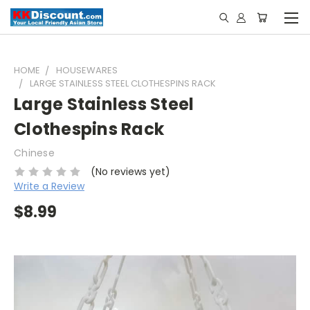
HOME
HOUSEWARES
LARGE STAINLESS STEEL CLOTHESPINS RACK
Large Stainless Steel
Clothespins Rack
Chinese
(No reviews yet)
Write a Review
$8.99