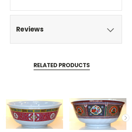
Reviews
RELATED PRODUCTS