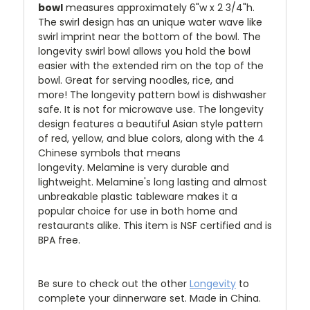
bowl
measures approximately 6"w x 2 3/4"h.
The
swirl design has an unique water wave like
swirl imprint near the bottom of the bowl.
The
longevity swirl bowl allows you hold the bowl
easier with the extended rim on the top of the
bowl. Great for serving noodles, rice, and
more! The longevity pattern bowl is dishwasher
safe. It is not for microwave use. The longevity
design features a beautiful Asian style pattern
of red, yellow, and blue colors, along with the 4
Chinese symbols that means
longevity. Melamine is very durable and
lightweight. Melamine's long lasting and almost
unbreakable plastic tableware makes it a
popular choice for use in both home and
restaurants alike. This item is NSF certified and is
BPA free.
Be sure to check out the other
Longevity
to
complete your dinnerware set. Made in China.