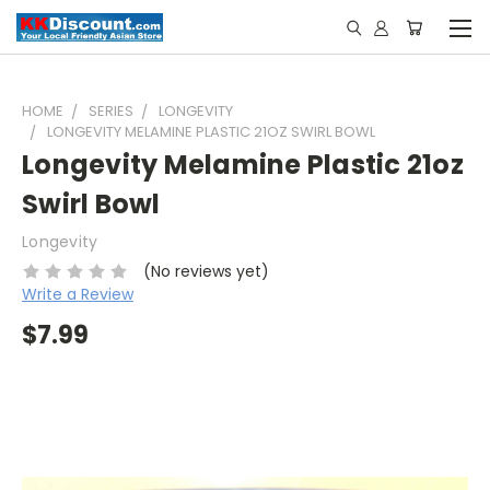
HOME
SERIES
LONGEVITY
LONGEVITY MELAMINE PLASTIC 21OZ SWIRL BOWL
Longevity Melamine Plastic 21oz
Swirl Bowl
Longevity
(No reviews yet)
Write a Review
$7.99