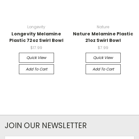
Longevity
Nature
Longevity Melamine
Nature Melamine Plastic
Plastic 72oz Swirl Bowl
21oz Swirl Bowl
$17.99
$7.99
Quick View
Quick View
Add To Cart
Add To Cart
JOIN OUR NEWSLETTER
Email