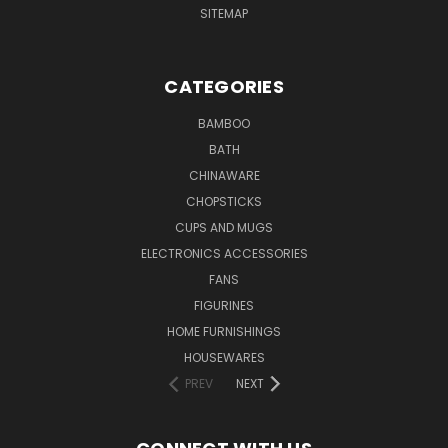
SITEMAP
CATEGORIES
BAMBOO
BATH
CHINAWARE
CHOPSTICKS
CUPS AND MUGS
ELECTRONICS ACCESSORIES
FANS
FIGURINES
HOME FURNISHINGS
HOUSEWARES
PREV
NEXT