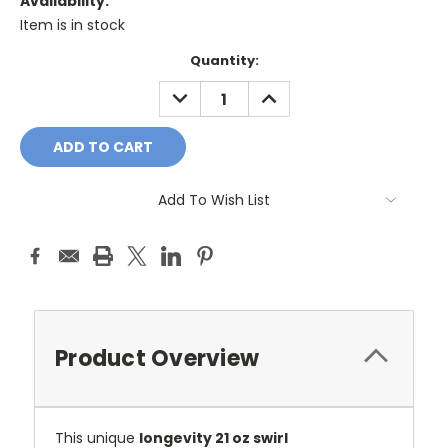
Availability:
Item is in stock
Current
Quantity:
Stock:
DECREASE
INCREASE
QUANTITY:
QUANTITY:
Add To Wish List
Product Overview
This unique
longevity 21 oz swirl