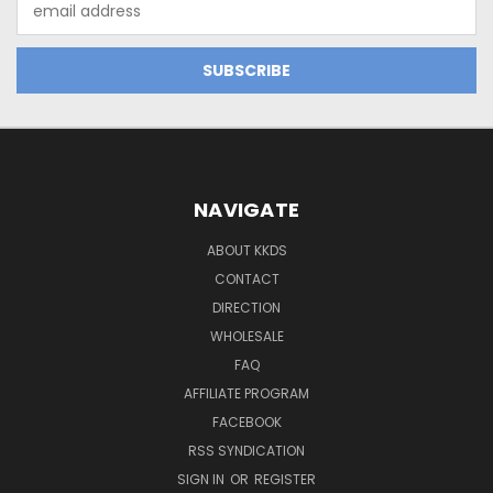
Address
NAVIGATE
ABOUT KKDS
CONTACT
DIRECTION
WHOLESALE
FAQ
AFFILIATE PROGRAM
FACEBOOK
RSS SYNDICATION
SIGN IN
OR
REGISTER