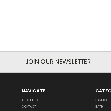
JOIN OUR NEWSLETTER
NAVIGATE
CATEG
ABOUT KKDS
BAMBOO
CONTACT
BATH