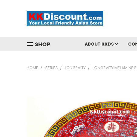
SHOP
ABOUT KKDS
CO
HOME
SERIES
LONGEVITY
LONGEVITY MELAMINE P