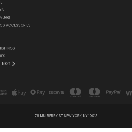
E
KS
 MUGS
ICS ACCESSORIES
NISHINGS
RES
NEXT
78 MULBERRY ST NEW YORK, NY 10013