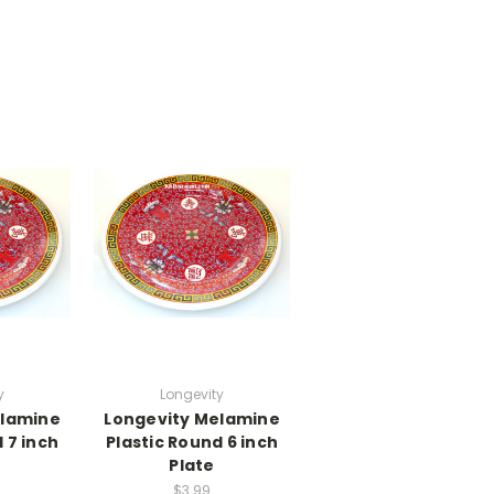
y
Longevity
elamine
Longevity Melamine
 7 inch
Plastic Round 6 inch
Plate
$3.99