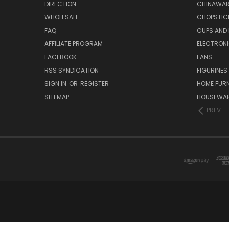
DIRECTION
CHINAWAR
WHOLESALE
CHOPSTIC
FAQ
CUPS AND
AFFILIATE PROGRAM
ELECTRON
FACEBOOK
FANS
RSS SYNDICATION
FIGURINES
SIGN IN
OR
REGISTER
HOME FUR
SITEMAP
HOUSEWA
PREV