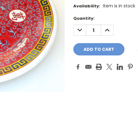
Item is in stock
Availability:
Current
Quantity:
Stock:
DECREASE
INCREASE
QUANTITY:
QUANTITY: