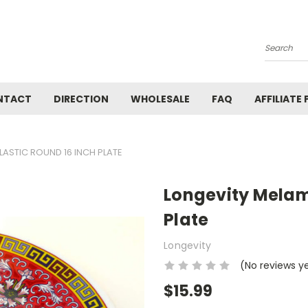
Search
NTACT
DIRECTION
WHOLESALE
FAQ
AFFILIATE
LASTIC ROUND 16 INCH PLATE
Longevity Melami
Plate
Longevity
(No reviews y
$15.99