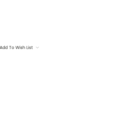
Add To Wish List