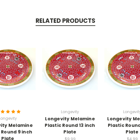
RELATED PRODUCTS
Longevity
Longevit
Longevity
Longevity Melamine
Longevity M
ity Melamine
Plastic Round 13 inch
Plastic Round
c Round 9 inch
Plate
Plate
Plate
$9.99
$4.99