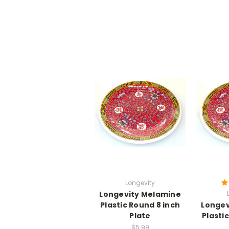
Longevity
Longevity Melamine
Plastic Round 8 inch
Longev
Plate
Plasti
$5.99