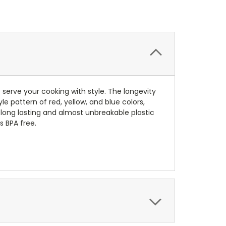
 serve your cooking with style.
The longevity
yle pattern of red, yellow, and blue colors,
long lasting and almost unbreakable plastic
s BPA free.