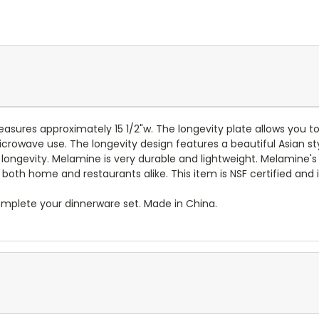
asures approximately 15 1/2"w.
The longevity plate allows you to
 microwave use. The longevity design
features a beautiful
Asian st
longevity.
Melamine is very durable and lightweight. Melamine's 
both home and restaurants alike. This item is NSF certified and i
mplete your dinnerware set. Made in China.