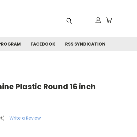
 PROGRAM
FACEBOOK
RSS SYNDICATION
ne Plastic Round 16 inch
et)
Write a Review