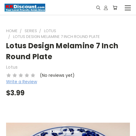
HOME
SERIES
LOTUS
LOTUS DESIGN MELAMINE 7 INCH ROUND PLATE
Lotus Design Melamine 7 Inch
Round Plate
Lotus
(No reviews yet)
Write a Review
$3.99