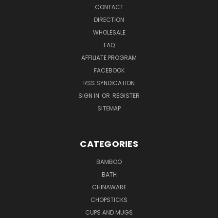
CONTACT
DIRECTION
WHOLESALE
FAQ
AFFILIATE PROGRAM
FACEBOOK
RSS SYNDICATION
SIGN IN
OR
REGISTER
SITEMAP
CATEGORIES
BAMBOO
BATH
CHINAWARE
CHOPSTICKS
CUPS AND MUGS