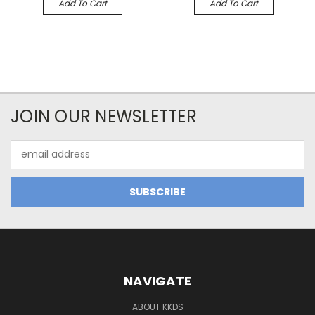
Add To Cart
Add To Cart
JOIN OUR NEWSLETTER
Email
Address
NAVIGATE
ABOUT KKDS