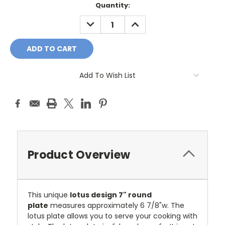
Current
Quantity:
Stock:
DECREASE
INCREASE
QUANTITY:
QUANTITY:
Add To Wish List
Product Overview
This unique
lotus design 7" round
plate
measures approximately 6 7/8"w.
The
lotus plate allows you to serve your cooking with