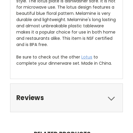
style.
The lotus plate is dishwasher safe. It is not
for microwave use. The lotus design features a
beautiful blue floral pattern. Melamine is very
durable and lightweight. Melamine's long lasting
and almost unbreakable plastic tableware
makes it a popular choice for use in both home
and restaurants alike. This item is NSF certified
and is BPA free.
Be sure to check out the other
Lotus
to
complete your dinnerware set. Made in China.
Reviews