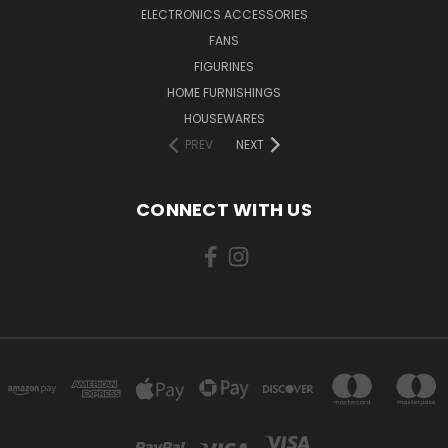
ELECTRONICS ACCESSORIES
FANS
FIGURINES
HOME FURNISHINGS
HOUSEWARES
PREV
NEXT
CONNECT WITH US