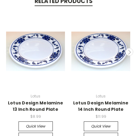
RELATED PRODUCTS
Lotus
Lotus
Lotus Design Melamine
Lotus Design Melamine
13 Inch Round Plate
14 Inch Round Plate
$8.99
$11.99
Quick View
Quick View