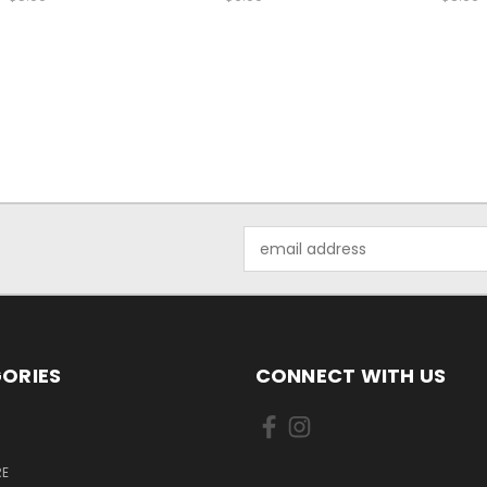
Email
Address
ORIES
CONNECT WITH US
E