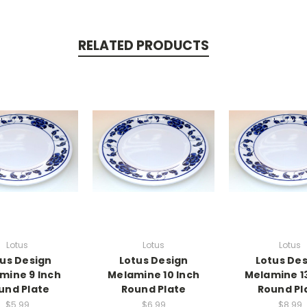
RELATED PRODUCTS
Lotus
Lotus
Lotus
us Design
Lotus Design
Lotus De
mine 9 Inch
Melamine 10 Inch
Melamine 13
und Plate
Round Plate
Round Pl
$5.99
$6.99
$8.99