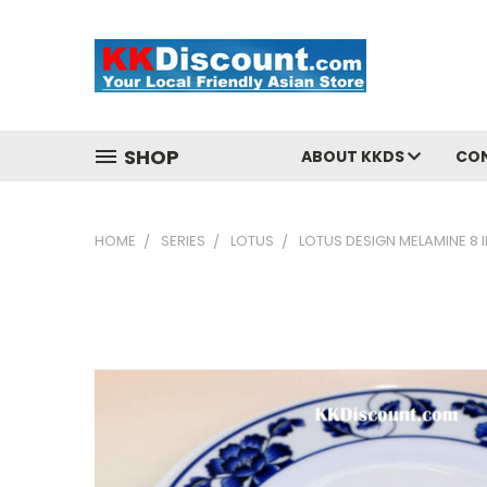
SHOP
ABOUT KKDS
CO
HOME
SERIES
LOTUS
LOTUS DESIGN MELAMINE 8 