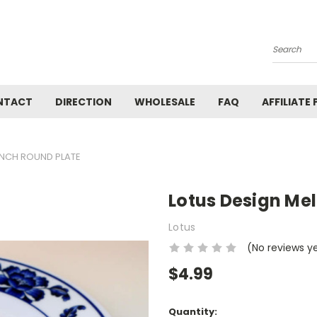
Search
NTACT
DIRECTION
WHOLESALE
FAQ
AFFILIATE
INCH ROUND PLATE
Lotus Design Me
Lotus
(No reviews y
$4.99
Current
Quantity: