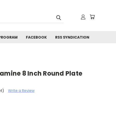
 PROGRAM
FACEBOOK
RSS SYNDICATION
lamine 8 Inch Round Plate
et)
Write a Review