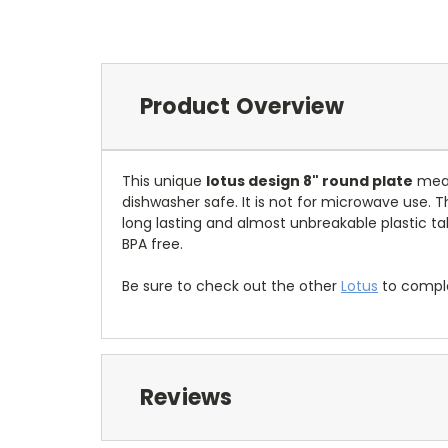
Product Overview
This unique
lotus design 8" round plate
meas
dishwasher safe. It is not for microwave use. T
long lasting and almost unbreakable plastic ta
BPA free.
Be sure to check out the other
Lotus
to comple
Reviews