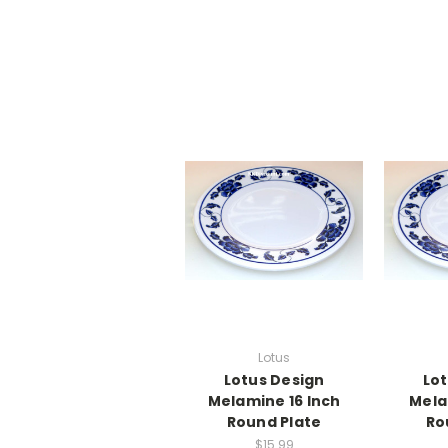
Lotus
Lotus Design
Lot
Melamine 16 Inch
Mela
Round Plate
Ro
$15.99