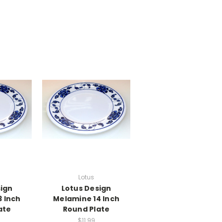
Lotus
sign
Lotus Design
 Inch
Melamine 14 Inch
ate
Round Plate
$11.99