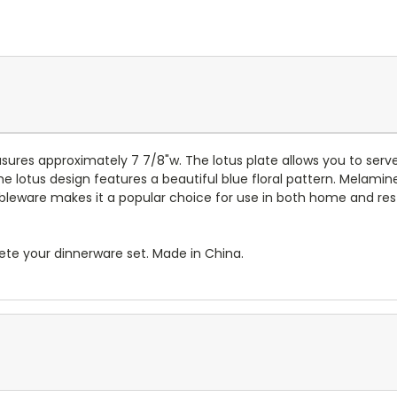
ures approximately 7 7/8"w.
The lotus plate allows you to serv
he lotus design features a beautiful blue floral pattern. Melamin
bleware makes it a popular choice for use in both home and restau
te your dinnerware set. Made in China.