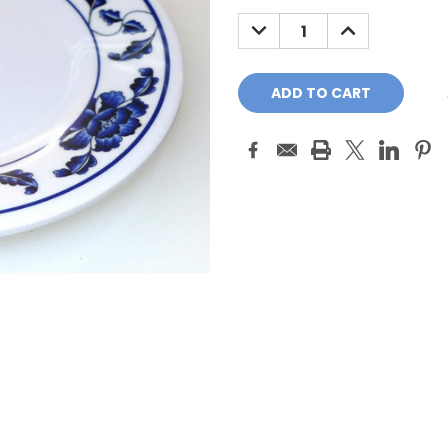
Stock:
DECREASE
INCREASE
QUANTITY:
QUANTITY: