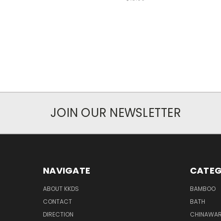
JOIN OUR NEWSLETTER
NAVIGATE
CATEG
ABOUT KKDS
BAMBOO
CONTACT
BATH
DIRECTION
CHINAWAR