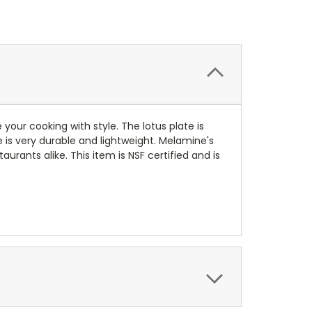
e your cooking with style.
The lotus plate is
e is very durable and lightweight. Melamine's
rants alike. This item is NSF certified and is