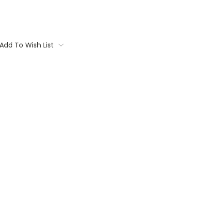
Add To Wish List