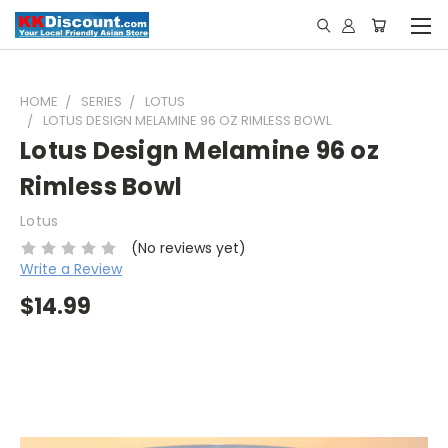
HOME
SERIES
LOTUS
LOTUS DESIGN MELAMINE 96 OZ RIMLESS BOWL
Lotus Design Melamine 96 oz
Rimless Bowl
Lotus
(No reviews yet)
Write a Review
$14.99