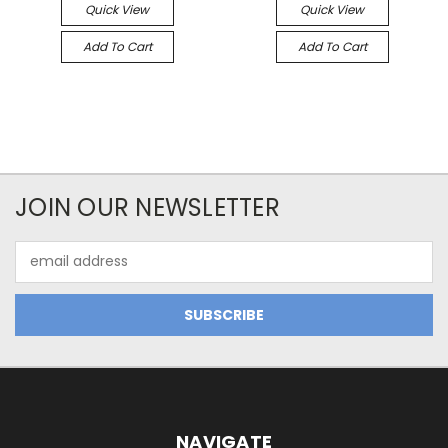
Quick View
Quick View
Add To Cart
Add To Cart
JOIN OUR NEWSLETTER
Email
Address
NAVIGATE