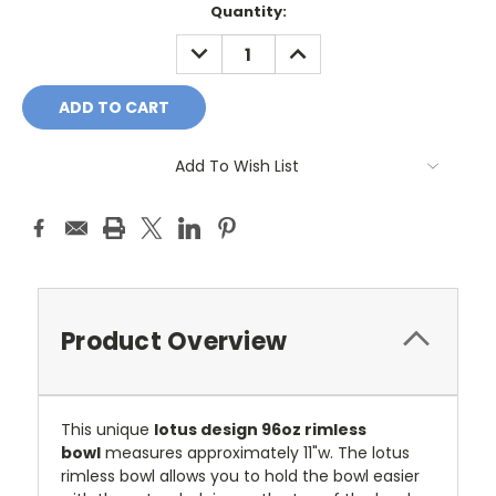
Current
Quantity:
Stock:
DECREASE
INCREASE
QUANTITY:
QUANTITY:
Add To Wish List
Product Overview
This unique
lotus design 96oz rimless
bowl
measures approximately 11"w.
The lotus
rimless bowl allows you to hold the bowl easier