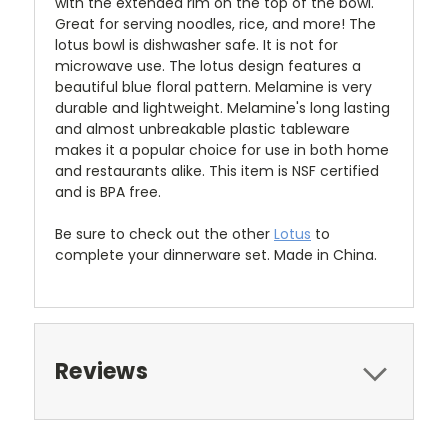
with the extended rim on the top of the bowl.
Great for serving noodles, rice, and more!
The
lotus bowl is dishwasher safe. It is not for
microwave use. The lotus design features a
beautiful blue floral pattern. Melamine is very
durable and lightweight. Melamine's long lasting
and almost unbreakable plastic tableware
makes it a popular choice for use in both home
and restaurants alike. This item is NSF certified
and is BPA free.
Be sure to check out the other
Lotus
to
complete your dinnerware set. Made in China.
Reviews