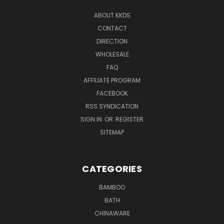
ABOUT KKDS
CONTACT
DIRECTION
WHOLESALE
FAQ
AFFILIATE PROGRAM
FACEBOOK
RSS SYNDICATION
SIGN IN
OR
REGISTER
SITEMAP
CATEGORIES
BAMBOO
BATH
CHINAWARE