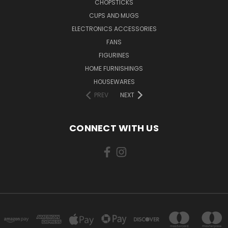
CHOPSTICKS
CUPS AND MUGS
ELECTRONICS ACCESSORIES
FANS
FIGURINES
HOME FURNISHINGS
HOUSEWARES
PREV
NEXT
CONNECT WITH US