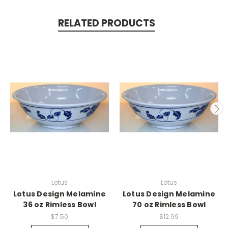
RELATED PRODUCTS
Lotus
Lotus
Lotus Design Melamine
Lotus Design Melamine
36 oz Rimless Bowl
70 oz Rimless Bowl
$7.50
$12.99