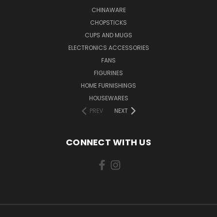
CHINAWARE
CHOPSTICKS
CUPS AND MUGS
ELECTRONICS ACCESSORIES
FANS
FIGURINES
HOME FURNISHINGS
HOUSEWARES
PREV
NEXT
CONNECT WITH US