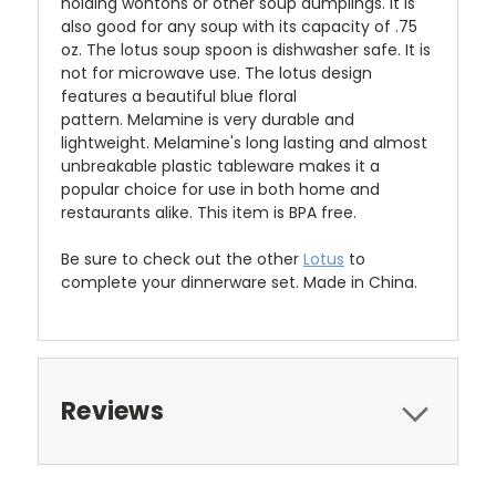
holding wontons or other soup dumplings. It is
also good for any soup with its capacity of .75
oz.
The lotus soup spoon is dishwasher safe. It is
not for microwave use. The lotus design
features a beautiful blue floral
pattern. Melamine is very durable and
lightweight. Melamine's long lasting and almost
unbreakable plastic tableware makes it a
popular choice for use in both home and
restaurants alike. This item is BPA free.
Be sure to check out the other
Lotus
to
complete your dinnerware set. Made in China.
Reviews