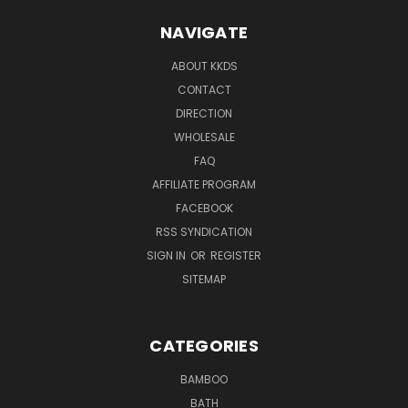
NAVIGATE
ABOUT KKDS
CONTACT
DIRECTION
WHOLESALE
FAQ
AFFILIATE PROGRAM
FACEBOOK
RSS SYNDICATION
SIGN IN
OR
REGISTER
SITEMAP
CATEGORIES
BAMBOO
BATH