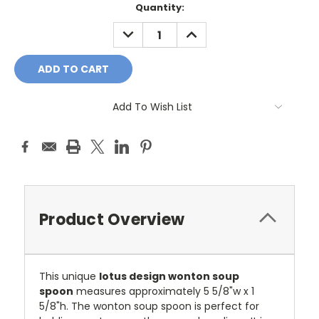
Current
Quantity:
Stock:
DECREASE
INCREASE
QUANTITY:
QUANTITY:
Add To Wish List
Product Overview
This unique
lotus design wonton soup
spoon
measures approximately
5 5/8"w x 1
5/8"h
.
The wonton soup spoon is perfect for