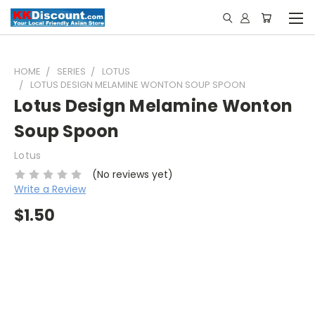
HOME
SERIES
LOTUS
LOTUS DESIGN MELAMINE WONTON SOUP SPOON
Lotus Design Melamine Wonton
Soup Spoon
Lotus
(No reviews yet)
Write a Review
$1.50