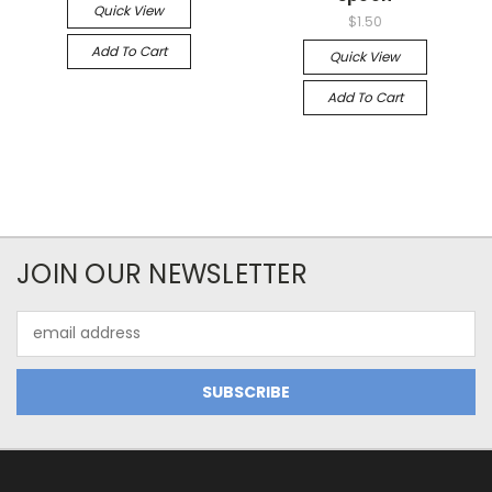
Quick View
$1.50
Add To Cart
Quick View
Add To Cart
JOIN OUR NEWSLETTER
Email
Address