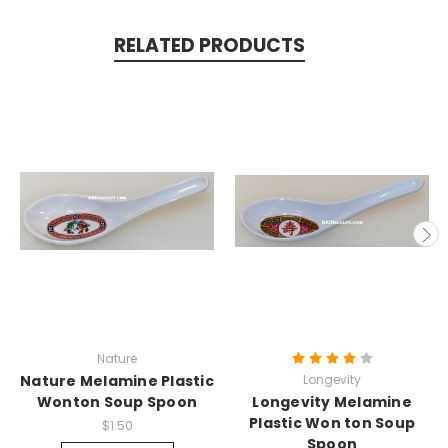
RELATED PRODUCTS
Nature
Nature Melamine Plastic
Longevity
Wonton Soup Spoon
Longevity Melamine
Plastic Won ton Soup
$1.50
Spoon