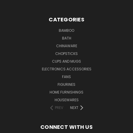
CATEGORIES
BAMBOO
BATH
CHINAWARE
CHOPSTICKS
CUPS AND MUGS
ELECTRONICS ACCESSORIES
FANS
FIGURINES
HOME FURNISHINGS
HOUSEWARES
PREV
NEXT
CONNECT WITH US