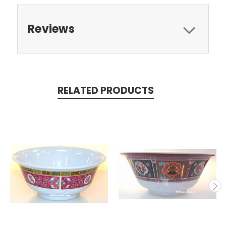
Reviews
RELATED PRODUCTS