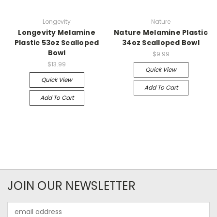
Longevity
Nature
Longevity Melamine
Nature Melamine Plastic
Plastic 53oz Scalloped
34oz Scalloped Bowl
Bowl
$9.99
$13.99
Quick View
Quick View
Add To Cart
Add To Cart
JOIN OUR NEWSLETTER
Email
Address