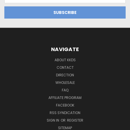
NAVIGATE
ABOUT KKDS
CONTACT
DIRECTION
WHOLESALE
FAQ
AFFILIATE PROGRAM
FACEBOOK
RSS SYNDICATION
SIGN IN
OR
REGISTER
SITEMAP