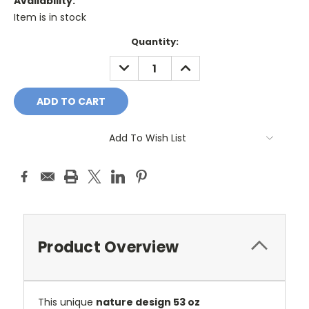
Availability:
Item is in stock
Current
Quantity:
Stock:
DECREASE
INCREASE
QUANTITY:
QUANTITY:
Add To Wish List
Product Overview
This unique
nature design 53 oz