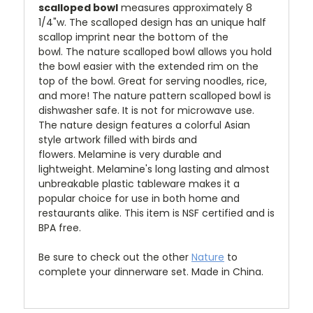
scalloped bowl
measures approximately 8
1/4"w. The
scalloped design has an unique half
scallop imprint near the bottom of the
bowl.
The nature scalloped bowl allows you hold
the bowl easier with the extended rim on the
top of the bowl. Great for serving noodles, rice,
and more!
The nature pattern scalloped bowl is
dishwasher safe. It is not for microwave use.
The nature design
features a colorful Asian
style artwork filled with birds and
flowers.
Melamine is very durable and
lightweight. Melamine's long lasting and almost
unbreakable plastic tableware makes it a
popular choice for use in both home and
restaurants alike. This item is NSF certified and is
BPA free.
Be sure to check out the other
Nature
to
complete your dinnerware set. Made in China.