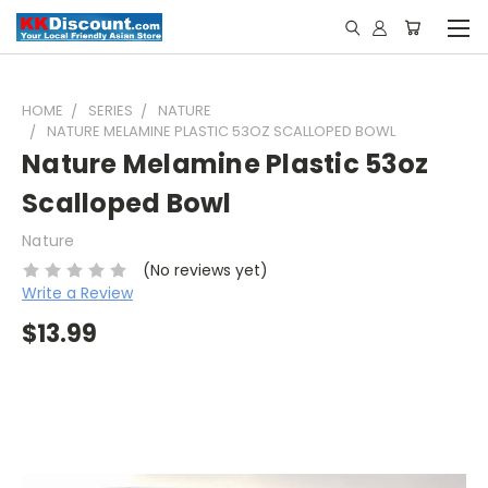
HOME
SERIES
NATURE
NATURE MELAMINE PLASTIC 53OZ SCALLOPED BOWL
Nature Melamine Plastic 53oz
Scalloped Bowl
Nature
(No reviews yet)
Write a Review
$13.99