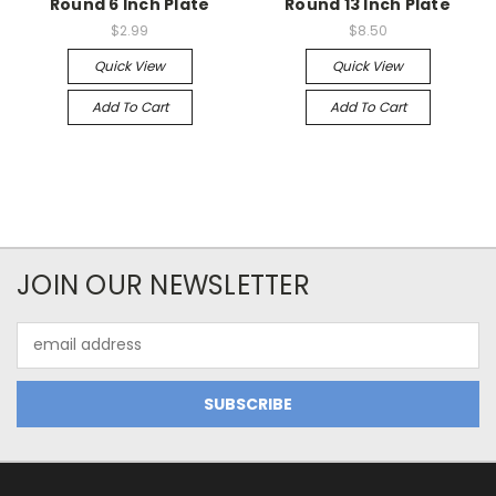
Round 6 Inch Plate
Round 13 Inch Plate
$2.99
$8.50
Quick View
Quick View
Add To Cart
Add To Cart
JOIN OUR NEWSLETTER
Email
Address