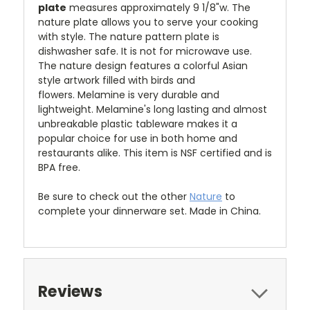
plate
measures approximately 9 1/8"w.
The
nature plate allows you to serve your cooking
with style.
The nature pattern plate is
dishwasher safe. It is not for microwave use.
The nature design
features a colorful Asian
style artwork filled with birds and
flowers.
Melamine is very durable and
lightweight. Melamine's long lasting and almost
unbreakable plastic tableware makes it a
popular choice for use in both home and
restaurants alike. This item is NSF certified and is
BPA free.
Be sure to check out the other
Nature
to
complete your dinnerware set. Made in China.
Reviews