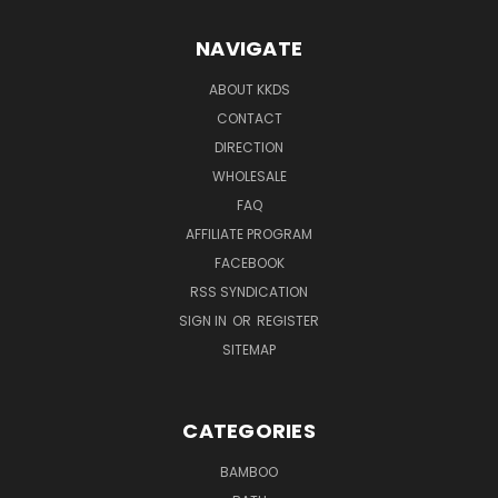
NAVIGATE
ABOUT KKDS
CONTACT
DIRECTION
WHOLESALE
FAQ
AFFILIATE PROGRAM
FACEBOOK
RSS SYNDICATION
SIGN IN
OR
REGISTER
SITEMAP
CATEGORIES
BAMBOO