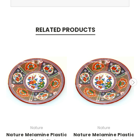
RELATED PRODUCTS
Nature
Nature
Nature Melamine Plastic
Nature Melamine Plastic