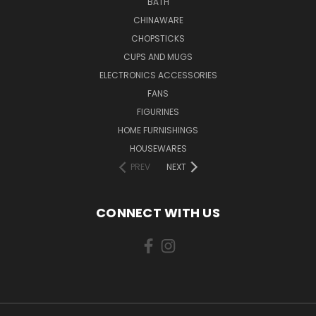
BATH
CHINAWARE
CHOPSTICKS
CUPS AND MUGS
ELECTRONICS ACCESSORIES
FANS
FIGURINES
HOME FURNISHINGS
HOUSEWARES
PREV
NEXT
CONNECT WITH US