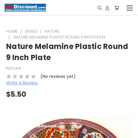
HOME
SERIES
NATURE
NATURE MELAMINE PLASTIC ROUND 9 INCH PLATE
Nature Melamine Plastic Round
9 Inch Plate
Nature
(No reviews yet)
Write a Review
$5.50