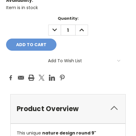
Availability:
Item is in stock
Current
Quantity:
Stock:
DECREASE
INCREASE
QUANTITY:
QUANTITY:
Add To Wish List
Product Overview
This unique
nature design round 9"