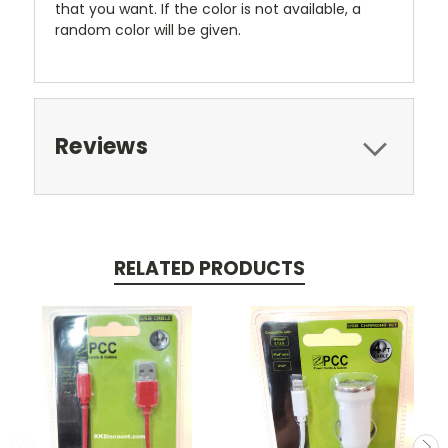
that you want. If the color is not available, a
random color will be given.
Reviews
RELATED PRODUCTS