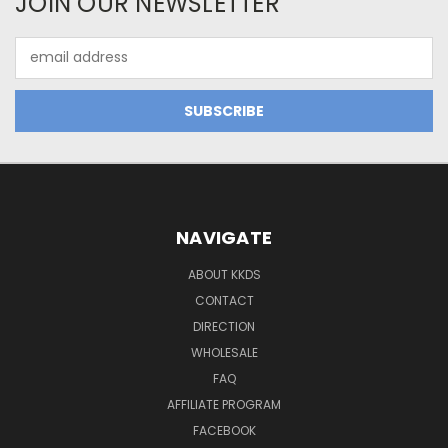
JOIN OUR NEWSLETTER
Email
Address
NAVIGATE
ABOUT KKDS
CONTACT
DIRECTION
WHOLESALE
FAQ
AFFILIATE PROGRAM
FACEBOOK