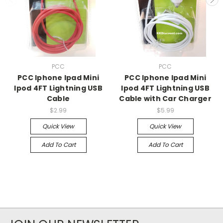
PCC
PCC
PCC Iphone Ipad Mini
PCC Iphone Ipad Mini
Ipod 4FT Lightning USB
Ipod 4FT Lightning USB
Cable
Cable with Car Charger
$2.99
$5.99
Quick View
Quick View
Add To Cart
Add To Cart