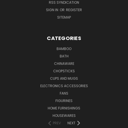
RSS SYNDICATION
SIGN IN
OR
REGISTER
SITEMAP
CATEGORIES
BAMBOO
BATH
CHINAWARE
CHOPSTICKS
CUPS AND MUGS
ELECTRONICS ACCESSORIES
FANS
FIGURINES
HOME FURNISHINGS
HOUSEWARES
PREV
NEXT