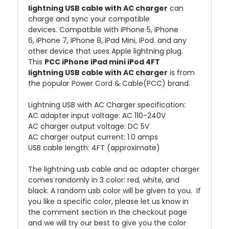
lightning USB cable with AC charger
can
charge and sync your compatible
devices.
Compatible with iPhone 5, iPhone
6, iPhone 7, iPhone 8, iPad Mini, iPod. and any
other device that uses Apple lightning plug.
This
PCC iPhone iPad mini iPod 4FT
lightning USB cable with AC charger
is from
the popular Power Cord & Cable(PCC) brand.
Lightning USB with AC Charger specification:
AC adapter input voltage: AC 110-240V
AC charger output voltage: DC 5V
AC charger output current: 1.0 amps
USB cable length: 4FT (approximate)
The lightning usb cable and ac adapter charger
comes randomly in 3 color: red, white, and
black. A random usb color will be given to you. If
you like a specific color, please let us know in
the comment section in the checkout page
and we will try our best to give you the color