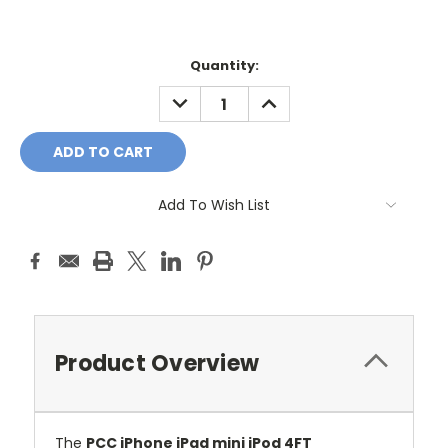
Current
Quantity:
Stock:
DECREASE
INCREASE
QUANTITY:
QUANTITY:
Add To Wish List
Product Overview
The
PCC iPhone iPad mini iPod 4FT