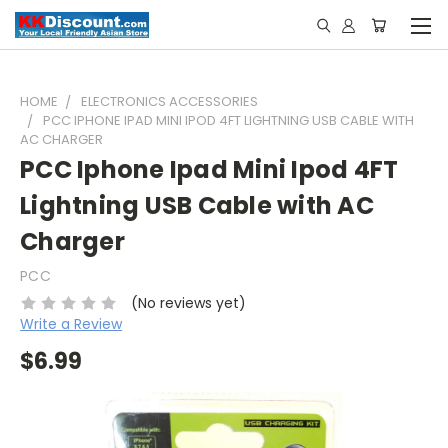
HOME
ELECTRONICS ACCESSORIES
PCC IPHONE IPAD MINI IPOD 4FT LIGHTNING USB CABLE WITH
AC CHARGER
PCC Iphone Ipad Mini Ipod 4FT
Lightning USB Cable with AC
Charger
PCC
(No reviews yet)
Write a Review
$6.99