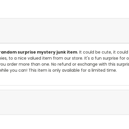
random surprise mystery junk item
. It could be cute, it coul
s, to a nice valued item from our store. It's a fun surprise for
 if you order more than one. No refund or exchange with this sur
while you can! This item is only available for a limited time.