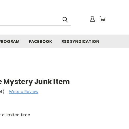
 PROGRAM
FACEBOOK
RSS SYNDICATION
 Mystery Junk Item
et)
Write a Review
r a limited time