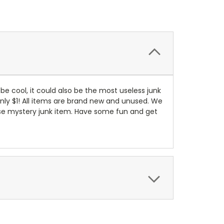
d be cool, it could also be the most useless junk
 only $1! All items are brand new and unused. We
prise mystery junk item. Have some fun and get