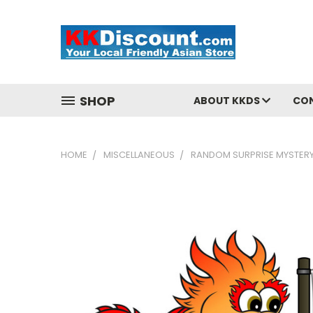
SHOP
ABOUT KKDS
CO
HOME
MISCELLANEOUS
RANDOM SURPRISE MYSTERY