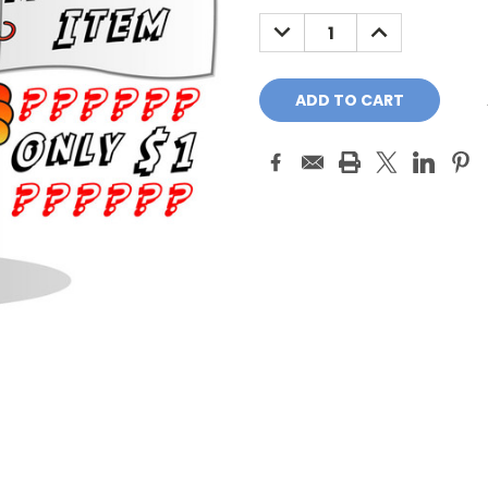
Stock:
DECREASE
INCREASE
QUANTITY:
QUANTITY: