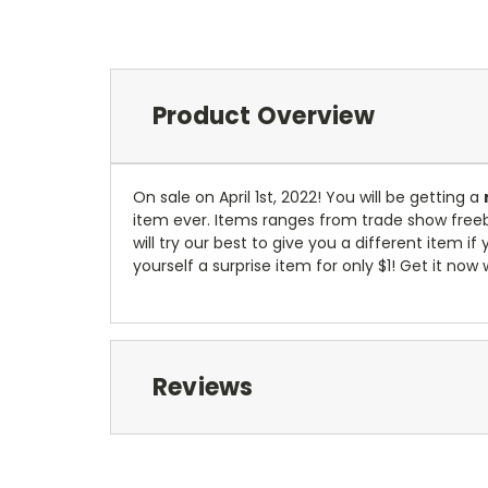
Product Overview
On sale on April 1st, 2022! You will be getting a
item ever. Items ranges from trade show freebie
will try our best to give you a different item
yourself a surprise item for only $1! Get it now 
Reviews