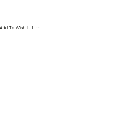
Add To Wish List