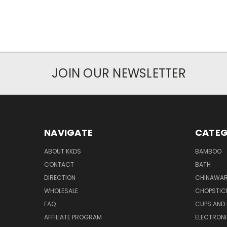
JOIN OUR NEWSLETTER
NAVIGATE
CATEG
ABOUT KKDS
BAMBOO
CONTACT
BATH
DIRECTION
CHINAWAR
WHOLESALE
CHOPSTIC
FAQ
CUPS AND
AFFILIATE PROGRAM
ELECTRON