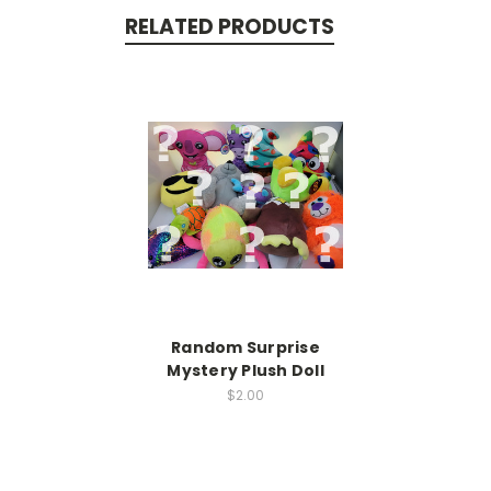
RELATED PRODUCTS
Random Surprise
Mystery Plush Doll
$2.00