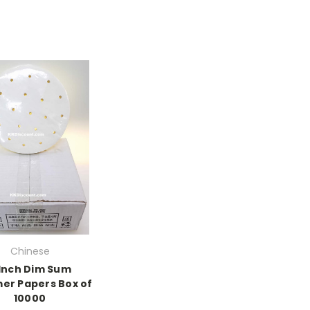
Chinese
 Inch Dim Sum
er Papers Box of
10000