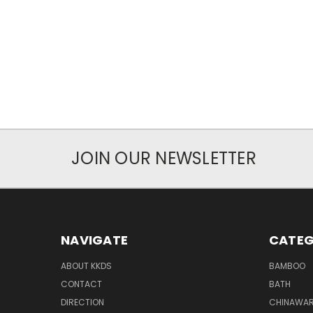
JOIN OUR NEWSLETTER
NAVIGATE
CATEG
ABOUT KKDS
BAMBOO
CONTACT
BATH
DIRECTION
CHINAWAR