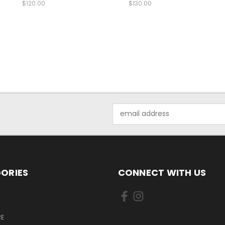
$120.00
$130.00
Email
Address
ORIES
CONNECT WITH US
E