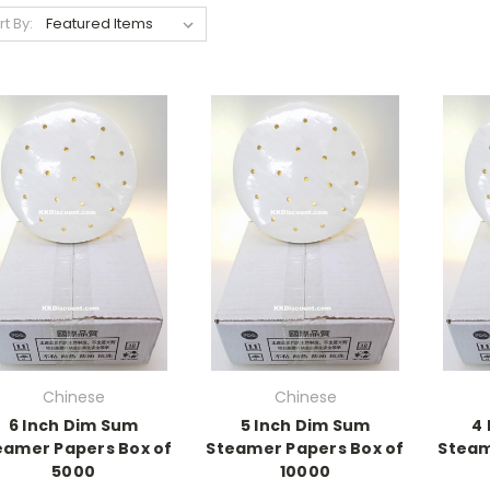
rt By:
Chinese
Chinese
6 Inch Dim Sum
5 Inch Dim Sum
4
eamer Papers Box of
Steamer Papers Box of
Steam
5000
10000