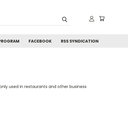
 PROGRAM
FACEBOOK
RSS SYNDICATION
nly used in restaurants and other business