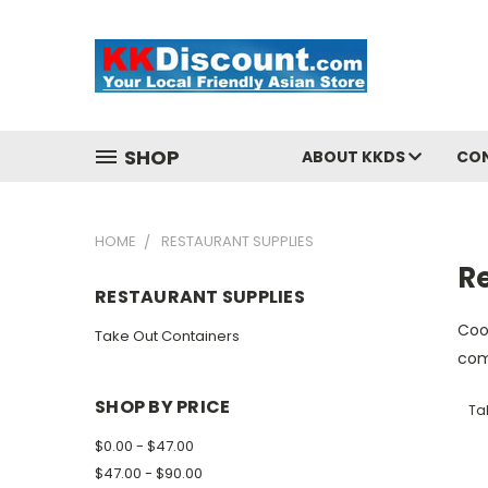
SHOP
ABOUT KKDS
CO
HOME
RESTAURANT SUPPLIES
R
RESTAURANT SUPPLIES
Coo
Take Out Containers
com
SHOP BY PRICE
Ta
$0.00 - $47.00
$47.00 - $90.00