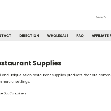
Search
NTACT
DIRECTION
WHOLESALE
FAQ
AFFILIATE
estaurant Supplies
l and unique Asian restaurant supplies products that are commo
mercial settings.
ke Out Containers