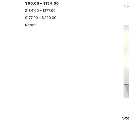
$90.00 - $134.00
So
$134.00 - $177.00
$177.00 - $220.00
Reset
St