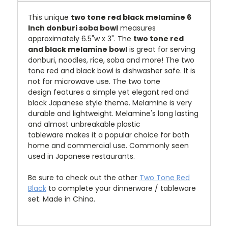
This unique
two tone red black melamine 6
Inch donburi soba bowl
measures
approximately 6.5"w x 3".
T
he
two tone red
and black melamine bowl
is great for serving
donburi, noodles, rice, soba and more!
The two
tone red and black bowl is dishwasher safe. It is
not for microwave use.
The two tone
design features a simple yet elegant red and
black Japanese style theme
.
Melamine is very
durable and lightweight. Melamine's long lasting
and almost unbreakable plastic
tableware makes it a popular choice for both
home and commercial use. Commonly seen
used in Japanese restaurants.
Be sure to check out the other
Two Tone Red
Black
to complete your dinnerware / tableware
set. Made in China.