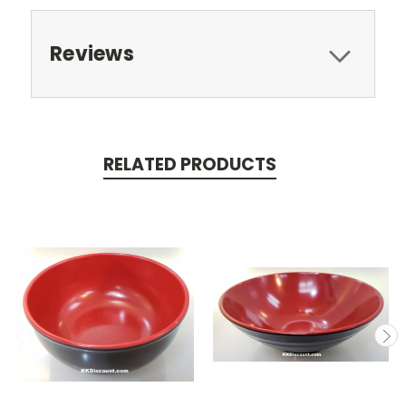
Reviews
RELATED PRODUCTS