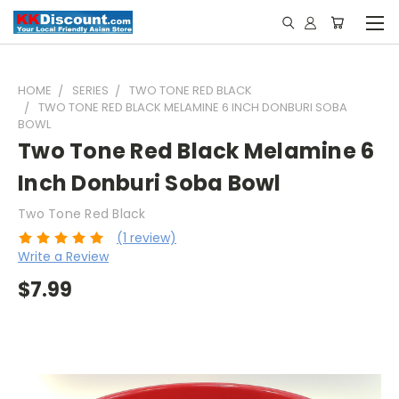
HOME
SERIES
TWO TONE RED BLACK
TWO TONE RED BLACK MELAMINE 6 INCH DONBURI SOBA
BOWL
Two Tone Red Black Melamine 6
Inch Donburi Soba Bowl
Two Tone Red Black
(1 review)
Write a Review
$7.99