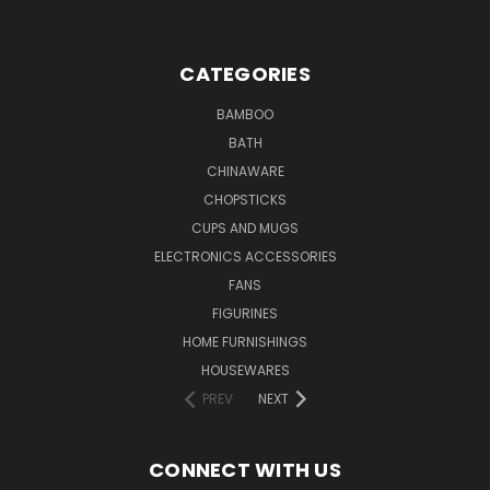
CATEGORIES
BAMBOO
BATH
CHINAWARE
CHOPSTICKS
CUPS AND MUGS
ELECTRONICS ACCESSORIES
FANS
FIGURINES
HOME FURNISHINGS
HOUSEWARES
PREV
NEXT
CONNECT WITH US