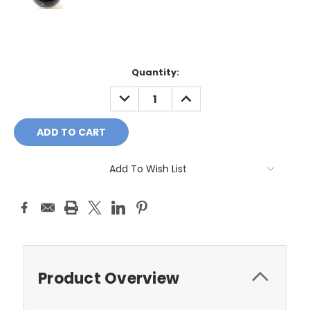
Current
Quantity:
Stock:
DECREASE
INCREASE
QUANTITY:
QUANTITY:
Add To Wish List
Product Overview