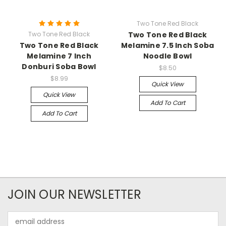
Two Tone Red Black
Two Tone Red Black
Two Tone Red Black
Two Tone Red Black
Melamine 7.5 Inch Soba
Melamine 7 Inch
Noodle Bowl
Donburi Soba Bowl
$8.50
$8.99
Quick View
Quick View
Add To Cart
Add To Cart
JOIN OUR NEWSLETTER
Email