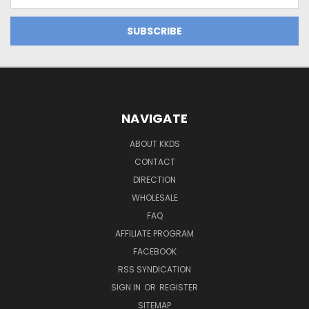
Address
NAVIGATE
ABOUT KKDS
CONTACT
DIRECTION
WHOLESALE
FAQ
AFFILIATE PROGRAM
FACEBOOK
RSS SYNDICATION
SIGN IN
OR
REGISTER
SITEMAP