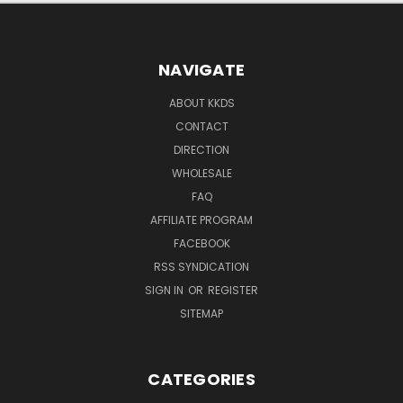
NAVIGATE
ABOUT KKDS
CONTACT
DIRECTION
WHOLESALE
FAQ
AFFILIATE PROGRAM
FACEBOOK
RSS SYNDICATION
SIGN IN
OR
REGISTER
SITEMAP
CATEGORIES