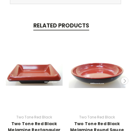
RELATED PRODUCTS
Two Tone Red Black
Two Tone Red Black
Two Tone Red Black
Two Tone Red Black
Melamine Rectangular
Melamine Round Sauce