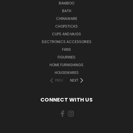
BAMBOO
BATH
CHINAWARE
CHOPSTICKS
CUPS AND MUGS
ELECTRONICS ACCESSORIES
FANS
FIGURINES
HOME FURNISHINGS
HOUSEWARES
PREV
NEXT
CONNECT WITH US