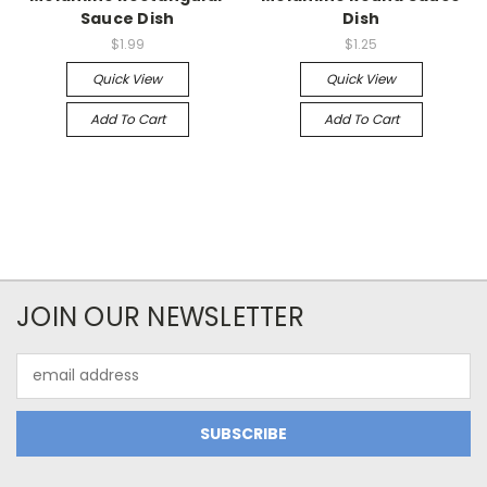
Sauce Dish
Dish
$1.99
$1.25
Quick View
Quick View
Add To Cart
Add To Cart
JOIN OUR NEWSLETTER
Email
Address