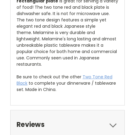
rectangular plate
is great for serving a variety
of food!
The two tone red and black plate is
dishwasher safe. It is not for microwave use.
The two tone design features a simple yet
elegant red and black Japanese style
theme
.
Melamine is very durable and
lightweight. Melamine's long lasting and almost
unbreakable plastic tableware makes it a
popular choice for both home and commercial
use. Commonly seen used in Japanese
restaurants.
Be sure to check out the other
Two Tone Red
Black
to complete your dinnerware / tableware
set. Made in China.
Reviews