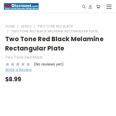
HOME
SERIES
TWO TONE RED BLACK
TWO TONE RED BLACK MELAMINE RECTANGULAR PLATE
Two Tone Red Black Melamine
Rectangular Plate
Two Tone Red Black
(No reviews yet)
Write a Review
$8.99