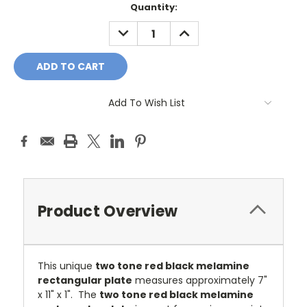
Current
Quantity:
Stock:
DECREASE
INCREASE
QUANTITY:
QUANTITY:
Add To Wish List
Product Overview
This unique
two tone red black melamine
rectangular plate
measures approximately 7"
x 11" x 1".
T
he
two tone red black melamine