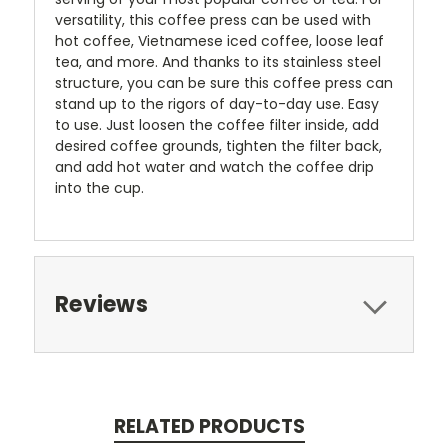
versatility, this coffee press can be used with
hot coffee, Vietnamese iced coffee, loose leaf
tea, and more. And thanks to its stainless steel
structure, you can be sure this coffee press can
stand up to the rigors of day-to-day use. Easy
to use. Just loosen the coffee filter inside, add
desired coffee grounds, tighten the filter back,
and add hot water and watch the coffee drip
into the cup.
Reviews
RELATED PRODUCTS