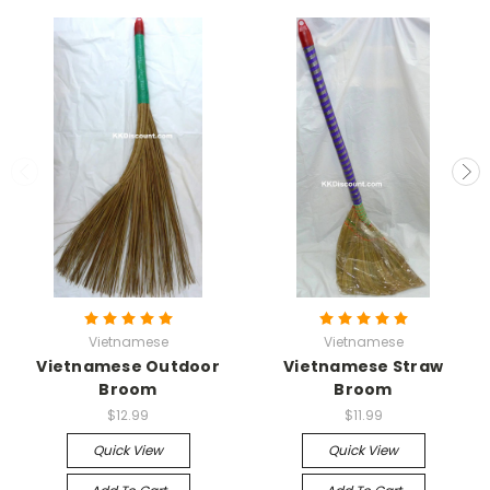
Vietnamese
Vietnamese
Vietnamese Outdoor
Vietnamese Straw
Broom
Broom
$12.99
$11.99
Quick View
Quick View