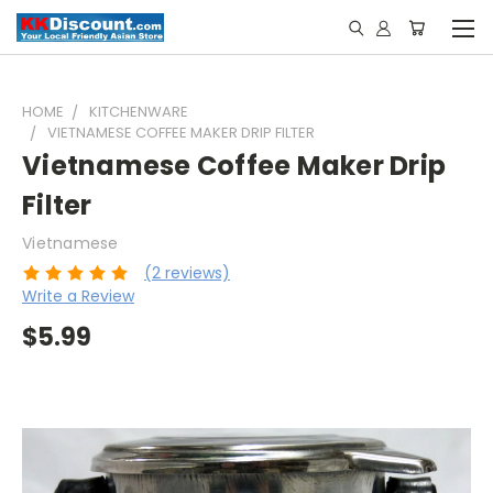
HOME
KITCHENWARE
VIETNAMESE COFFEE MAKER DRIP FILTER
Vietnamese Coffee Maker Drip
Filter
Vietnamese
(2 reviews)
Write a Review
$5.99