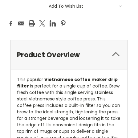
Current
Add To Wish List
Stock:
Product Overview
This popular
Vietnamese coffee maker drip
filter
is perfect for a single cup of coffee. Brew
fresh coffee with this single serving stainless
steel Vietnamese style coffee press. This
coffee press includes a built-in filter so you can
brew to the ideal strength, tightening the press
for a stronger beverage and loosening it to take
the edge off. Its convenient design fits in the
top rim of mugs or cups to deliver a single
serving of your most popular coffee or tea. For