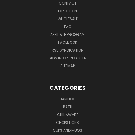
CONTACT
DIRECTION
WHOLESALE
FAQ
AFFILIATE PROGRAM
FACEBOOK
RSS SYNDICATION
SIGN IN
OR
REGISTER
SITEMAP
CATEGORIES
BAMBOO
BATH
CHINAWARE
CHOPSTICKS
CUPS AND MUGS