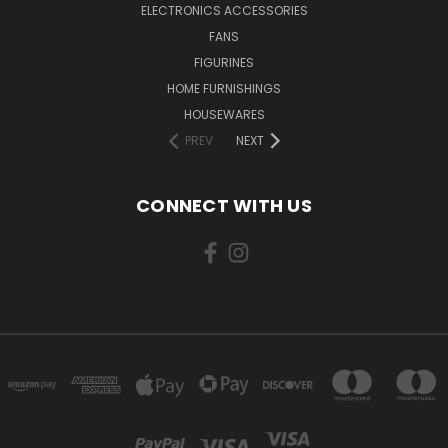
ELECTRONICS ACCESSORIES
FANS
FIGURINES
HOME FURNISHINGS
HOUSEWARES
PREV
NEXT
CONNECT WITH US