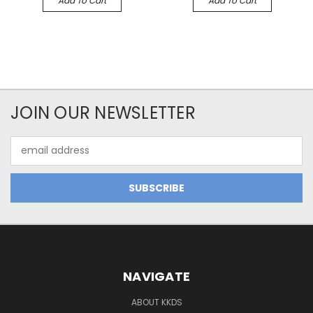
Add To Cart
Add To Cart
JOIN OUR NEWSLETTER
Email
Address
NAVIGATE
ABOUT KKDS