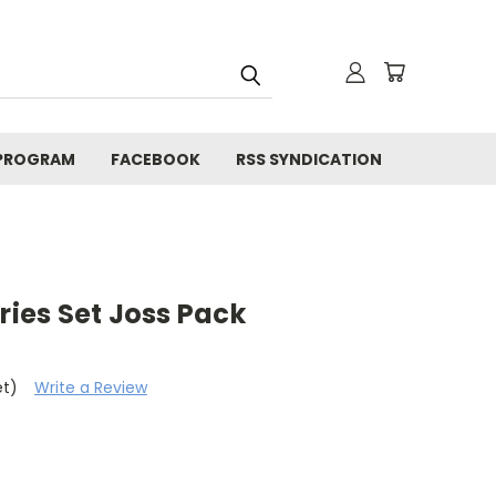
 PROGRAM
FACEBOOK
RSS SYNDICATION
es Set Joss Pack
et)
Write a Review