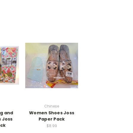
Chinese
ng and
Women Shoes Joss
s Joss
Paper Pack
ack
$8.99