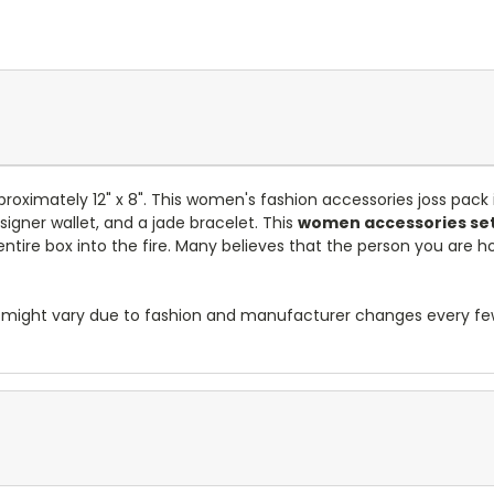
proximately 12" x 8". This women's fashion accessories joss pack
signer wallet, and a jade bracelet. This
women accessories set
ntire box into the fire. Many believes that the person you are ho
res might vary due to fashion and manufacturer changes every f