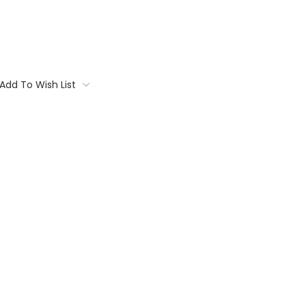
Add To Wish List