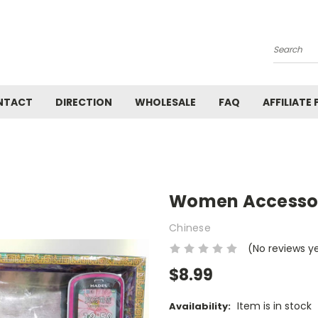
Search
NTACT
DIRECTION
WHOLESALE
FAQ
AFFILIATE
Women Accessori
Chinese
(No reviews y
$8.99
Item is in stock
Availability: