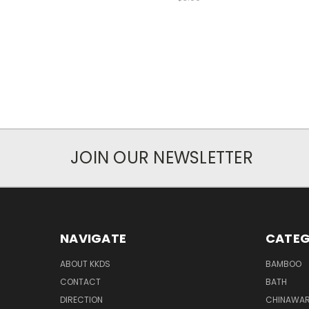
JOIN OUR NEWSLETTER
NAVIGATE
CATEG
ABOUT KKDS
BAMBOO
CONTACT
BATH
DIRECTION
CHINAWAR