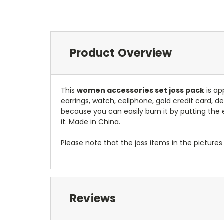
Product Overview
This
women accessories set joss pack
is ap
earrings, watch, cellphone, gold credit card, de
because you can easily burn it by putting the e
it. Made in China.
Please note that the joss items in the pictu
Reviews