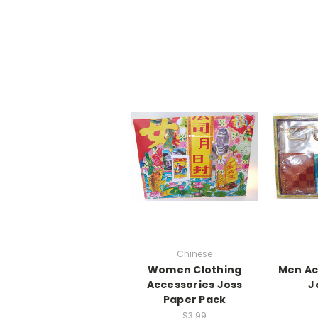
Chinese
Women Clothing
Men Ac
Accessories Joss
J
Paper Pack
$3.99