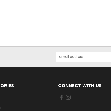
Email
Address
ORIES
CONNECT WITH US
E