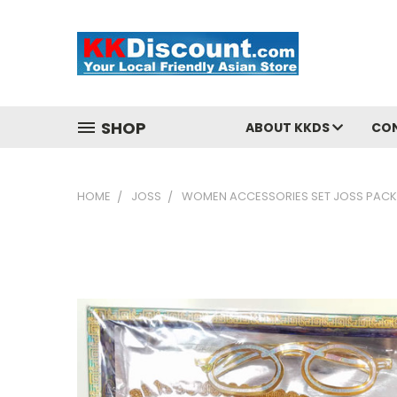
SHOP
ABOUT KKDS
CO
HOME
JOSS
WOMEN ACCESSORIES SET JOSS PACK