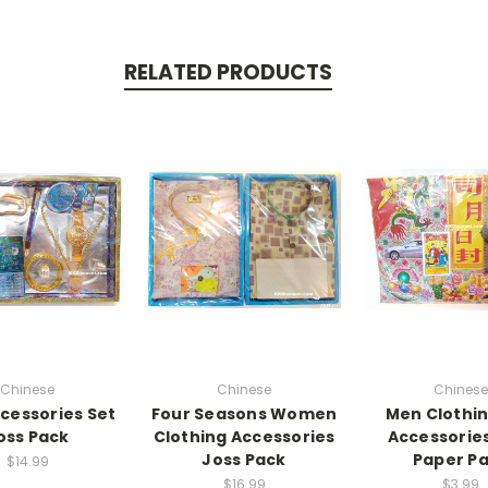
RELATED PRODUCTS
Chinese
Chinese
Chinese
cessories Set
Four Seasons Women
Men Clothi
oss Pack
Clothing Accessories
Accessorie
Joss Pack
Paper P
$14.99
$16.99
$3.99