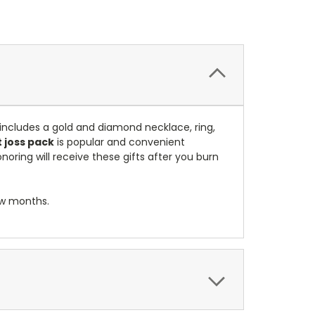
 includes a gold and diamond necklace, ring,
 joss pack
is popular and convenient
noring will receive these gifts after you burn
ew months.