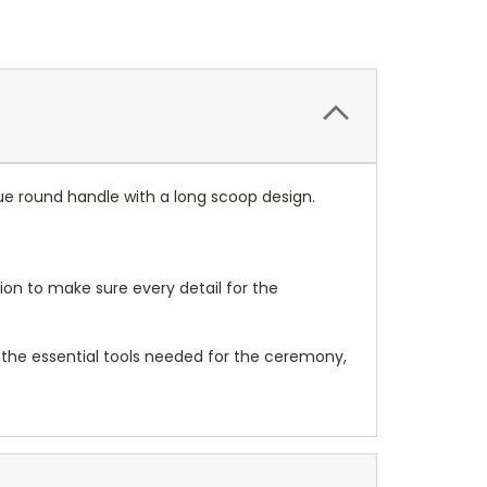
 round handle with a long scoop design.
on to make sure every detail for the
 the essential tools needed for the ceremony,