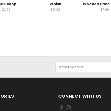
ea Scoop
Whisk
Wooden Sake 
$2.99
$17.99
$7.99
Email
Address
ORIES
CONNECT WITH US