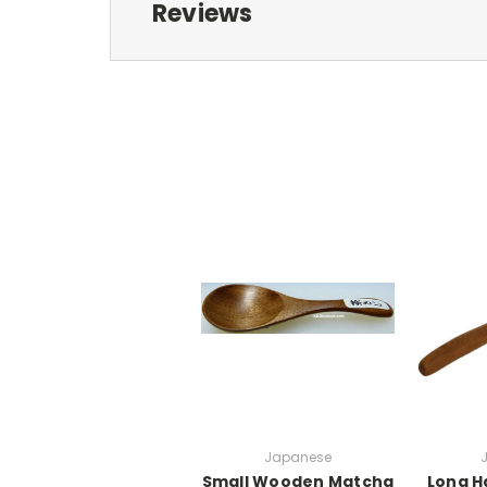
Reviews
Japanese
Small Wooden Matcha
Long H