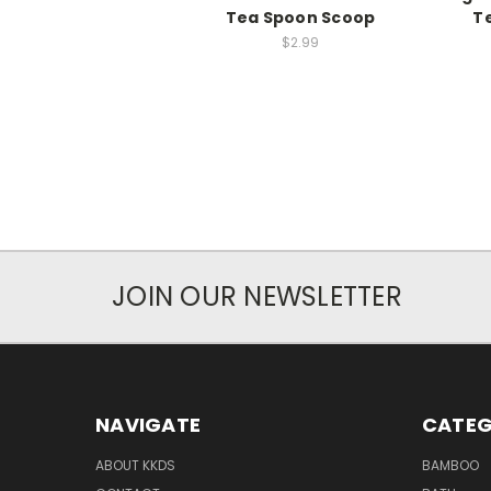
Tea Spoon Scoop
T
$2.99
JOIN OUR NEWSLETTER
NAVIGATE
CATEG
ABOUT KKDS
BAMBOO