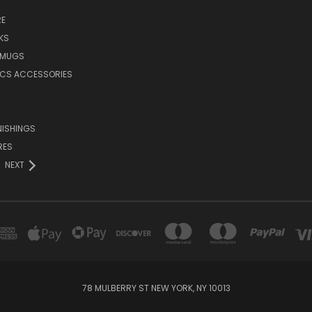
E
KS
 MUGS
ICS ACCESSORIES
NISHINGS
RES
NEXT
78 MULBERRY ST NEW YORK, NY 10013