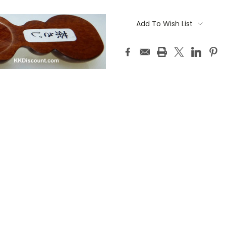
Current
Stock:
Add To Wish List