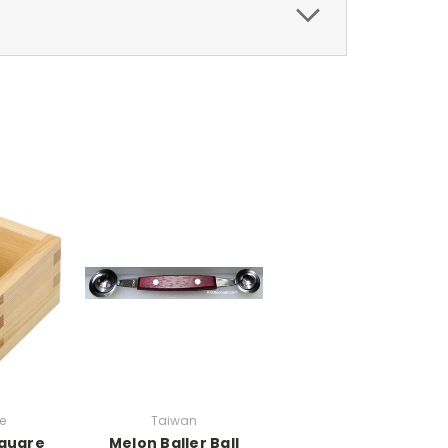
e
Taiwan
quare
Melon Baller Ball