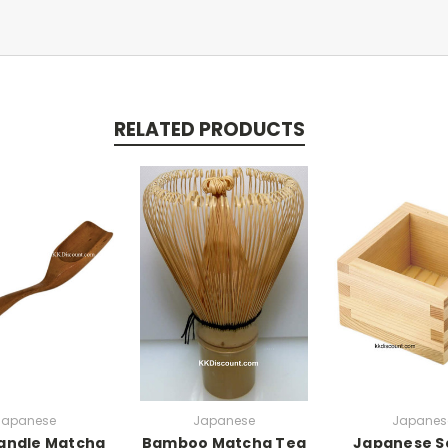
RELATED PRODUCTS
Japanese
Japanese
Japanes
andle Matcha
Bamboo Matcha Tea
Japanese S