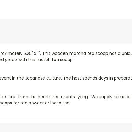
imately 5.25" x 1". This wooden matcha tea scoop has a unique
nd grace with this match tea scoop.
vent in the Japanese culture. The host spends days in preparati
 the "fire" from the hearth represents "yang". We supply some of
oops for tea powder or loose tea.