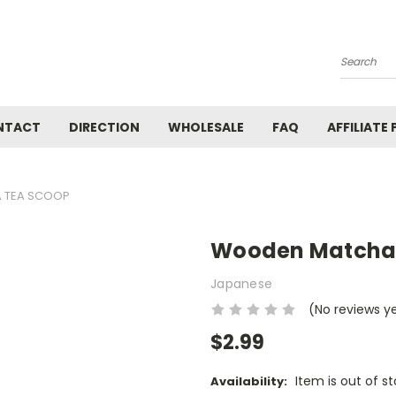
Search
NTACT
DIRECTION
WHOLESALE
FAQ
AFFILIATE
 TEA SCOOP
Wooden Matcha
Japanese
(No reviews y
$2.99
Item is out of s
Availability: