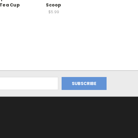
Tea Cup
Scoop
$5.99