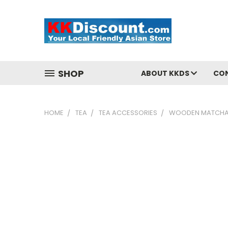
SHOP
ABOUT KKDS
CO
HOME
TEA
TEA ACCESSORIES
WOODEN MATCHA