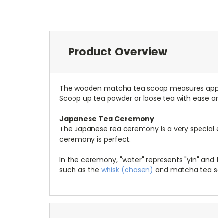
Product Overview
The wooden matcha tea scoop measures approx
Scoop up tea powder or loose tea with ease a
Japanese Tea Ceremony
The Japanese tea ceremony is a very special e
ceremony is perfect.
In the ceremony, "water" represents "yin" and
such as the
whisk (chasen)
and matcha tea sc