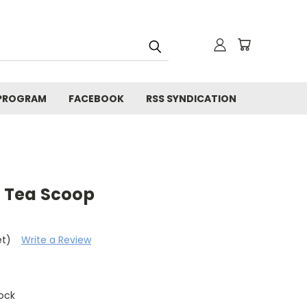
 PROGRAM
FACEBOOK
RSS SYNDICATION
 Tea Scoop
et)
Write a Review
tock