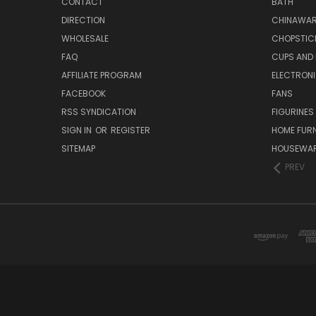
CONTACT
BATH
DIRECTION
CHINAWAR
WHOLESALE
CHOPSTIC
FAQ
CUPS AND
AFFILIATE PROGRAM
ELECTRON
FACEBOOK
FANS
RSS SYNDICATION
FIGURINES
SIGN IN
OR
REGISTER
HOME FUR
SITEMAP
HOUSEWA
PREV