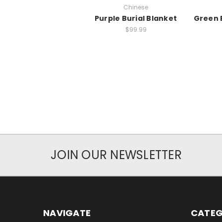
Chinese
Purple Burial Blanket
Green 
$99.99
JOIN OUR NEWSLETTER
NAVIGATE
CATEG