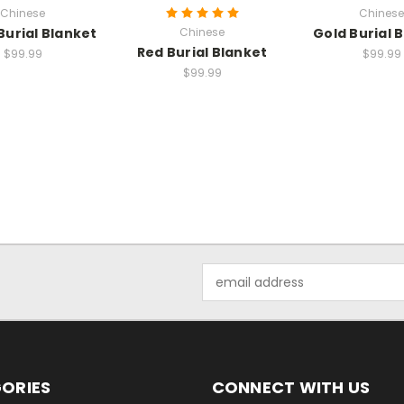
Chinese
Chinese
Burial Blanket
Chinese
Gold Burial 
Red Burial Blanket
$99.99
$99.99
$99.99
Email
Address
ORIES
CONNECT WITH US