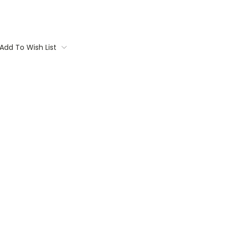
Add To Wish List