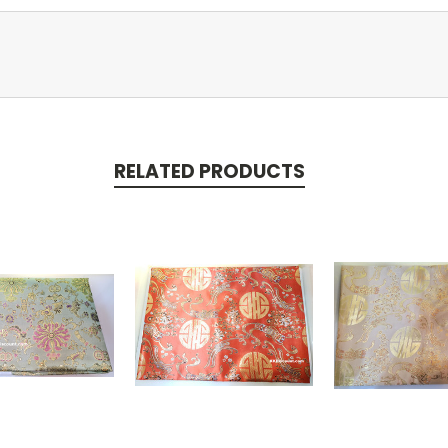
RELATED PRODUCTS