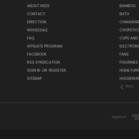
ABOUT KKDS
BAMBOO
CONTACT
BATH
DIRECTION
CHINAWAR
WHOLESALE
CHOPSTIC
FAQ
CUPS AND
AFFILIATE PROGRAM
ELECTRON
FACEBOOK
FANS
RSS SYNDICATION
FIGURINES
SIGN IN
OR
REGISTER
HOME FUR
SITEMAP
HOUSEWA
PREV