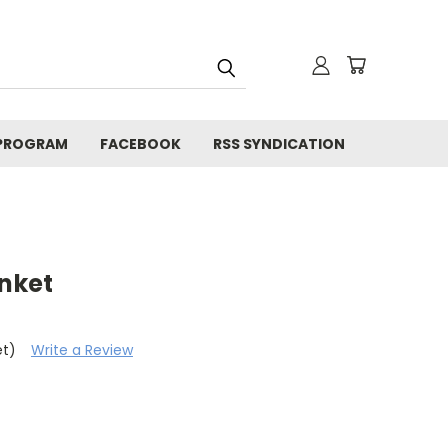
 PROGRAM
FACEBOOK
RSS SYNDICATION
anket
et)
Write a Review