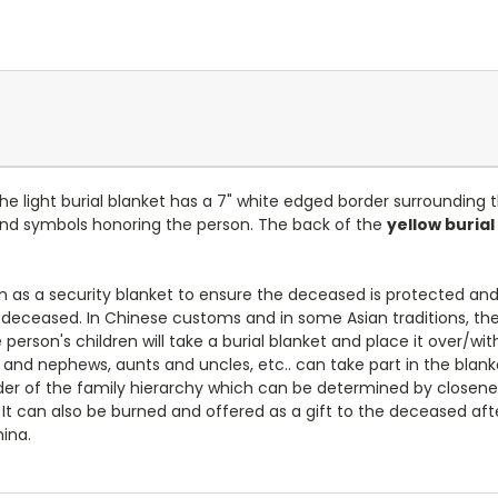
 The light burial blanket has a 7" white edged border surrounding
and symbols honoring the person. The back of the
yellow burial
 as a security blanket to ensure the deceased is protected and
deceased. In Chinese customs and in some Asian traditions, the 
erson's children will take a burial blanket and place it over/wit
 and nephews, aunts and uncles, etc.. can take part in the blank
rder of the family hierarchy which can be determined by closene
It can also be burned and offered as a gift to the deceased afte
ina.