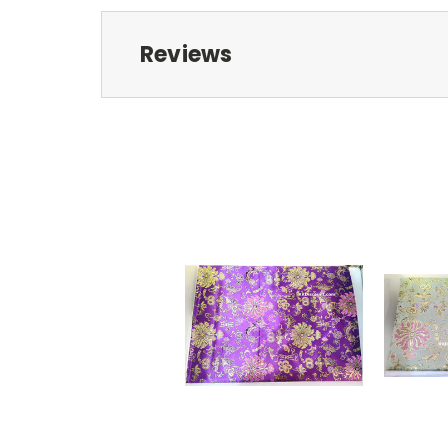
Reviews