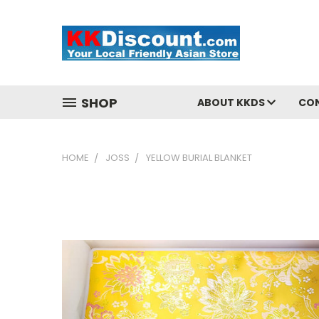
SHOP
ABOUT KKDS
CO
HOME
JOSS
YELLOW BURIAL BLANKET