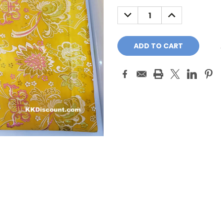
Stock:
DECREASE
INCREASE
QUANTITY:
QUANTITY: