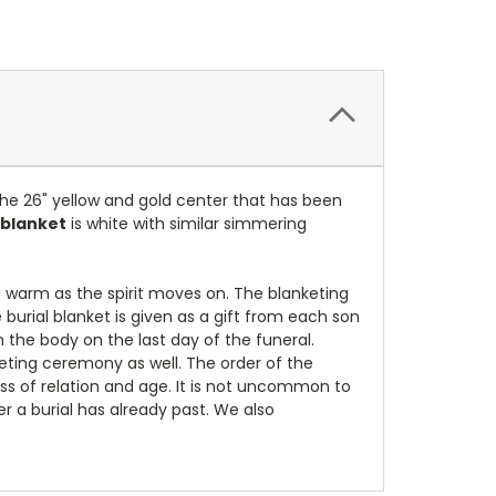
 the 26" yellow and gold center that has been
 blanket
is white with similar simmering
 warm as the spirit moves on. The blanketing
burial blanket is given as a gift from each son
h the body on the last day of the funeral.
eting ceremony as well. The order of the
ss of relation and age. It is not uncommon to
r a burial has already past.
We also