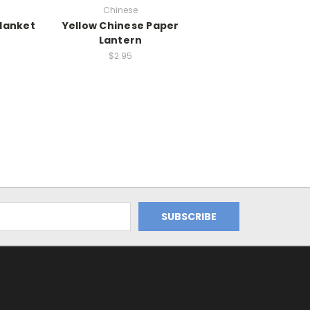
Chinese
Blanket
Yellow Chinese Paper
Lantern
$2.95