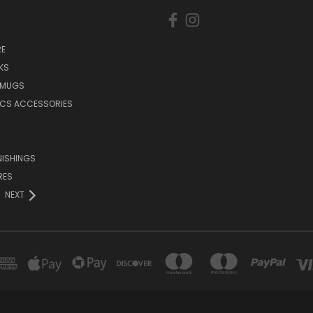
E
KS
 MUGS
ICS ACCESSORIES
NISHINGS
RES
NEXT