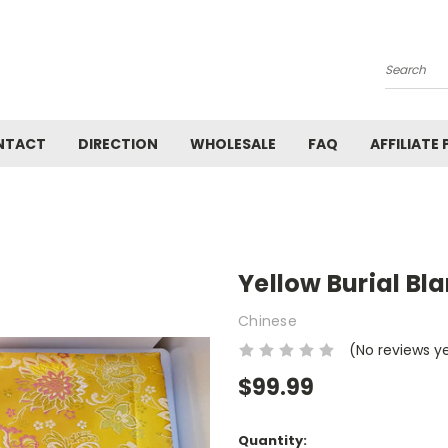
Search
NTACT
DIRECTION
WHOLESALE
FAQ
AFFILIATE
Yellow Burial Bl
Chinese
(No reviews y
$99.99
Current
Quantity: