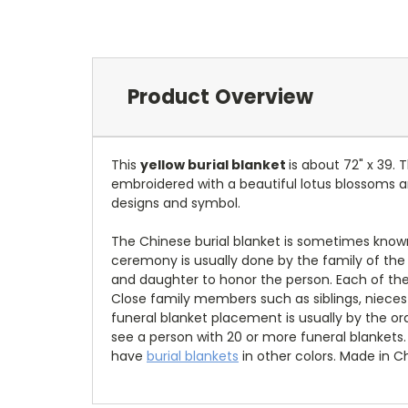
Product Overview
This
yellow burial blanket
is about 72" x 39.
embroidered with a beautiful lotus blossoms 
designs and symbol.
The Chinese burial blanket is sometimes known
ceremony is usually done by the family of the 
and daughter to honor the person. Each of the p
Close family members such as siblings, nieces
funeral blanket placement is usually by the o
see a person with 20 or more funeral blankets. 
have
burial blankets
in other colors.
Made in Ch