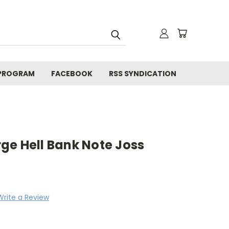
 PROGRAM
FACEBOOK
RSS SYNDICATION
arge Hell Bank Note Joss
Write a Review