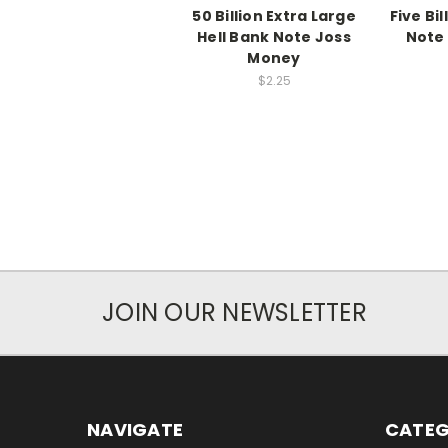
50 Billion Extra Large
Five Bil
Hell Bank Note Joss
Note
Money
$2.25
JOIN OUR NEWSLETTER
NAVIGATE
CATEG