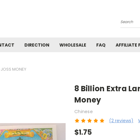
Search
NTACT
DIRECTION
WHOLESALE
FAQ
AFFILIATE
TE JOSS MONEY
8 Billion Extra L
Money
Chinese
(2 reviews)
$1.75