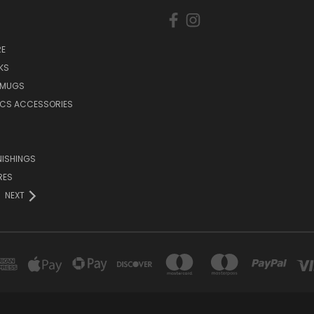
E
KS
 MUGS
ICS ACCESSORIES
NISHINGS
RES
NEXT