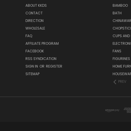
ABOUT KKDS
BAMBOO
CONTACT
BATH
DIRECTION
CHINAWAR
WHOLESALE
CHOPSTIC
FAQ
CUPS AND
AFFILIATE PROGRAM
ELECTRON
FACEBOOK
FANS
RSS SYNDICATION
FIGURINES
SIGN IN
OR
REGISTER
HOME FUR
SITEMAP
HOUSEWA
PREV