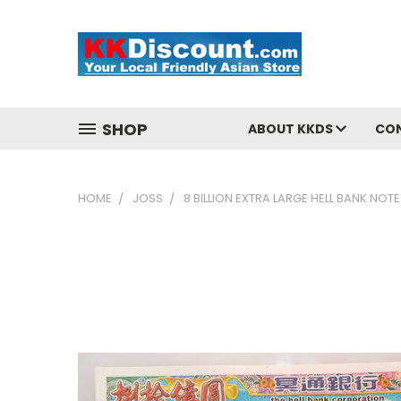
SHOP
ABOUT KKDS
CO
HOME
JOSS
8 BILLION EXTRA LARGE HELL BANK NO