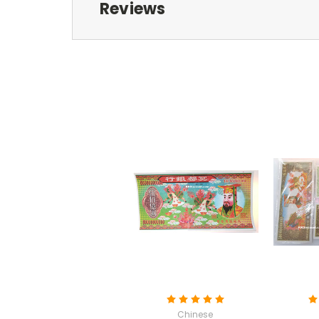
Reviews
Chinese