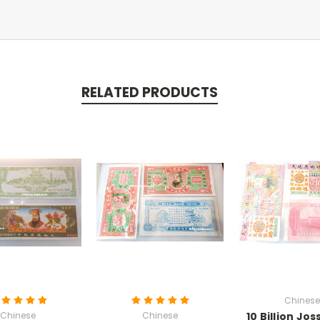
RELATED PRODUCTS
Chinese
Chinese
Chinese
10 Billion Jo