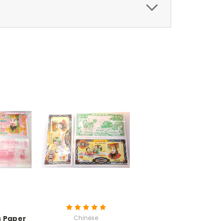
ss Paper
Chinese