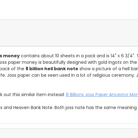
oss money
contains about 10 sheets in a pack and is 14" x 6 3/4". 
 joss paper money is beautifully designed with gold ingots on the
 back of the
8 billion hell bank note
show a picture of a hell ba
ife. Joss paper can be seen used in a lot of religious ceremony.
k out this similar item instead:
8 Billions Joss Paper Ancestor Mo
es and Heaven Bank Note. Both joss note has the same meaning i