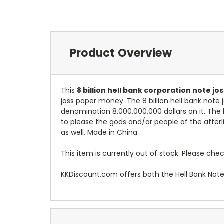
Product Overview
This
8 billion hell bank corporation note j
joss paper money. The 8 billion hell bank note
denomination 8,000,000,000 dollars on it. The
to please the gods and/or people of the afterl
as well. Made in China.
This item is currently out of stock. Please chec
KKDiscount.com offers both the Hell Bank Not