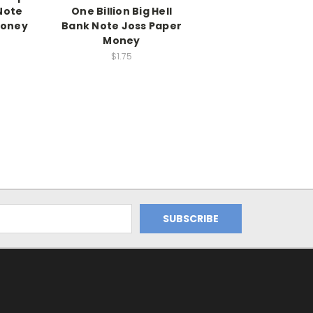
Note
One Billion Big Hell
Money
Bank Note Joss Paper
Money
$1.75