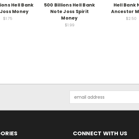
lions Hell Bank
500 Billions Hell Bank
Hell Bank 
 Joss Money
Note Joss Spirit
Ancestor 
Money
$1.75
$2.50
$1.99
Email
Address
ORIES
CONNECT WITH US