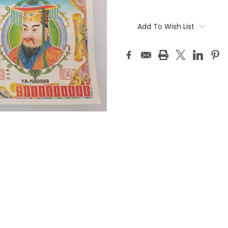
Current
Stock:
Add To Wish List