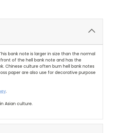
This bank note is larger in size than the normal
 front of the hell bank note and has the
nk. Chinese culture often burn hell bank notes
 Joss paper are also use for decorative purpose
ney
.
n Asian culture.