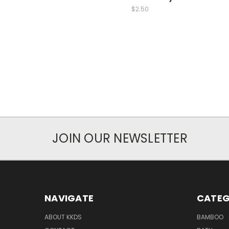
$2.50
JOIN OUR NEWSLETTER
NAVIGATE
CATEG
ABOUT KKDS
BAMBOO