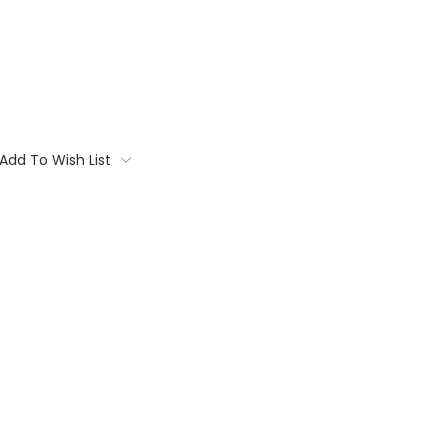
Add To Wish List