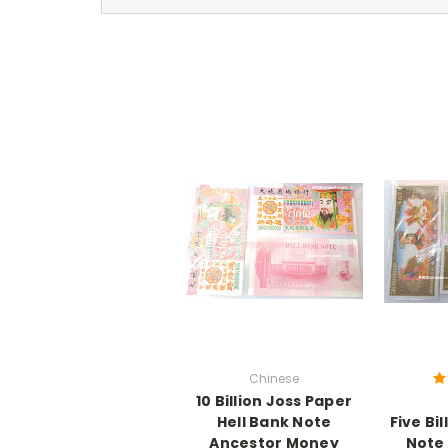
Chinese
10 Billion Joss Paper
Hell Bank Note
Five Bil
Ancestor Money
Note