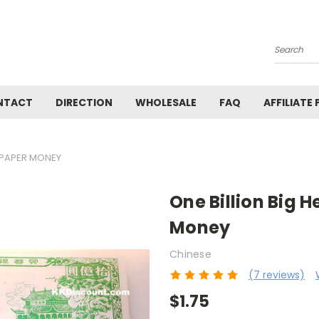
Search
NTACT
DIRECTION
WHOLESALE
FAQ
AFFILIATE
S PAPER MONEY
One Billion Big H
Money
Chinese
(7 reviews)
$1.75