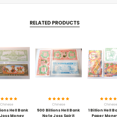
RELATED PRODUCTS
Chinese
Chinese
Chinese
lions Hell Bank
500 Billions Hell Bank
1 Billion Hell 
 Joss Money
Note Joss Spirit
Paper Mone