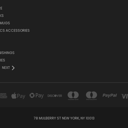
E
KS
 MUGS
ICS ACCESSORIES
NISHINGS
RES
NEXT
78 MULBERRY ST NEW YORK, NY 10013