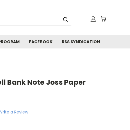
 PROGRAM
FACEBOOK
RSS SYNDICATION
ell Bank Note Joss Paper
Write a Review