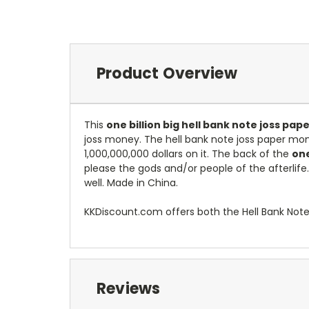
Product Overview
This
one billion big hell bank note joss pa
joss money.
The hell bank note joss paper mon
1,000,000,000 dollars on it. The back of the
one
please the gods and/or people of the afterlife
well. Made in China.
KKDiscount.com offers both the Hell Bank Not
Reviews