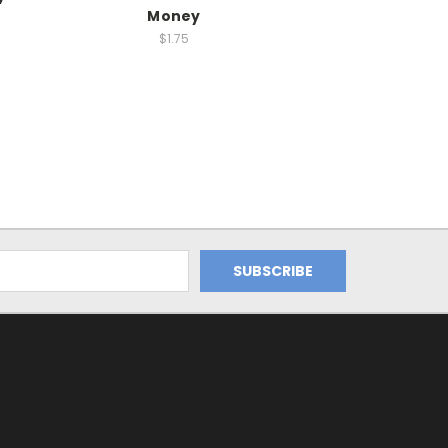
Money
$1.75