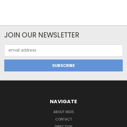
JOIN OUR NEWSLETTER
Email
Address
NAVIGATE
ABOUT KKDS
CONTACT
DIRECTION