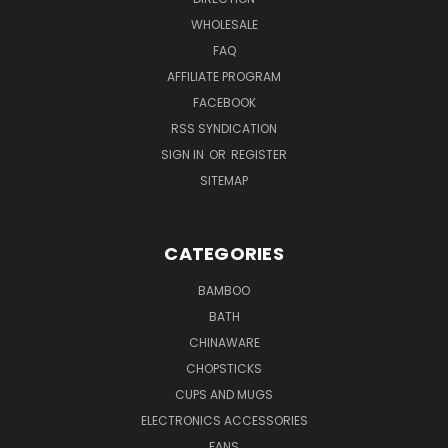
WHOLESALE
FAQ
AFFILIATE PROGRAM
FACEBOOK
RSS SYNDICATION
SIGN IN
OR
REGISTER
SITEMAP
CATEGORIES
BAMBOO
BATH
CHINAWARE
CHOPSTICKS
CUPS AND MUGS
ELECTRONICS ACCESSORIES
FANS