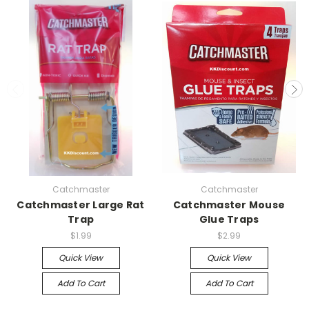
Catchmaster
Catchmaster
Catchmaster Large Rat
Catchmaster Mouse
Trap
Glue Traps
$1.99
$2.99
Quick View
Quick View
Add To Cart
Add To Cart