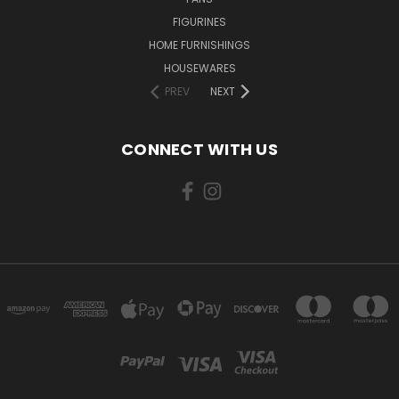
FIGURINES
HOME FURNISHINGS
HOUSEWARES
PREV
NEXT
CONNECT WITH US