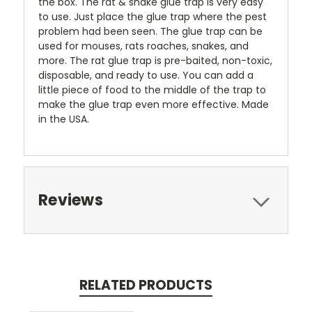
the box. The rat & snake glue trap is very easy
to use. Just place the glue trap where the pest
problem had been seen. The glue trap can be
used for mouses, rats roaches, snakes, and
more. The rat glue trap is pre-baited, non-toxic,
disposable, and ready to use. You can add a
little piece of food to the middle of the trap to
make the glue trap even more effective. Made
in the USA.
Reviews
RELATED PRODUCTS