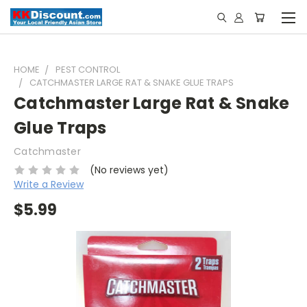
HOME
PEST CONTROL
CATCHMASTER LARGE RAT & SNAKE GLUE TRAPS
Catchmaster Large Rat & Snake
Glue Traps
Catchmaster
(No reviews yet)
Write a Review
$5.99