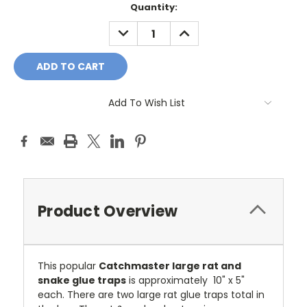
Current
Quantity:
Stock:
DECREASE
INCREASE
QUANTITY:
QUANTITY:
Add To Wish List
Product Overview
This popular
Catchmaster large rat and
snake glue traps
is approximately 10" x 5"
each. There are two large rat glue traps total in