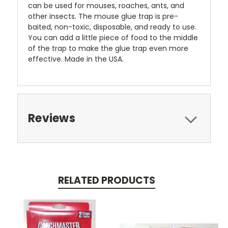
can be used for mouses, roaches, ants, and
other insects. The mouse glue trap is pre-
baited, non-toxic, disposable, and ready to use.
You can add a little piece of food to the middle
of the trap to make the glue trap even more
effective. Made in the USA.
Reviews
RELATED PRODUCTS