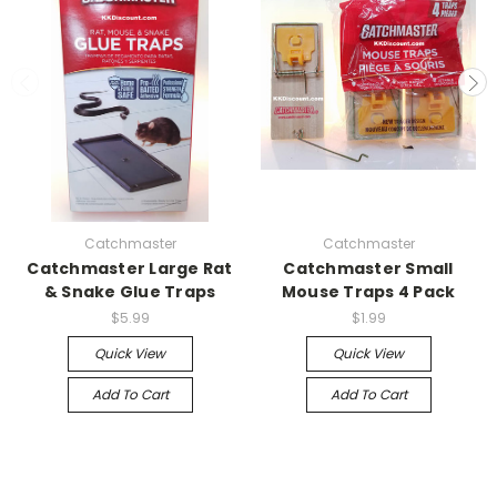
Catchmaster
Catchmaster
Catchmaster Large Rat
Catchmaster Small
& Snake Glue Traps
Mouse Traps 4 Pack
$5.99
$1.99
Quick View
Quick View
Add To Cart
Add To Cart