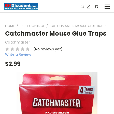
HOME
PEST CONTROL
CATCHMASTER MOUSE GLUE TRAPS
Catchmaster Mouse Glue Traps
Catchmaster
(No reviews yet)
Write a Review
$2.99