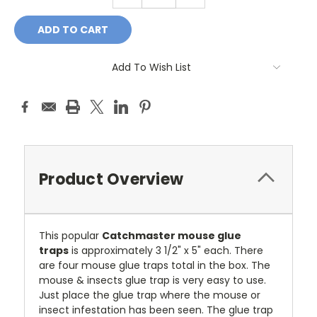
QUANTITY:
QUANTITY:
Add To Wish List
Product Overview
This popular
Catchmaster mouse glue
traps
is approximately 3 1/2" x 5" each. There
are four mouse glue traps total in the box. The
mouse & insects glue trap is very easy to use.
Just place the glue trap where the mouse or
insect infestation has been seen. The glue trap