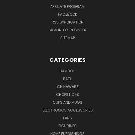
AFFILIATE PROGRAM
FACEBOOK
RSS SYNDICATION
SIGN IN
OR
REGISTER
SITEMAP
CATEGORIES
BAMBOO
BATH
CHINAWARE
CHOPSTICKS
CUPS AND MUGS
ELECTRONICS ACCESSORIES
FANS
FIGURINES
HOME FURNISHINGS