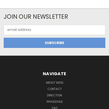
JOIN OUR NEWSLETTER
Email
Address
NAVIGATE
ABOUT KKDS
CONTACT
DIRECTION
WHOLESALE
FAQ