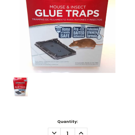
Current
Quantity:
Stock:
DECREASE
INCREASE