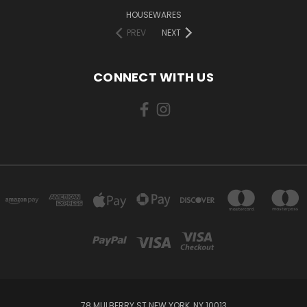
HOUSEWARES
PREV
NEXT
CONNECT WITH US
78 MULBERRY ST NEW YORK, NY 10013